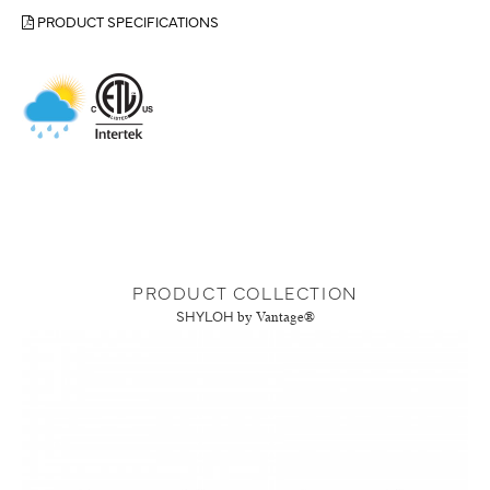
PRODUCT SPECIFICATIONS
PRODUCT COLLECTION
SHYLOH
by Vantage®