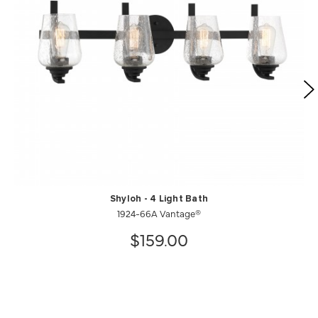
Shyloh - 4 Light Bath
1924-66A Vantage®
$159.00