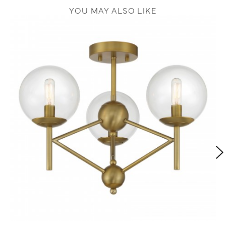
YOU MAY ALSO LIKE