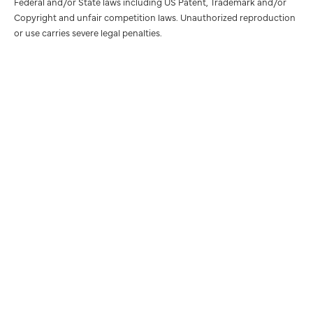
Federal and/or State laws including US Patent, Trademark and/or
Copyright and unfair competition laws. Unauthorized reproduction
or use carries severe legal penalties.