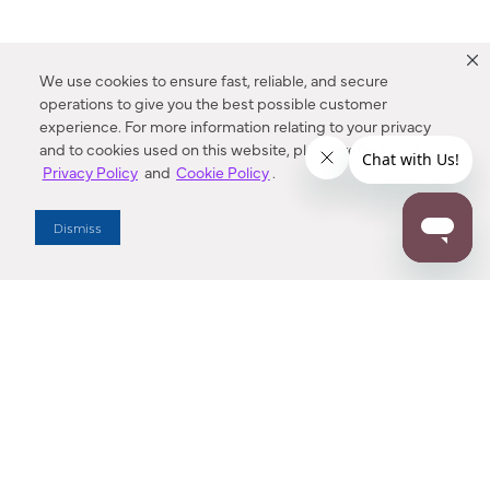
We use cookies to ensure fast, reliable, and secure
operations to give you the best possible customer
experience. For more information relating to your privacy
and to cookies used on this website, please refer to our
Privacy Policy
and
Cookie Policy
.
Dealer Locator
Dismiss
Enter Zip Code
DISTANCE
SEARCH
Contact Us