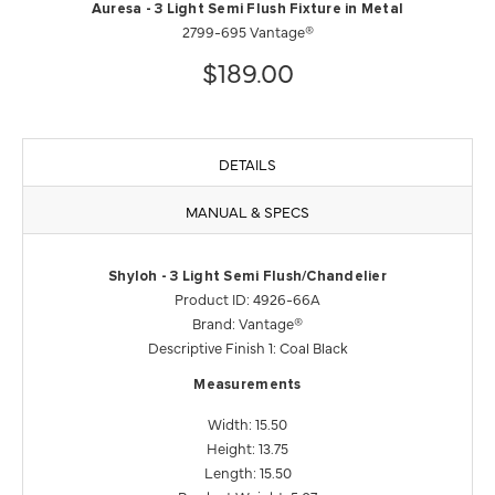
Auresa - 3 Light Semi Flush Fixture in Metal
2799-695 Vantage®
$189.00
DETAILS
MANUAL & SPECS
Shyloh - 3 Light Semi Flush/Chandelier
Product ID: 4926-66A
Brand: Vantage®
Descriptive Finish 1: Coal Black
Measurements
Width: 15.50
Height: 13.75
Length: 15.50