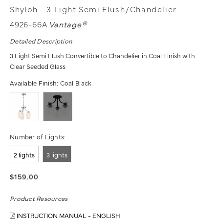
Shyloh - 3 Light Semi Flush/Chandelier
4926-66A
Vantage®
Detailed Description
3 Light Semi Flush Convertible to Chandelier in Coal Finish with
Clear Seeded Glass
Available Finish:
Coal Black
Number of Lights:
2 lights
3 lights
$159.00
Product Resources
INSTRUCTION MANUAL - ENGLISH