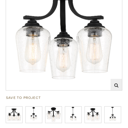
SAVE TO PROJECT