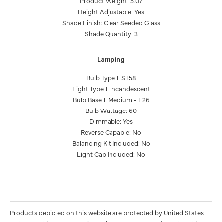
Product Weight: 5.07
Height Adjustable: Yes
Shade Finish: Clear Seeded Glass
Shade Quantity: 3
Lamping
Bulb Type 1: ST58
Light Type 1: Incandescent
Bulb Base 1: Medium - E26
Bulb Wattage: 60
Dimmable: Yes
Reverse Capable: No
Balancing Kit Included: No
Light Cap Included: No
Products depicted on this website are protected by United States