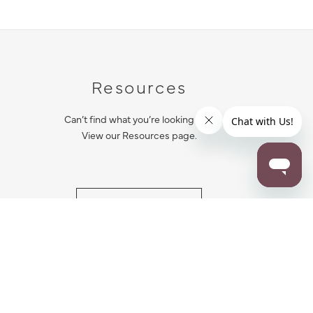
Resources
Can’t find what you’re looking for?
View our Resources page.
RESOURCES
ALL NOTIFICATION