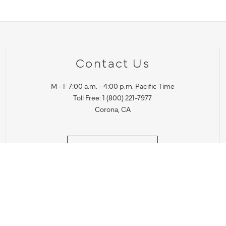
Contact Us
M - F 7:00 a.m. - 4:00 p.m. Pacific Time
Toll Free: 1 (800) 221-7977
Corona, CA
CONTACT US
IES PRODUCT RECALL NOTIFICATION
BARDON PRODUCT REC