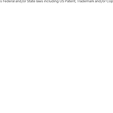
s Federal and/or State laws including US Patent, Trademark and/or Cop