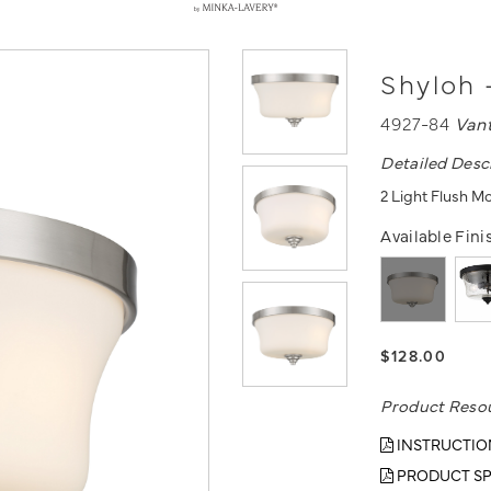
Shyloh 
4927-84
Van
Detailed Desc
2 Light Flush M
Available Fini
$128.00
Product Reso
INSTRUCTIO
PRODUCT SP