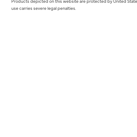
Products depicted on this website are protected by United State
use carries severe legal penalties.