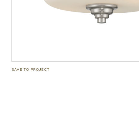
SAVE TO PROJECT