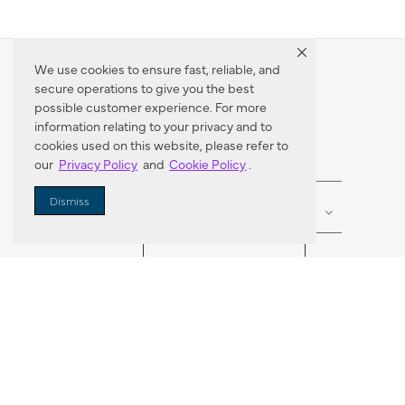
We use cookies to ensure fast, reliable, and
secure operations to give you the best
Dealer Locator
possible customer experience. For more
information relating to your privacy and to
cookies used on this website, please refer to
our
Privacy Policy
and
Cookie Policy
.
Enter Zip Code
DISTANCE
Dismiss
SEARCH
VORTIC FLOW SER