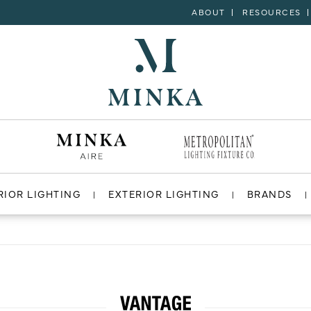
ABOUT
RESOURCES
RIOR LIGHTING
EXTERIOR LIGHTING
BRANDS