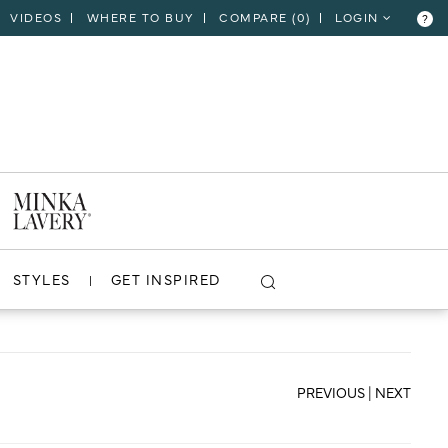
VIDEOS
WHERE TO BUY
COMPARE (
0
)
LOGIN
?
CLOSE
VIEW PROJECT
STYLES
GET INSPIRED
PREVIOUS
|
NEXT