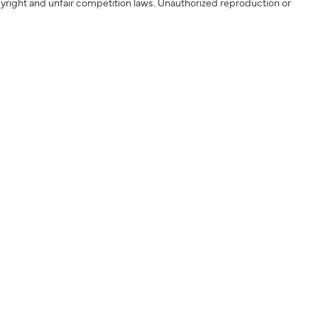
yright and unfair competition laws. Unauthorized reproduction or