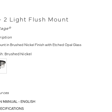
- 2 Light Flush Mount
tage®
ription
ount in Brushed Nickel Finish with Etched Opal Glass
sh:
Brushed Nickel
urces
N MANUAL - ENGLISH
ECIFICATIONS