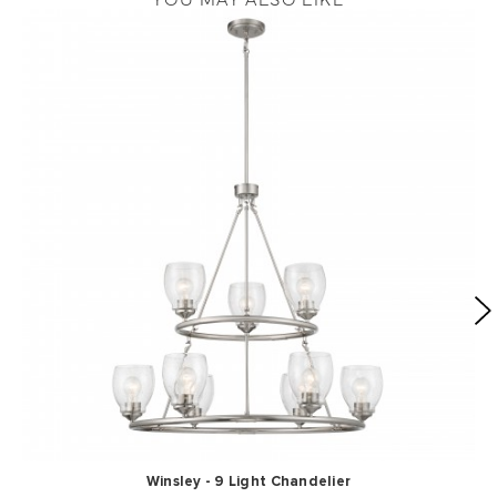
Winsley - 9 Light Chandelier