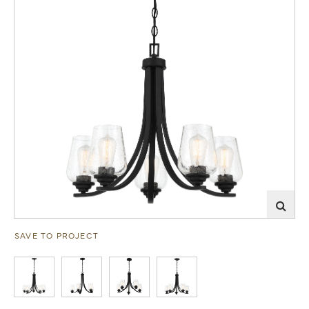
SAVE TO PROJECT