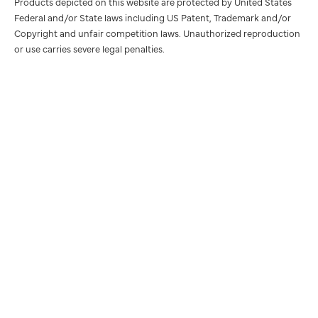
Products depicted on this website are protected by United States
Federal and/or State laws including US Patent, Trademark and/or
Copyright and unfair competition laws. Unauthorized reproduction
or use carries severe legal penalties.