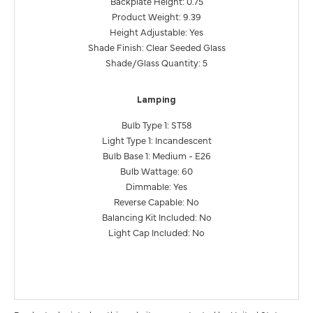
Backplate Height: 0.75
Product Weight: 9.39
Height Adjustable: Yes
Shade Finish: Clear Seeded Glass
Shade/Glass Quantity: 5
Lamping
Bulb Type 1: ST58
Light Type 1: Incandescent
Bulb Base 1: Medium - E26
Bulb Wattage: 60
Dimmable: Yes
Reverse Capable: No
Balancing Kit Included: No
Light Cap Included: No