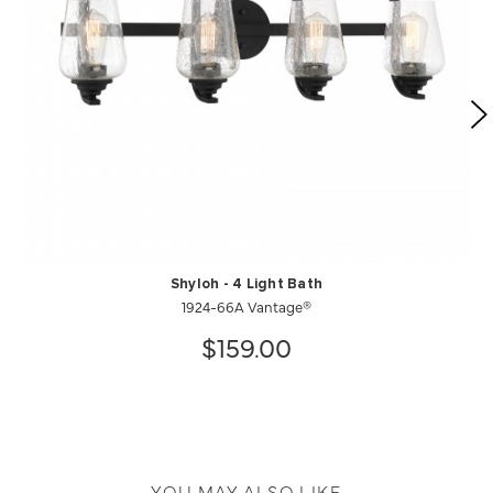
Shyloh - 4 Light Bath
1924-66A Vantage®
$159.00
YOU MAY ALSO LIKE