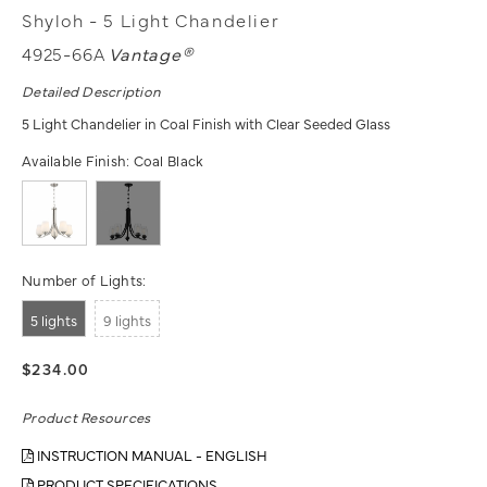
Shyloh - 5 Light Chandelier
4925-66A
Vantage®
Detailed Description
5 Light Chandelier in Coal Finish with Clear Seeded Glass
Available Finish:
Coal Black
Number of Lights:
5 lights
9 lights
$234.00
Product Resources
INSTRUCTION MANUAL - ENGLISH
PRODUCT SPECIFICATIONS