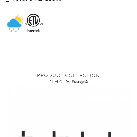
PRODUCT COLLECTION
SHYLOH
by Vantage®