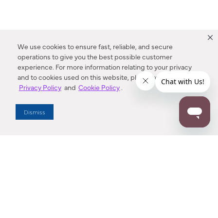
We use cookies to ensure fast, reliable, and secure
operations to give you the best possible customer
experience. For more information relating to your privacy
and to cookies used on this website, please refer to our
Privacy Policy
and
Cookie Policy
.
Dealer Locator
Dismiss
Enter Zip Code
DISTANCE
SEARCH
Contact Us