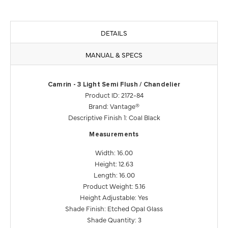
DETAILS
MANUAL & SPECS
Camrin - 3 Light Semi Flush / Chandelier
Product ID: 2172-84
Brand: Vantage®
Descriptive Finish 1: Coal Black
Measurements
Width: 16.00
Height: 12.63
Length: 16.00
Product Weight: 5.16
Height Adjustable: Yes
Shade Finish: Etched Opal Glass
Shade Quantity: 3