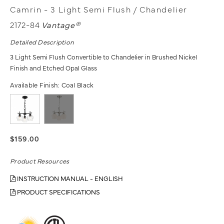
Camrin - 3 Light Semi Flush / Chandelier
2172-84
Vantage®
Detailed Description
3 Light Semi Flush Convertible to Chandelier in Brushed Nickel
Finish and Etched Opal Glass
Available Finish:
Coal Black
$159.00
Product Resources
INSTRUCTION MANUAL - ENGLISH
PRODUCT SPECIFICATIONS