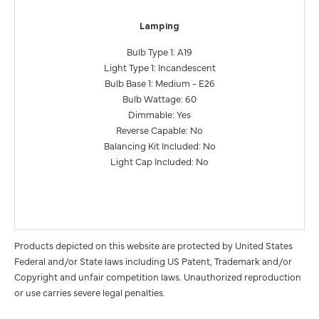
Lamping
Bulb Type 1: A19
Light Type 1: Incandescent
Bulb Base 1: Medium - E26
Bulb Wattage: 60
Dimmable: Yes
Reverse Capable: No
Balancing Kit Included: No
Light Cap Included: No
Products depicted on this website are protected by United States
Federal and/or State laws including US Patent, Trademark and/or
Copyright and unfair competition laws. Unauthorized reproduction
or use carries severe legal penalties.