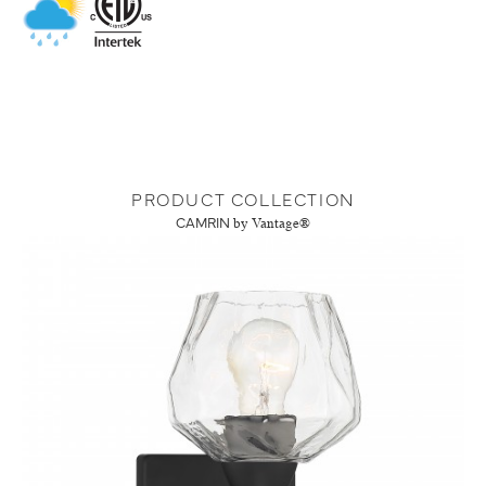
PRODUCT COLLECTION
CAMRIN
by Vantage®