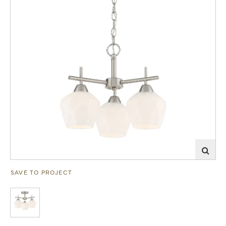
SAVE TO PROJECT