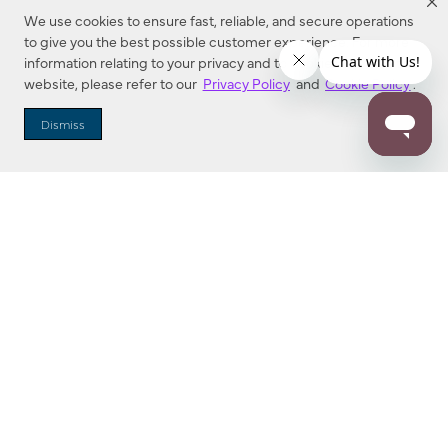
We use cookies to ensure fast, reliable, and secure operations
to give you the best possible customer experience. For more
information relating to your privacy and to cookies used on this
website, please refer to our
Privacy Policy
and
Cookie Policy
.
Dealer Locator
Dismiss
Enter Zip Code
DISTANCE
SEARCH
Contact Us
M - F 7:00 a.m. - 4:00 p.m. Pacific Time
Toll Free: 1 (800) 221-7977
Corona, CA