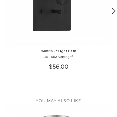
Camrin - 1 Light Bath
3171-66A Vantage®
$56.00
YOU MAY ALSO LIKE