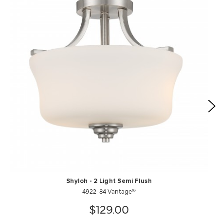
Shyloh - 2 Light Semi Flush
4922-84 Vantage®
$129.00