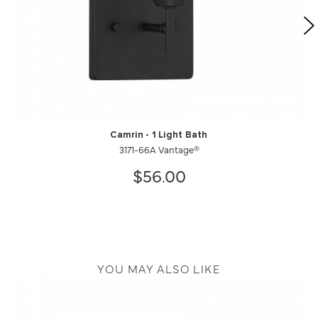
Camrin - 1 Light Bath
3171-66A Vantage®
$56.00
YOU MAY ALSO LIKE