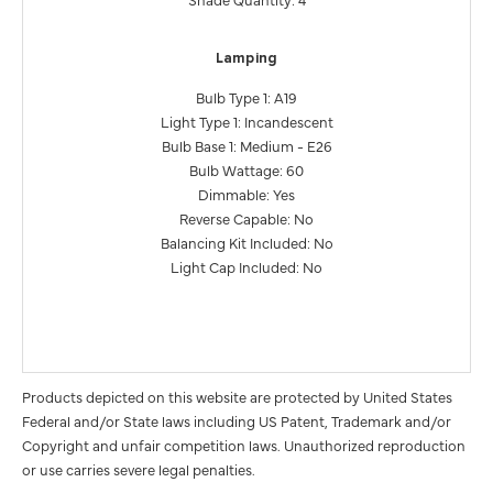
Lamping
Bulb Type 1: A19
Light Type 1: Incandescent
Bulb Base 1: Medium - E26
Bulb Wattage: 60
Dimmable: Yes
Reverse Capable: No
Balancing Kit Included: No
Light Cap Included: No
Products depicted on this website are protected by United States
Federal and/or State laws including US Patent, Trademark and/or
Copyright and unfair competition laws. Unauthorized reproduction
or use carries severe legal penalties.