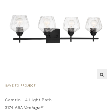
SAVE TO PROJECT
Camrin - 4 Light Bath
3174-66A
Vantage®