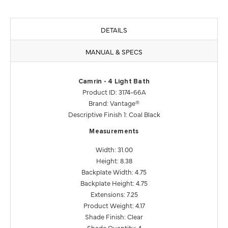
DETAILS
MANUAL & SPECS
Camrin - 4 Light Bath
Product ID: 3174-66A
Brand: Vantage®
Descriptive Finish 1: Coal Black
Measurements
Width: 31.00
Height: 8.38
Backplate Width: 4.75
Backplate Height: 4.75
Extensions: 7.25
Product Weight: 4.17
Shade Finish: Clear
Shade Quantity: 4