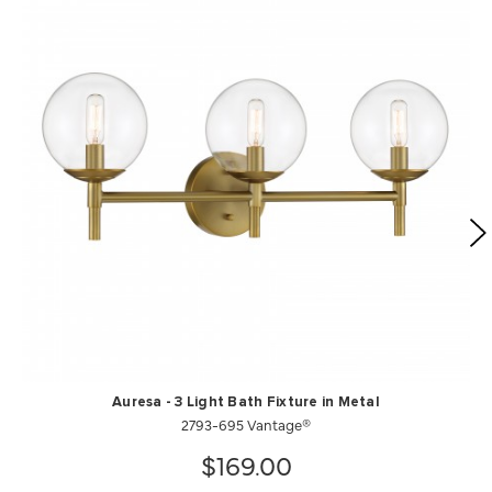
Auresa - 3 Light Bath Fixture in Metal
2793-695 Vantage®
$169.00