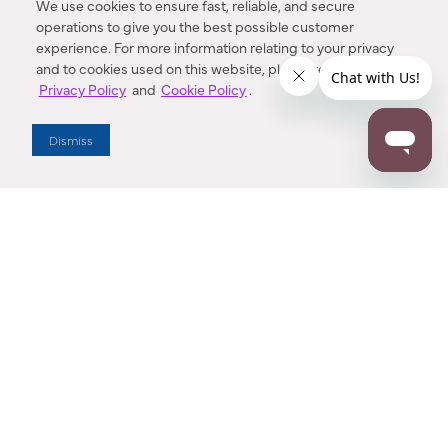
We use cookies to ensure fast, reliable, and secure
operations to give you the best possible customer
experience. For more information relating to your privacy
and to cookies used on this website, please refer to our
Privacy Policy
and
Cookie Policy
.
Dealer Locator
Dismiss
Enter Zip Code
DISTANCE
SEARCH
Contact Us
M - F 7:00 a.m. - 4:00 p.m. Pacific Time
Toll Free: 1 (800) 221-7977
Corona, CA