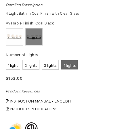
Detailed Description
4 Light Bath in Coal Finish with Clear Glass
Available Finish:
Coal Black
Number of Lights:
1 light
2 lights
3 lights
4 lights
$153.00
Product Resources
INSTRUCTION MANUAL - ENGLISH
PRODUCT SPECIFICATIONS