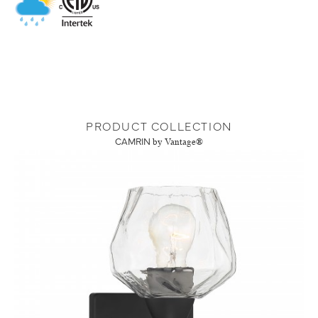
PRODUCT COLLECTION
CAMRIN
by Vantage®