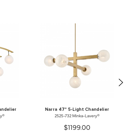
andelier
Narra 47" 5-Light Chandelier
ry®
2525-732 Minka-Lavery®
$1199.00