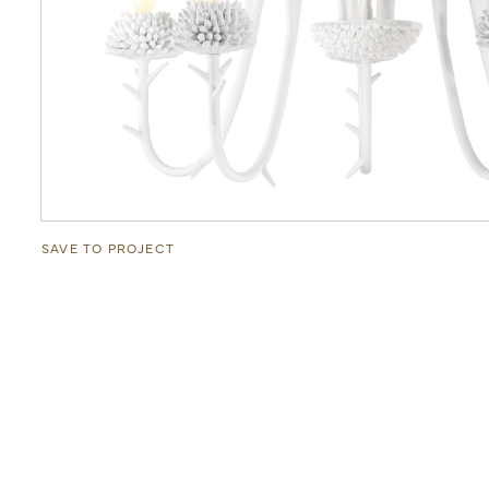
SAVE TO PROJECT