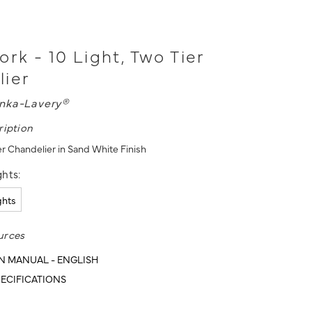
ork - 10 Light, Two Tier
lier
nka-Lavery®
ription
er Chandelier in Sand White Finish
hts:
ights
urces
N MANUAL - ENGLISH
ECIFICATIONS