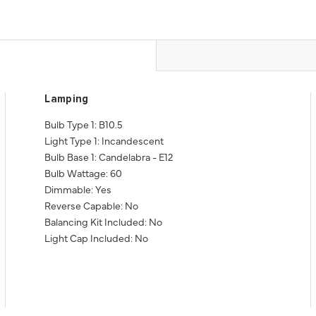
Lamping
Bulb Type 1: B10.5
Light Type 1: Incandescent
Bulb Base 1: Candelabra - E12
Bulb Wattage: 60
Dimmable: Yes
Reverse Capable: No
Balancing Kit Included: No
Light Cap Included: No