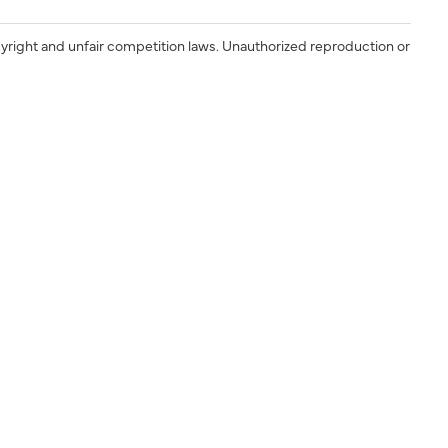
yright and unfair competition laws. Unauthorized reproduction or