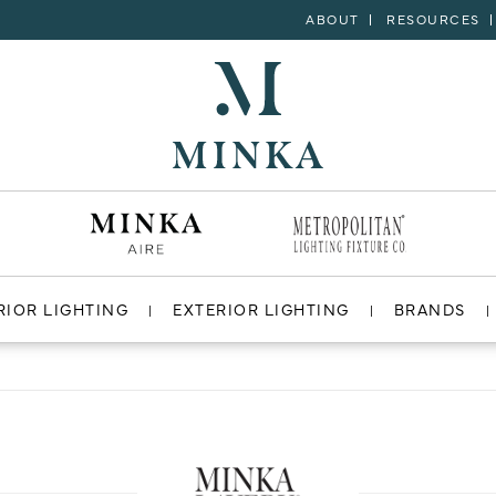
ABOUT
RESOURCES
RIOR LIGHTING
EXTERIOR LIGHTING
BRANDS