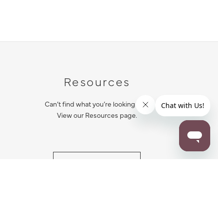
Resources
Can’t find what you’re looking for?
View our Resources page.
RESOURCES