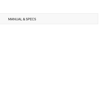
MANUAL & SPECS