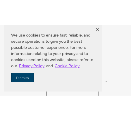
We use cookies to ensure fast, reliable, and
secure operations to give you the best
Dealer Locator
possible customer experience. For more
information relating to your privacy and to
cookies used on this website, please refer to
our
Privacy Policy
and
Cookie Policy
.
Enter Zip Code
DISTANCE
Dismiss
SEARCH