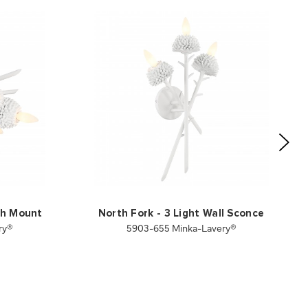
ush Mount
North Fork - 3 Light Wall Sconce
ry®
5903-655 Minka-Lavery®