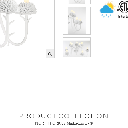
PRODUCT COLLECTION
NORTH FORK
by Minka-Lavery®