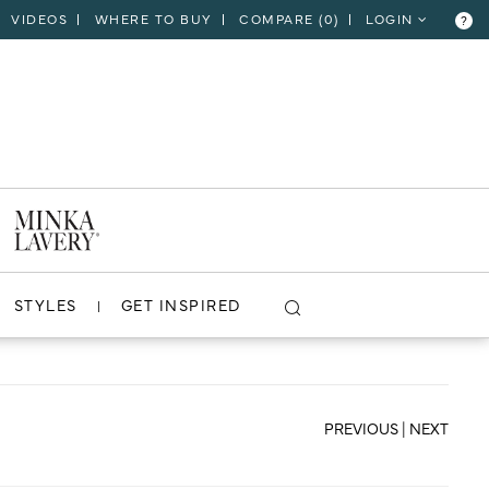
VIDEOS
WHERE TO BUY
COMPARE (
0
)
LOGIN
?
CLOSE
VIEW PROJECT
STYLES
GET INSPIRED
PREVIOUS
|
NEXT