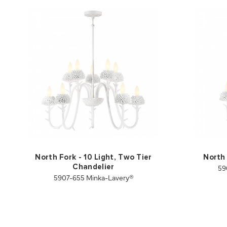
North Fork - 10 Light, Two Tier
North 
59
Chandelier
5907-655 Minka-Lavery®