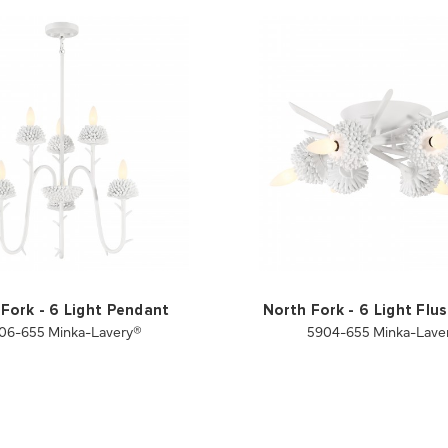
Fork - 6 Light Pendant
North Fork - 6 Light Fl
06-655 Minka-Lavery®
5904-655 Minka-Lave