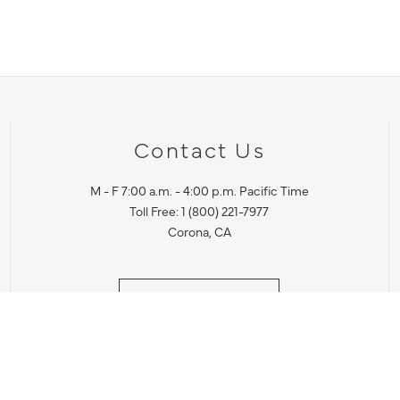
Contact Us
M - F 7:00 a.m. - 4:00 p.m. Pacific Time
Toll Free: 1 (800) 221-7977
Corona, CA
CONTACT US