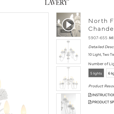
North F
Chande
5907-655
Mi
Detailed Desc
10 Light, Two Ti
Number of Lig
5 lights
6 l
Product Reso
INSTRUCTIO
PRODUCT SP