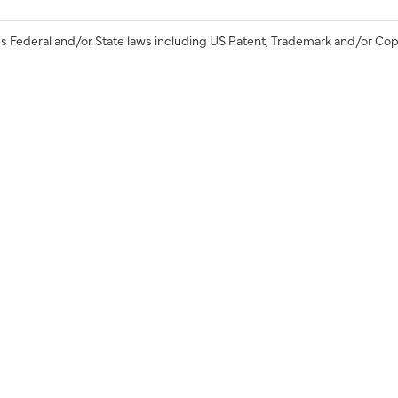
s Federal and/or State laws including US Patent, Trademark and/or Cop