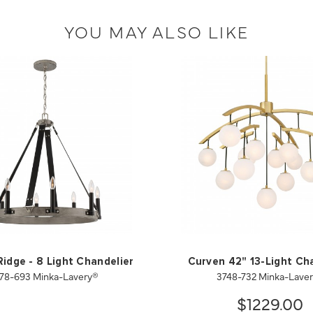
YOU MAY ALSO LIKE
idge - 8 Light Chandelier
Curven 42" 13-Light Ch
78-693 Minka-Lavery®
3748-732 Minka-Lave
$1229.00