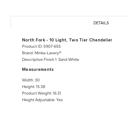
DETAILS
North Fork - 10 Light, Two Tier Chandelier
Product ID: 5907-655
Brand: Minka-Lavery®
Descriptive Finish 1: Sand White
Measurements
Width: 30
Height: 15.38
Product Weight: 16.31
Height Adjustable: Yes