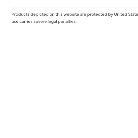
Products depicted on this website are protected by United State
use carries severe legal penalties.