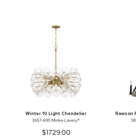
Winter 10 Light Chandelier
Rawson R
3657-695 Minka-Lavery®
38
$1729.00