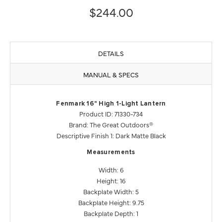
$244.00
DETAILS
MANUAL & SPECS
Fenmark 16" High 1-Light Lantern
Product ID: 71330-734
Brand: The Great Outdoors®
Descriptive Finish 1: Dark Matte Black
Measurements
Width: 6
Height: 16
Backplate Width: 5
Backplate Height: 9.75
Backplate Depth: 1