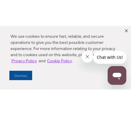
We use cookies to ensure fast, reliable, and secure
operations to give you the best possible customer
experience. For more information relating to your privacy
and to cookies used on this website, please refer to our
Privacy Policy
and
Cookie Policy
.
Dealer Locator
Dismiss
Enter Zip Code
DISTANCE
SEARCH