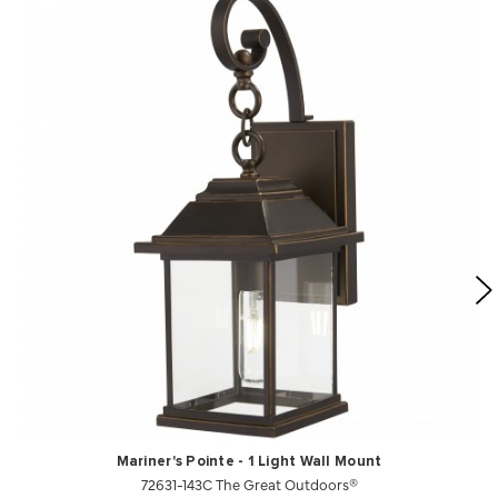
Mariner's Pointe - 1 Light Wall Mount
72631-143C The Great Outdoors®