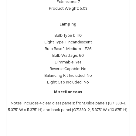
Extensions: 7
Product Weight: 5.03
Lamping
Bulb Type 1: T10
Light Type 1: Incandescent
Bulb Base 1: Medium - E26
Bulb Wattage: 60
Dimmable: Yes
Reverse Capable: No
Balancing Kit Included: No
Light Cap Included: No
Miscellaneous
Notes: Includes 4 clear glass panels: front/side panels (G71330-1,
5.375" W x 11.375" H) and back panel (G71330-2, 5.375" W x 10.875" H).