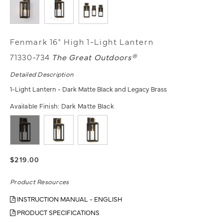
Fenmark 16" High 1-Light Lantern
71330-734
The Great Outdoors®
Detailed Description
1-Light Lantern - Dark Matte Black and Legacy Brass
Available Finish:
Dark Matte Black
$219.00
Product Resources
INSTRUCTION MANUAL - ENGLISH
PRODUCT SPECIFICATIONS