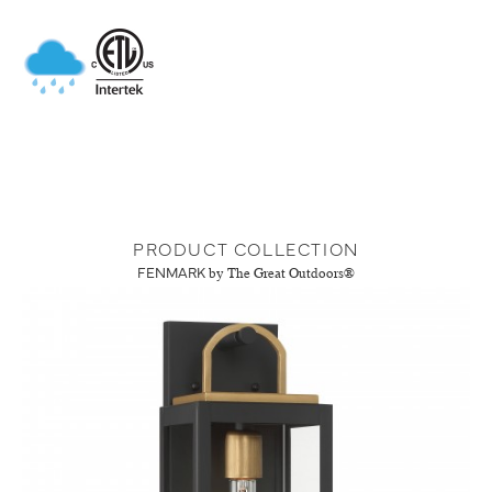
PRODUCT COLLECTION
FENMARK
by The Great Outdoors®