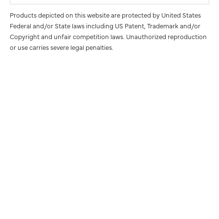
Products depicted on this website are protected by United States
Federal and/or State laws including US Patent, Trademark and/or
Copyright and unfair competition laws. Unauthorized reproduction
or use carries severe legal penalties.