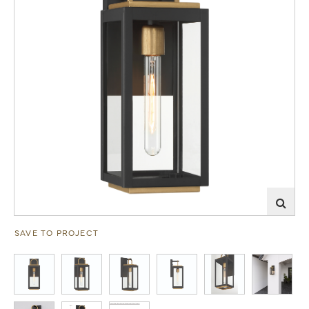
SAVE TO PROJECT