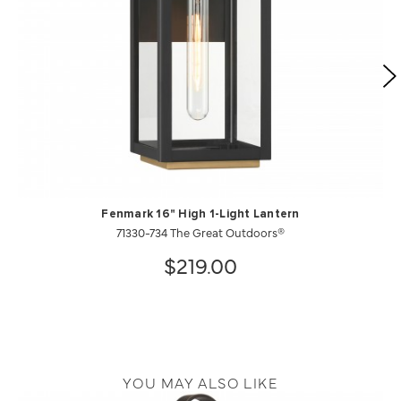
Fenmark 16" High 1-Light Lantern
71330-734 The Great Outdoors®
$219.00
YOU MAY ALSO LIKE