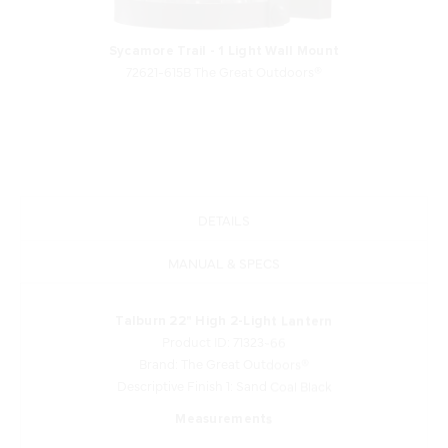
Sycamore Trail - 1 Light Wall Mount
72621-615B The Great Outdoors®
DETAILS
MANUAL & SPECS
Talburn 22" High 2-Light Lantern
Product ID: 71323-66
Brand: The Great Outdoors®
Descriptive Finish 1: Sand Coal Black
Measurements
Width: 8.75