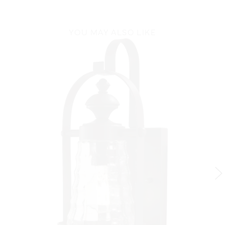
YOU MAY ALSO LIKE