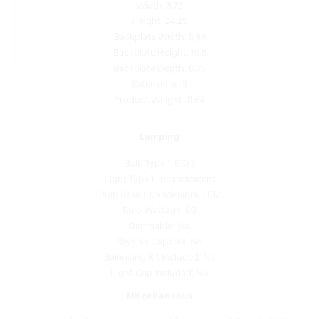
Height: 24.25
Backplate Width: 5.88
Backplate Height: 16.5
Backplate Depth: 0.75
Extensions: 9
Product Weight: 11.64
Lamping
Bulb Type 1: B10.5
Light Type 1: Incandescent
Bulb Base 1: Candelabra - E12
Bulb Wattage: 60
Dimmable: Yes
Reverse Capable: No
Balancing Kit Included: No
Light Cap Included: No
Miscellaneous
Notes: Includes 3 clear glass panels: 1 front panel (G71323-1, 6.375" W
x 15.625" H) and 2 side panels (G71323-2, 7.25" W x 16.875" H).