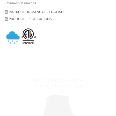
Product Resources
INSTRUCTION MANUAL - ENGLISH
PRODUCT SPECIFICATIONS
PRODUCT COLLECTION
TALBURN
by The Great Outdoors®