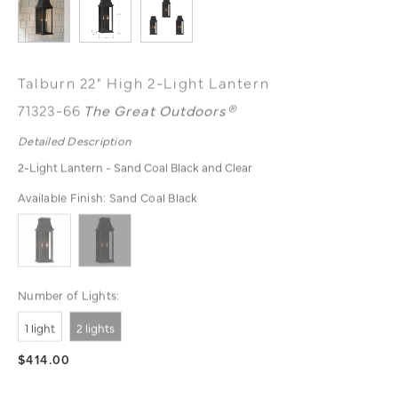
Talburn 22" High 2-Light Lantern
71323-66
The Great Outdoors®
Detailed Description
2-Light Lantern - Sand Coal Black and Clear
Available Finish:
Sand Coal Black
Number of Lights:
1 light
2 lights
$414.00