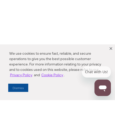
We use cookies to ensure fast, reliable, and secure
operations to give you the best possible customer
experience. For more information relating to your privacy
and to cookies used on this website, please refer to our
Privacy Policy
and
Cookie Policy
.
Dealer Locator
Dismiss
Enter Zip Code
DISTANCE