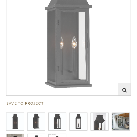
SAVE TO PROJECT