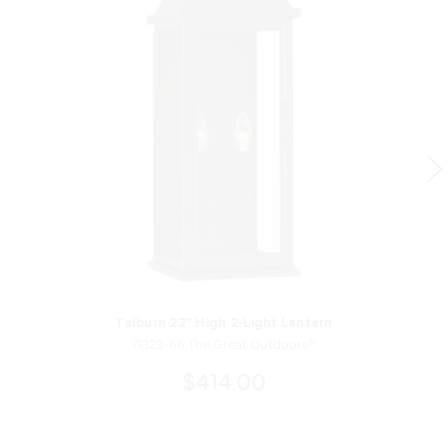
Talburn 22" High 2-Light Lantern
71323-66 The Great Outdoors®
$414.00