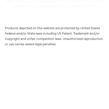
Products depicted on this website are protected by United States
Federal and/or State laws including US Patent, Trademark and/or
Copyright and unfair competition laws. Unauthorized reproduction
or use carries severe legal penalties.