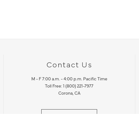
Contact Us
M - F 7:00 a.m. - 4:00 p.m. Pacific Time
Toll Free: 1 (800) 221-7977
Corona, CA
CONTACT US