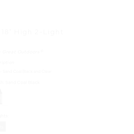
 18" High 2-Light
n
 Great Outdoors®
ription
 - Sand Coal Black and Clear
sh:
Sand Coal Black
hts:
hts