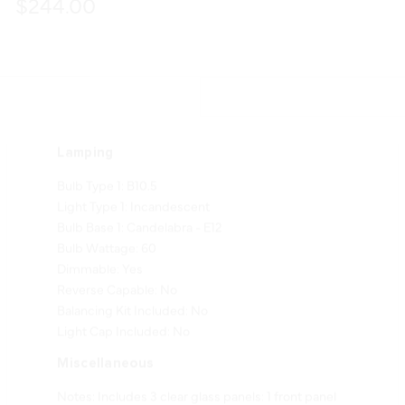
$244.00
Lamping
Bulb Type 1: B10.5
Light Type 1: Incandescent
Bulb Base 1: Candelabra - E12
Bulb Wattage: 60
Dimmable: Yes
Reverse Capable: No
Balancing Kit Included: No
Light Cap Included: No
Miscellaneous
Notes: Includes 3 clear glass panels: 1 front panel
(G71322-1, 4.875" W x 12.5" H) and 2 side panels