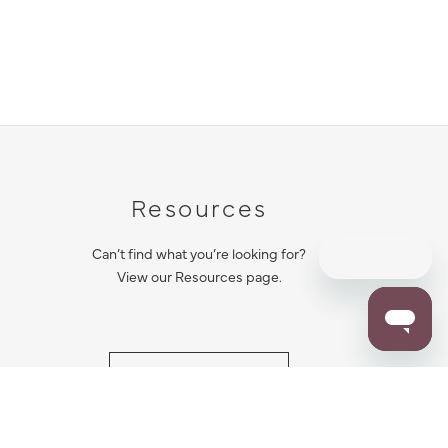
Resources
Can’t find what you’re looking for?
View our Resources page.
RESOURCES