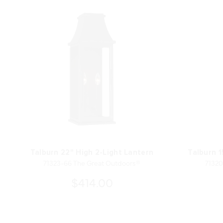
Talburn 22" High 2-Light Lantern
Talburn 1
71323-66 The Great Outdoors®
71320
$414.00