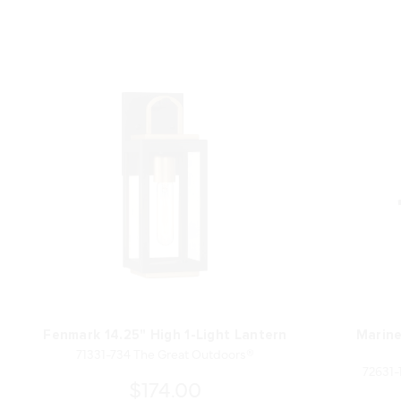
Fenmark 14.25" High 1-Light Lantern
Marine
71331-734 The Great Outdoors®
72631-
$174.00