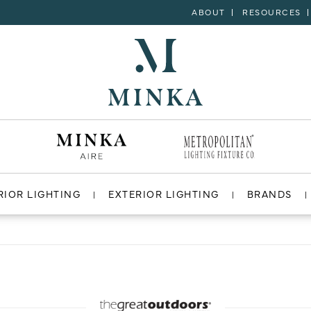
ABOUT
RESOURCES
RIOR LIGHTING
EXTERIOR LIGHTING
BRANDS