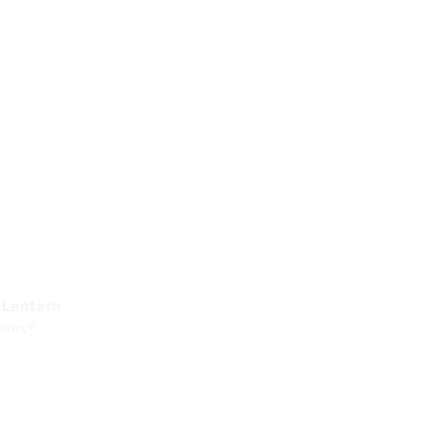
 Lantern
doors®