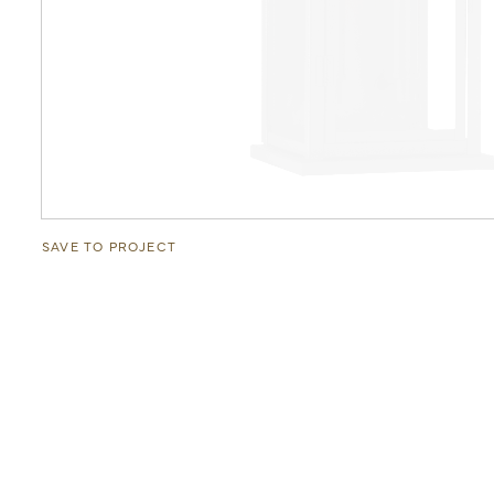
SAVE TO PROJECT