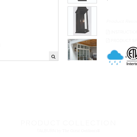
Product Reso
INSTRUCTIO
PRODUCT SP
PRODUCT COLLECTION
TALBURN
by The Great Outdoors®