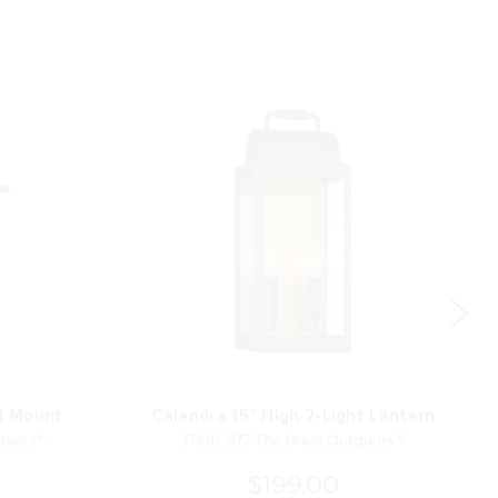
ll Mount
Calandra 15" High 2-Light Lantern
doors®
71310-877 The Great Outdoors®
$199.00