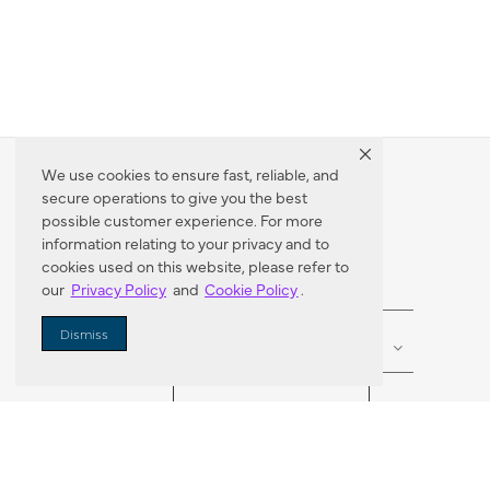
We use cookies to ensure fast, reliable, and
secure operations to give you the best
Dealer Locator
possible customer experience. For more
information relating to your privacy and to
cookies used on this website, please refer to
our
Privacy Policy
and
Cookie Policy
.
Enter Zip Code
DISTANCE
Dismiss
SEARCH