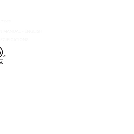
urces
N MANUAL - ENGLISH
ECIFICATIONS