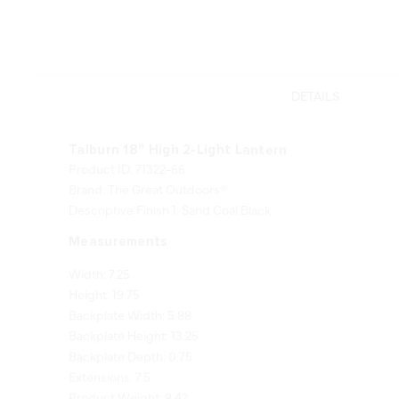
DETAILS
Talburn 18" High 2-Light Lantern
Product ID: 71322-66
Brand: The Great Outdoors®
Descriptive Finish 1: Sand Coal Black
Measurements
Width: 7.25
Height: 19.75
Backplate Width: 5.88
Backplate Height: 13.25
Backplate Depth: 0.75
Extensions: 7.5
Product Weight: 8.42