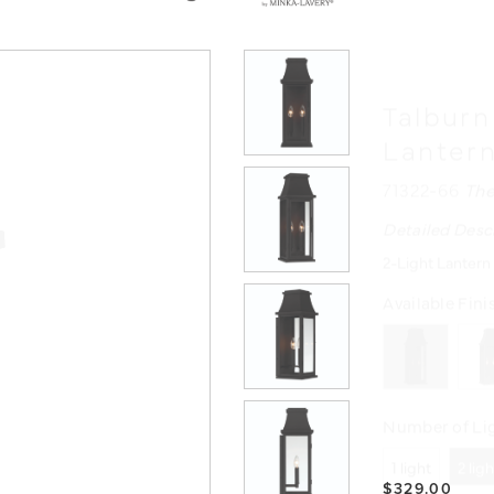
Talburn
Lanter
71322-66
The
Detailed Desc
2-Light Lantern
Available Fini
Number of Lig
1 light
2 lig
$329.00