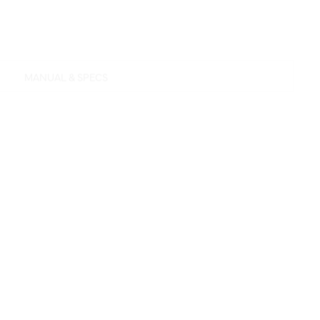
MANUAL & SPECS