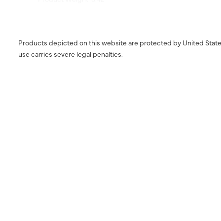
Products depicted on this website are protected by United State
use carries severe legal penalties.