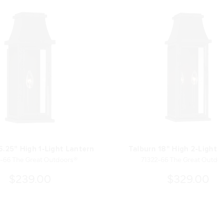
5.25" High 1-Light Lantern
Talburn 18" High 2-Light
-66 The Great Outdoors®
71322-66 The Great Out
$239.00
$329.00