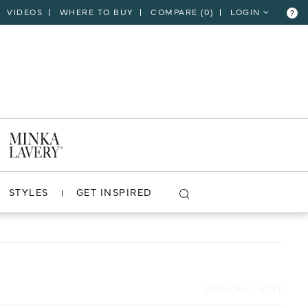
VIDEOS
WHERE TO BUY
COMPARE (
0
)
LOGIN
?
CLOSE
VIEW PROJECT
STYLES
GET INSPIRED
PREVIOUS
|
NEXT