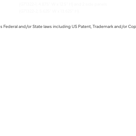
(G71322-2, 5.625" W x 13.625" H).
s Federal and/or State laws including US Patent, Trademark and/or Cop