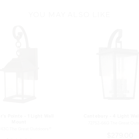
YOU MAY ALSO LIKE
r's Pointe - 1 Light Wall
Cantebury - 4 Light Wa
72752-66G The Great Out
Mount
143C The Great Outdoors®
$279.00