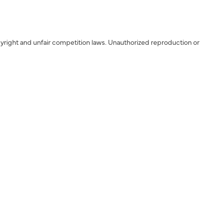
yright and unfair competition laws. Unauthorized reproduction or