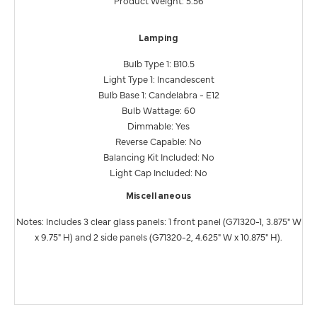
Product Weight: 5.56
Lamping
Bulb Type 1: B10.5
Light Type 1: Incandescent
Bulb Base 1: Candelabra - E12
Bulb Wattage: 60
Dimmable: Yes
Reverse Capable: No
Balancing Kit Included: No
Light Cap Included: No
Miscellaneous
Notes: Includes 3 clear glass panels: 1 front panel (G71320-1, 3.875" W
x 9.75" H) and 2 side panels (G71320-2, 4.625" W x 10.875" H).