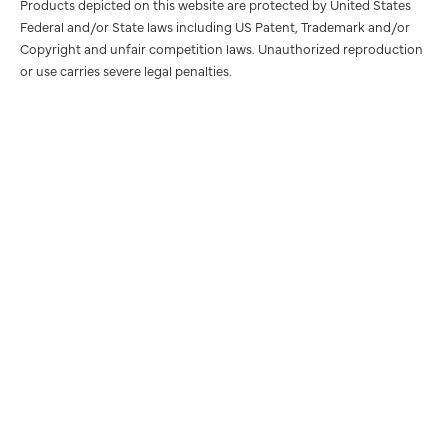
Products depicted on this website are protected by United States
Federal and/or State laws including US Patent, Trademark and/or
Copyright and unfair competition laws. Unauthorized reproduction
or use carries severe legal penalties.