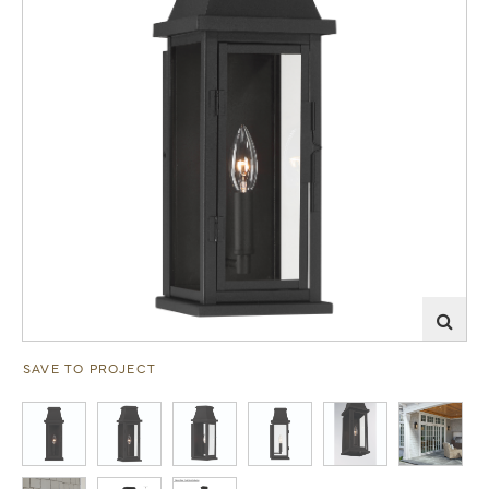
SAVE TO PROJECT