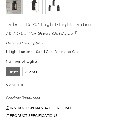
Talburn 15.25" High 1-Light Lantern
71320-66
The Great Outdoors®
Detailed Description
1-Light Lantern - Sand Coal Black and Clear
Number of Lights:
1 light
2 lights
$239.00
Product Resources
INSTRUCTION MANUAL - ENGLISH
PRODUCT SPECIFICATIONS