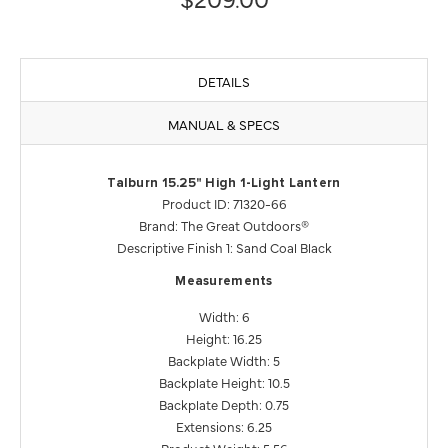
DETAILS
MANUAL & SPECS
Talburn 15.25" High 1-Light Lantern
Product ID: 71320-66
Brand: The Great Outdoors®
Descriptive Finish 1: Sand Coal Black
Measurements
Width: 6
Height: 16.25
Backplate Width: 5
Backplate Height: 10.5
Backplate Depth: 0.75
Extensions: 6.25