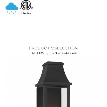
PRODUCT COLLECTION
TALBURN
by The Great Outdoors®