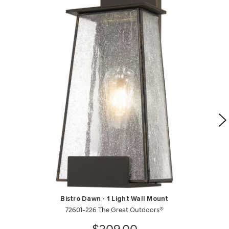
Bistro Dawn - 1 Light Wall Mount
72601-226 The Great Outdoors®
$209.00