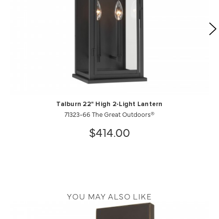
Talburn 22" High 2-Light Lantern
71323-66 The Great Outdoors®
$414.00
YOU MAY ALSO LIKE