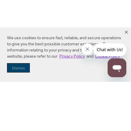
We use cookies to ensure fast, reliable, and secure operations
to give you the best possible customer experience. For more
information relating to your privacy and to cookies used on this
website, please refer to our
Privacy Policy
and
Cookie Policy
.
Dealer Locator
Dismiss
Enter Zip Code
DISTANCE
SEARCH
Contact Us