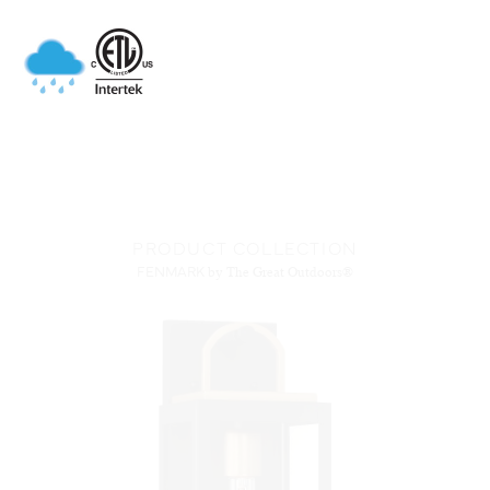
PRODUCT COLLECTION
FENMARK
by The Great Outdoors®