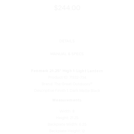
$244.00
DETAILS
MANUAL & SPECS
Fenmark 21.25" High 1-Light Lantern
Product ID: 71332-734
Brand: The Great Outdoors®
Descriptive Finish 1: Dark Matte Black
Measurements
Width: 8
Height: 21.25
Backplate Width: 6.25
Backplate Height: 12
Backplate Depth: 1