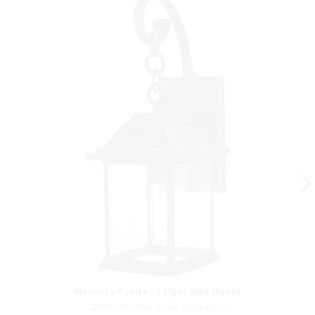
Mariner's Pointe - 1 Light Wall Mount
72631-143C The Great Outdoors®