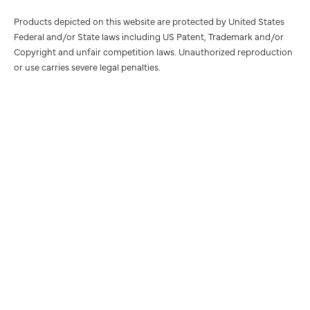
Products depicted on this website are protected by United States
Federal and/or State laws including US Patent, Trademark and/or
Copyright and unfair competition laws. Unauthorized reproduction
or use carries severe legal penalties.