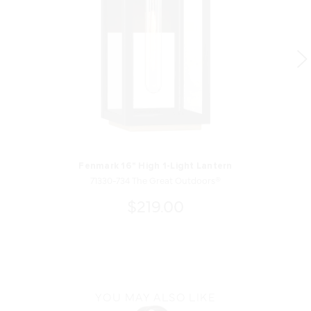
Fenmark 16" High 1-Light Lantern
71330-734 The Great Outdoors®
$219.00
YOU MAY ALSO LIKE