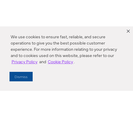
We use cookies to ensure fast, reliable, and secure
operations to give you the best possible customer
experience. For more information relating to your privacy
and to cookies used on this website, please refer to our
Privacy Policy
and
Cookie Policy
.
Dealer Locator
Dismiss
Enter Zip Code
DISTANCE
SEARCH