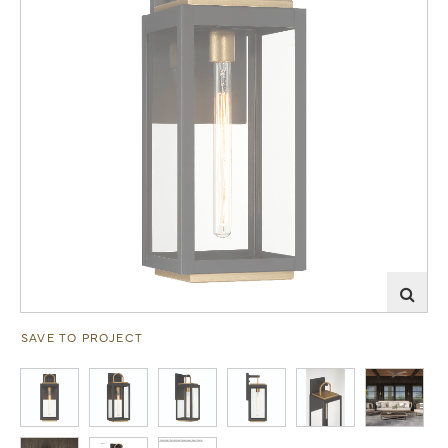
SAVE TO PROJECT