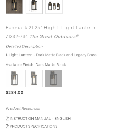
Fenmark 21.25" High 1-Light Lantern
71332-734
The Great Outdoors®
Detailed Description
1-Light Lantern - Dark Matte Black and Legacy Brass
Available Finish:
Dark Matte Black
$284.00
Product Resources
INSTRUCTION MANUAL - ENGLISH
PRODUCT SPECIFICATIONS