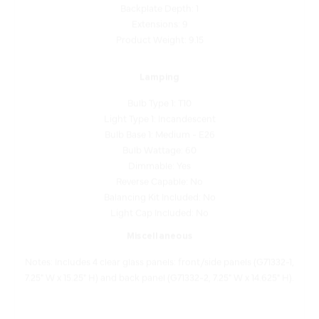
Extensions: 9
Product Weight: 9.15
Lamping
Bulb Type 1: T10
Light Type 1: Incandescent
Bulb Base 1: Medium - E26
Bulb Wattage: 60
Dimmable: Yes
Reverse Capable: No
Balancing Kit Included: No
Light Cap Included: No
Miscellaneous
Notes: Includes 4 clear glass panels: front/side panels (G71332-1,
7.25" W x 15.25" H) and back panel (G71332-2, 7.25" W x 14.625" H).