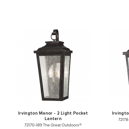
Irvington Manor - 2 Light Pocket
Irvingt
72178
Lantern
72170-189 The Great Outdoors®