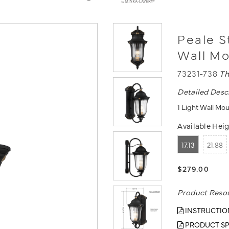
Peale S
Wall M
73231-738
Th
Detailed Desc
1 Light Wall Mo
Available Heig
17.13
21.88
$279.00
Product Reso
INSTRUCTIO
PRODUCT SP