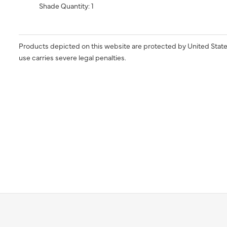
Shade Quantity: 1
Products depicted on this website are protected by United State
use carries severe legal penalties.