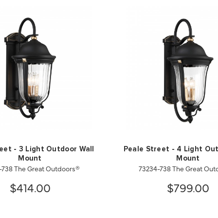
eet - 3 Light Outdoor Wall
Peale Street - 4 Light Ou
Mount
Mount
-738 The Great Outdoors®
73234-738 The Great Out
$414.00
$799.00