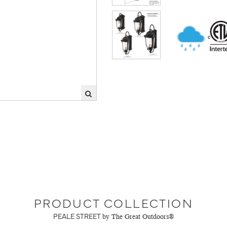
PRODUCT COLLECTION
PEALE STREET
by The Great Outdoors®