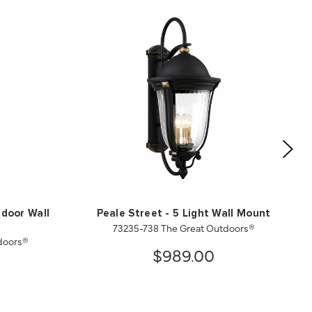
tdoor Wall
Peale Street - 5 Light Wall Mount
73235-738 The Great Outdoors®
doors®
$989.00