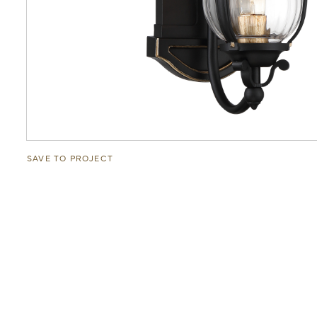
SAVE TO PROJECT