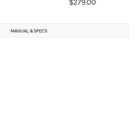
$279.00
MANUAL & SPECS