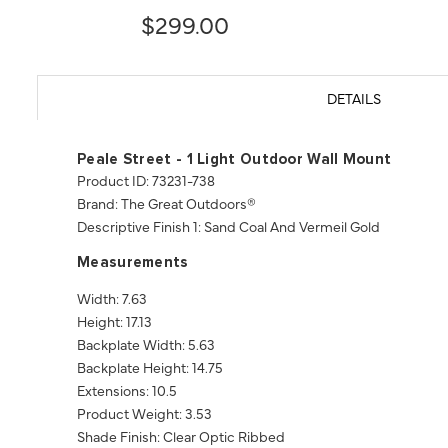
$299.00
DETAILS
Peale Street - 1 Light Outdoor Wall Mount
Product ID: 73231-738
Brand: The Great Outdoors®
Descriptive Finish 1: Sand Coal And Vermeil Gold
Measurements
Width: 7.63
Height: 17.13
Backplate Width: 5.63
Backplate Height: 14.75
Extensions: 10.5
Product Weight: 3.53
Shade Finish: Clear Optic Ribbed