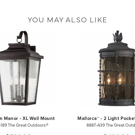
YOU MAY ALSO LIKE
on Manor - XL Wall Mount
Mallorca™ - 2 Light Pocke
-189 The Great Outdoors®
8887-A39 The Great Out