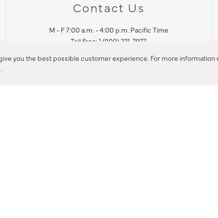
Contact Us
M - F 7:00 a.m. - 4:00 p.m. Pacific Time
Toll Free: 1 (800) 221-7977
Corona, CA
 give you the best possible customer experience. For more information r
y
.
CONTACT US
IES PRODUCT RECALL NOTIFICATION
BARDON PRODUCT REC