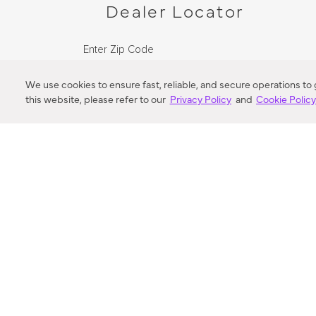
Dealer Locator
Enter Zip Code
DISTANCE
We use cookies to ensure fast, reliable, and secure operations to
this website, please refer to our
Privacy Policy
and
Cookie Polic
SEARCH
VORTIC FLOW SER