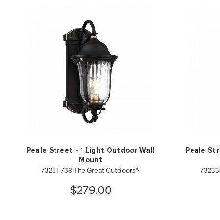
Peale Street - 1 Light Outdoor Wall
Peale Str
Mount
73231-738 The Great Outdoors®
73233
$279.00