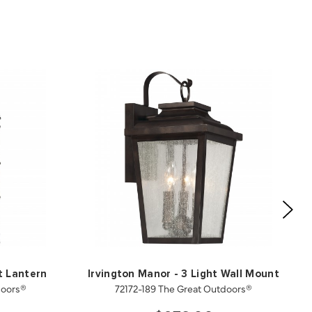
t Lantern
Irvington Manor - 3 Light Wall Mount
doors®
72172-189 The Great Outdoors®