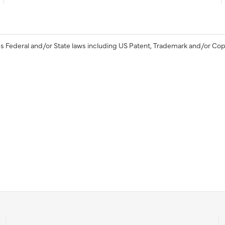
s Federal and/or State laws including US Patent, Trademark and/or Cop