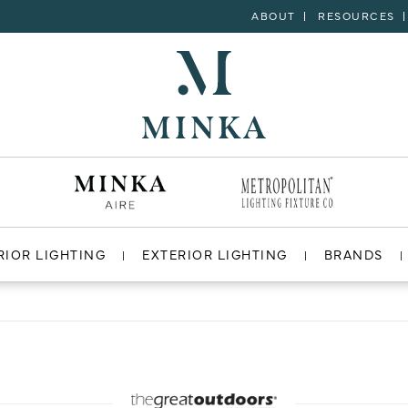
ABOUT
RESOURCES
RIOR LIGHTING
EXTERIOR LIGHTING
BRANDS