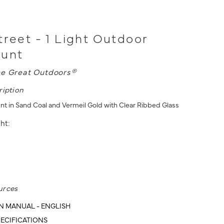
treet - 1 Light Outdoor
ount
e Great Outdoors®
ription
unt in Sand Coal and Vermeil Gold with Clear Ribbed Glass
ht:
urces
N MANUAL - ENGLISH
ECIFICATIONS