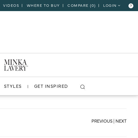
VIDEOS
WHERE TO BUY
COMPARE (
0
)
LOGIN
?
CLOSE
VIEW PROJECT
STYLES
GET INSPIRED
PREVIOUS
|
NEXT