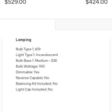
$529.00
$424.00
Lamping
Bulb Type 1: A19
Light Type 1: Incandescent
Bulb Base 1: Medium - E26
Bulb Wattage: 100
Dimmable: Yes
Reverse Capable: No
Balancing Kit Included: No
Light Cap Included: No