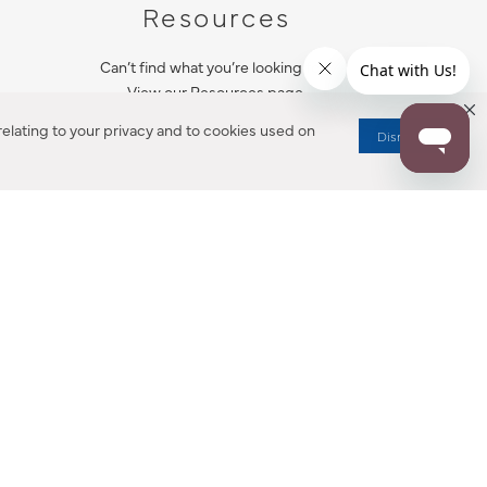
Resources
Can’t find what you’re looking for?
View our Resources page.
elating to your privacy and to cookies used on
Dismiss
RESOURCES
ALL NOTIFICATION