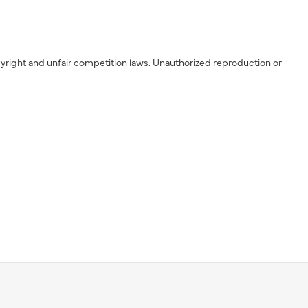
yright and unfair competition laws. Unauthorized reproduction or