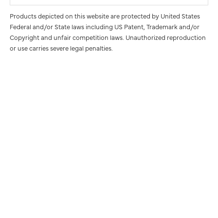
Products depicted on this website are protected by United States
Federal and/or State laws including US Patent, Trademark and/or
Copyright and unfair competition laws. Unauthorized reproduction
or use carries severe legal penalties.