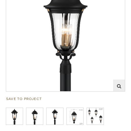
SAVE TO PROJECT