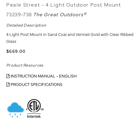
Peale Street - 4 Light Outdoor Post Mount
73239-738
The Great Outdoors®
Detailed Description
4 Light Post Mount in Sand Coal and Vermeil Gold with Clear Ribbed
Glass
$669.00
Product Resources
INSTRUCTION MANUAL - ENGLISH
PRODUCT SPECIFICATIONS