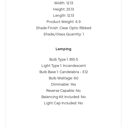
Width: 12.13
Height: 25.13
Length: 12.13
Product Weight: 6.9
Shade Finish: Clear Optic Ribbed
Shade/Glass Quantity: 1
Lamping
Bulb Type 1: B10.5
Light Type 1: Incandescent
Bulb Base 1: Candelabra - E12
Bulb Wattage: 60
Dimmable: Yes
Reverse Capable: No
Balancing Kit Included: No
Light Cap Included: No