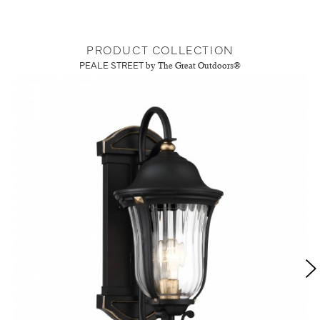
PRODUCT COLLECTION
PEALE STREET
by The Great Outdoors®