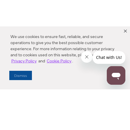
We use cookies to ensure fast, reliable, and secure
operations to give you the best possible customer
experience. For more information relating to your privacy
and to cookies used on this website, please refer to our
Privacy Policy
and
Cookie Policy
.
Dealer Locator
Dismiss
Enter Zip Code
DISTANCE
SEARCH