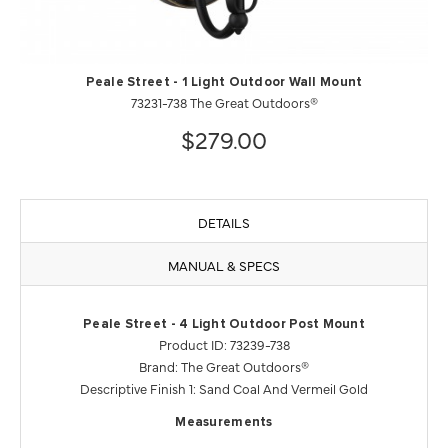
Peale Street - 1 Light Outdoor Wall Mount
73231-738 The Great Outdoors®
$279.00
DETAILS
MANUAL & SPECS
Peale Street - 4 Light Outdoor Post Mount
Product ID: 73239-738
Brand: The Great Outdoors®
Descriptive Finish 1: Sand Coal And Vermeil Gold
Measurements