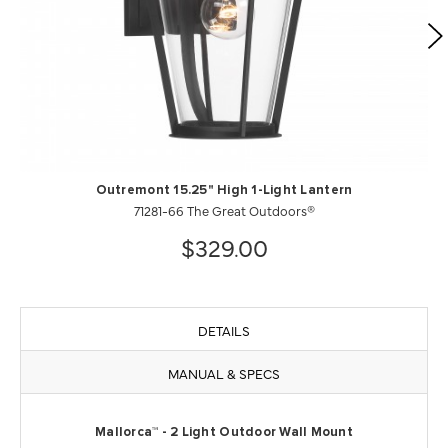
Outremont 15.25" High 1-Light Lantern
71281-66 The Great Outdoors®
$329.00
DETAILS
MANUAL & SPECS
Mallorca™ - 2 Light Outdoor Wall Mount