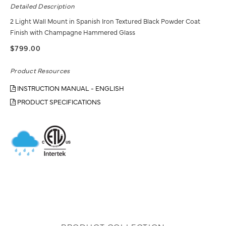
Detailed Description
2 Light Wall Mount in Spanish Iron Textured Black Powder Coat
Finish with Champagne Hammered Glass
$799.00
Product Resources
INSTRUCTION MANUAL - ENGLISH
PRODUCT SPECIFICATIONS