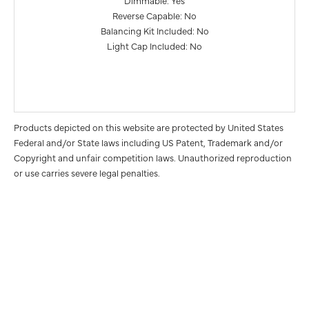
Reverse Capable: No
Balancing Kit Included: No
Light Cap Included: No
Products depicted on this website are protected by United States
Federal and/or State laws including US Patent, Trademark and/or
Copyright and unfair competition laws. Unauthorized reproduction
or use carries severe legal penalties.