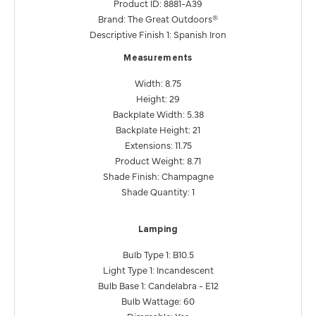
Product ID: 8881-A39
Brand: The Great Outdoors®
Descriptive Finish 1: Spanish Iron
Measurements
Width: 8.75
Height: 29
Backplate Width: 5.38
Backplate Height: 21
Extensions: 11.75
Product Weight: 8.71
Shade Finish: Champagne
Shade Quantity: 1
Lamping
Bulb Type 1: B10.5
Light Type 1: Incandescent
Bulb Base 1: Candelabra - E12
Bulb Wattage: 60
Dimmable: Yes