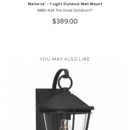
Mallorca™ - 1 Light Outdoor Wall Mount
8880-A39 The Great Outdoors®
$389.00
YOU MAY ALSO LIKE