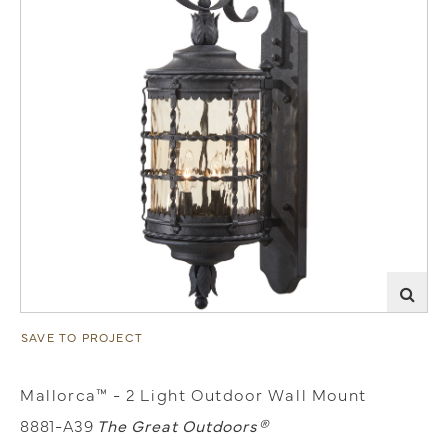
SAVE TO PROJECT
Mallorca™ - 2 Light Outdoor Wall Mount
8881-A39
The Great Outdoors®