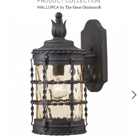
PRODUCT COLLECTION
MALLORCA
by The Great Outdoors®