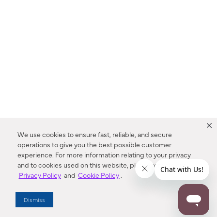
We use cookies to ensure fast, reliable, and secure
operations to give you the best possible customer
experience. For more information relating to your privacy
and to cookies used on this website, please refer to our
Privacy Policy
and
Cookie Policy
.
Dealer Locator
Dismiss
Enter Zip Code