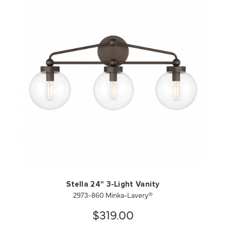
QUICK VIEW
SAVE TO PROJECT
Stella 24" 3-Light Vanity
2973-860 Minka-Lavery®
$319.00