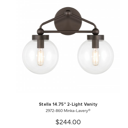
QUICK VIEW
SAVE TO PROJECT
Stella 14.75" 2-Light Vanity
2972-860 Minka-Lavery®
$244.00