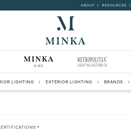
ABOUT
RESOURCES
RIOR LIGHTING
EXTERIOR LIGHTING
BRANDS
CERTIFICATIONS