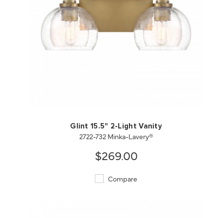
QUICK VIEW
SAVE TO PROJECT
Glint 15.5" 2-Light Vanity
2722-732 Minka-Lavery®
$269.00
Compare