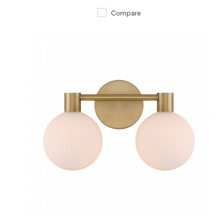
Compare
QUICK VIEW
SAVE TO PROJECT