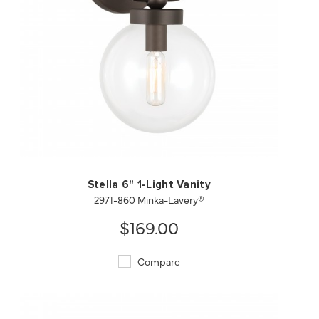
QUICK VIEW
SAVE TO PROJECT
Stella 6" 1-Light Vanity
2971-860 Minka-Lavery®
$169.00
Compare