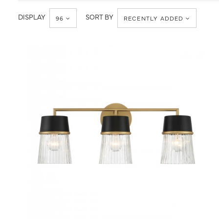
Minka-
Bath
Lavery
DISPLAY
SORT BY
96
RECENTLY ADDED
QUICK VIEW
SAVE TO PROJECT