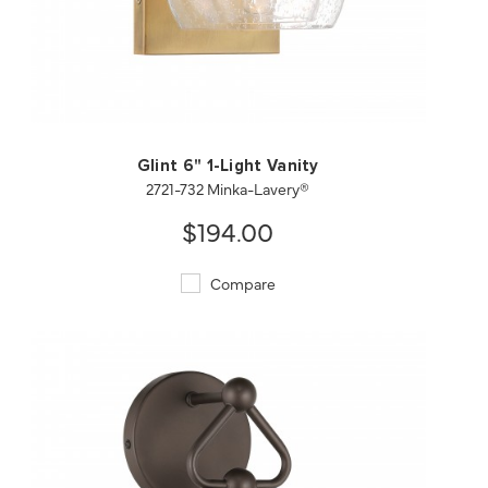
QUICK VIEW
SAVE TO PROJECT
Glint 6" 1-Light Vanity
2721-732 Minka-Lavery®
$194.00
Compare