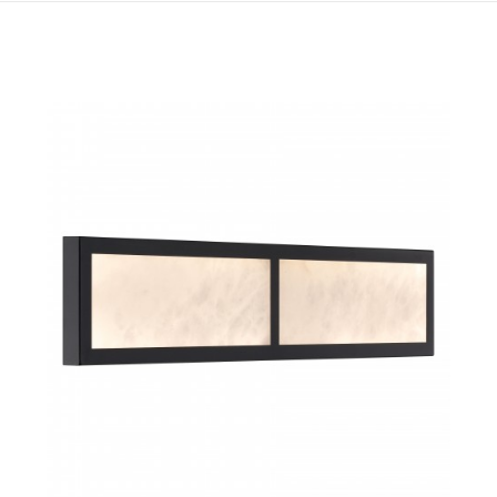
QUICK VIEW
SAVE TO PROJECT