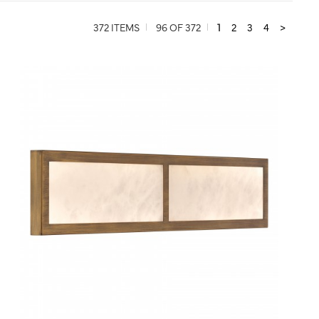
372 ITEMS
96 OF 372
1
2
3
4
>
QUICK VIEW
SAVE TO PROJECT