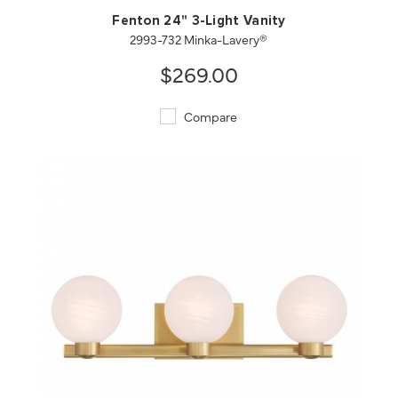
Fenton 24" 3-Light Vanity
2993-732 Minka-Lavery®
$269.00
Compare