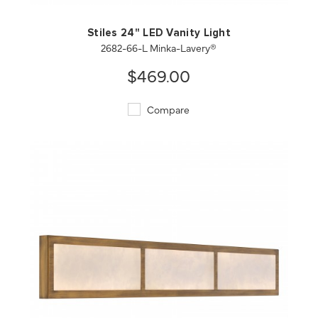
Stiles 24" LED Vanity Light
2682-66-L Minka-Lavery®
$469.00
Compare