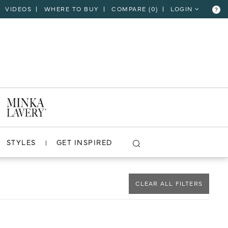
VIDEOS
WHERE TO BUY
COMPARE (
0
)
LOGIN
?
CLOSE
VIEW PROJECT
STYLES
GET INSPIRED
CLEAR ALL FILTERS