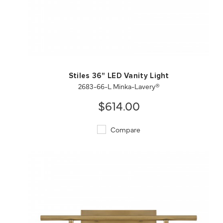
QUICK VIEW
SAVE TO PROJECT
Stiles 36" LED Vanity Light
2683-66-L Minka-Lavery®
$614.00
Compare