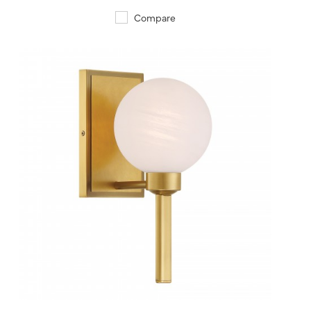
Compare
QUICK VIEW
SAVE TO PROJECT