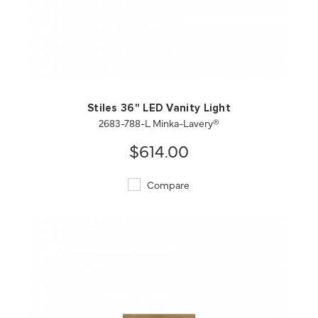
QUICK VIEW
SAVE TO PROJECT
Stiles 36" LED Vanity Light
2683-788-L Minka-Lavery®
$614.00
Compare