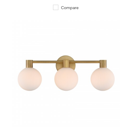
Compare
QUICK VIEW
SAVE TO PROJECT