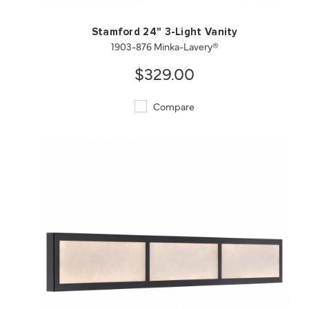
Stamford 24" 3-Light Vanity
1903-876 Minka-Lavery®
$329.00
Compare