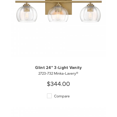
QUICK VIEW
SAVE TO PROJECT
Glint 24" 3-Light Vanity
2723-732 Minka-Lavery®
$344.00
Compare