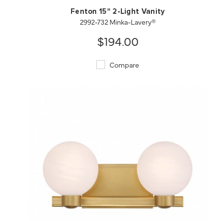
Fenton 15" 2-Light Vanity
2992-732 Minka-Lavery®
$194.00
Compare