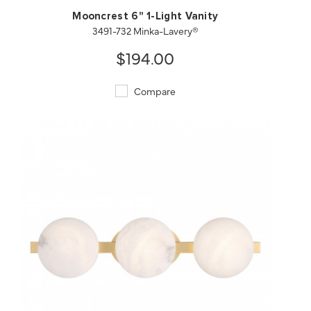
Mooncrest 6" 1-Light Vanity
3491-732 Minka-Lavery®
$194.00
Compare