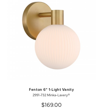
QUICK VIEW
SAVE TO PROJECT
Fenton 6" 1-Light Vanity
2991-732 Minka-Lavery®
$169.00