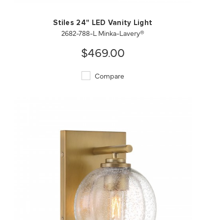
Stiles 24" LED Vanity Light
2682-788-L Minka-Lavery®
$469.00
Compare