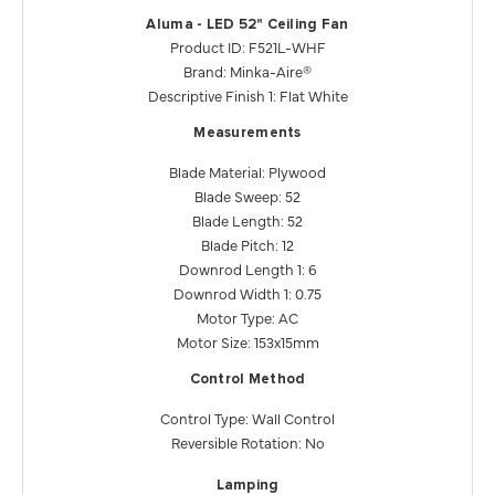
Aluma - LED 52" Ceiling Fan
Product ID: F521L-WHF
Brand: Minka-Aire®
Descriptive Finish 1: Flat White
Measurements
Blade Material: Plywood
Blade Sweep: 52
Blade Length: 52
Blade Pitch: 12
Downrod Length 1: 6
Downrod Width 1: 0.75
Motor Type: AC
Motor Size: 153x15mm
Control Method
Control Type: Wall Control
Reversible Rotation: No
Lamping