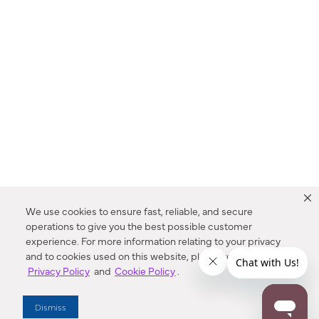
We use cookies to ensure fast, reliable, and secure
operations to give you the best possible customer
experience. For more information relating to your privacy
and to cookies used on this website, please refer to our
Privacy Policy
and
Cookie Policy
.
Dealer Locator
Dismiss