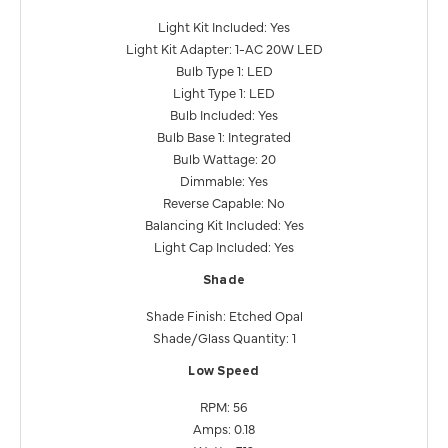
Light Kit Included: Yes
Light Kit Adapter: 1-AC 20W LED
Bulb Type 1: LED
Light Type 1: LED
Bulb Included: Yes
Bulb Base 1: Integrated
Bulb Wattage: 20
Dimmable: Yes
Reverse Capable: No
Balancing Kit Included: Yes
Light Cap Included: Yes
Shade
Shade Finish: Etched Opal
Shade/Glass Quantity: 1
Low Speed
RPM: 56
Amps: 0.18