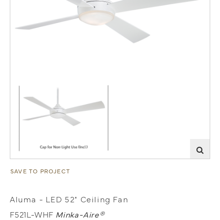
SAVE TO PROJECT
Aluma - LED 52" Ceiling Fan
F521L-WHF
Minka-Aire®