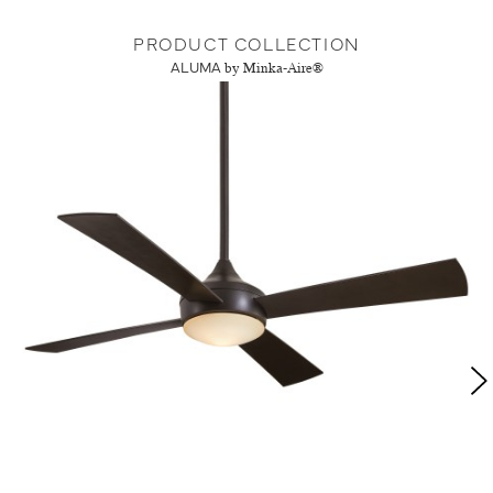
PRODUCT COLLECTION
ALUMA
by Minka-Aire®