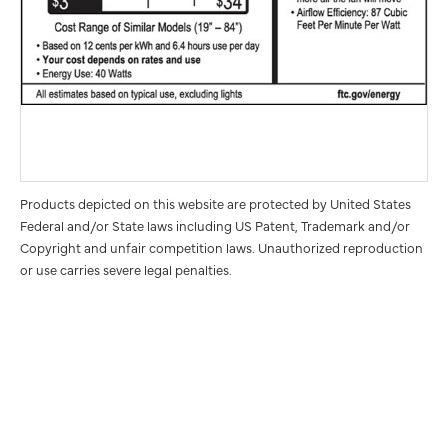
Products depicted on this website are protected by United States
Federal and/or State laws including US Patent, Trademark and/or
Copyright and unfair competition laws. Unauthorized reproduction
or use carries severe legal penalties.