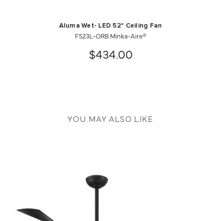
Aluma Wet- LED 52" Ceiling Fan
F523L-ORB Minka-Aire®
$434.00
YOU MAY ALSO LIKE