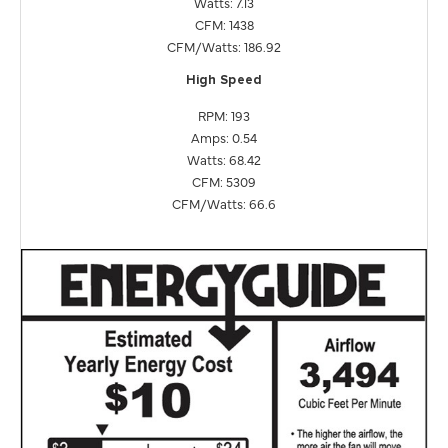
Watts: 7.13
CFM: 1438
CFM/Watts: 186.92
High Speed
RPM: 193
Amps: 0.54
Watts: 68.42
CFM: 5309
CFM/Watts: 66.6