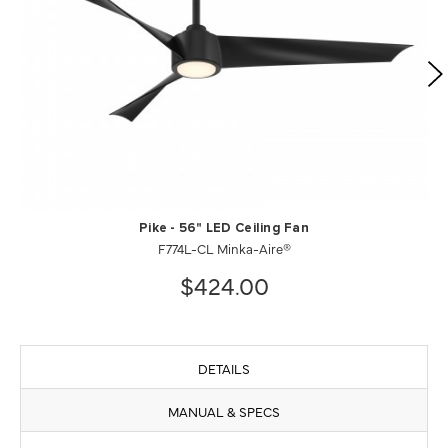
Pike - 56" LED Ceiling Fan
F774L-CL Minka-Aire®
$424.00
DETAILS
MANUAL & SPECS