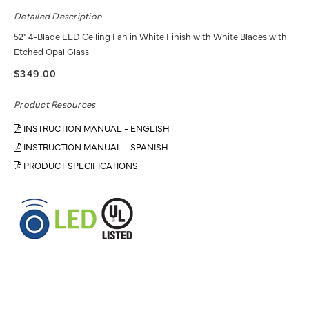
Detailed Description
52" 4-Blade LED Ceiling Fan in White Finish with White Blades with
Etched Opal Glass
$349.00
Product Resources
INSTRUCTION MANUAL - ENGLISH
INSTRUCTION MANUAL - SPANISH
PRODUCT SPECIFICATIONS