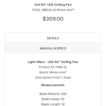
Orb 54" LED Ceiling Fan
F623L-BBR/ALW Minka-Aire®
$309.00
DETAILS
MANUAL & SPECS
Light Wave - LED 52" Ceiling Fan
Product ID: F844-SL
Brand: Minka-Aire®
Descriptive Finish 1: Silver
Measurements
Blade Material: ABS
Blade Sweep: 52
Blade Length: 52