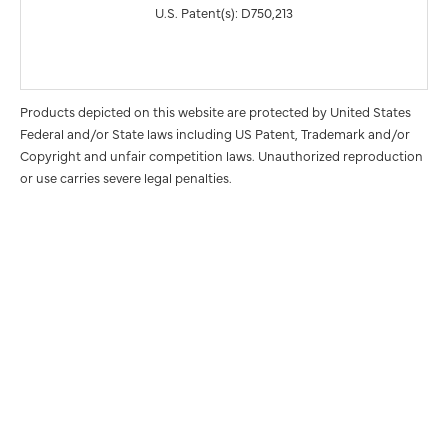
U.S. Patent(s): D750,213
Products depicted on this website are protected by United States
Federal and/or State laws including US Patent, Trademark and/or
Copyright and unfair competition laws. Unauthorized reproduction
or use carries severe legal penalties.