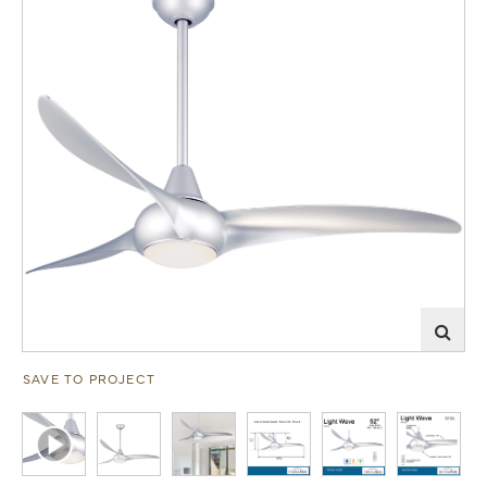
SAVE TO PROJECT