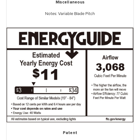
Miscellaneous
Notes: Variable Blade Pitch
Patent