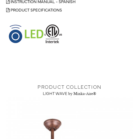
INSTRUCTION MANUAL - SPANISH
PRODUCT SPECIFICATIONS
PRODUCT COLLECTION
LIGHT WAVE
by Minka-Aire®