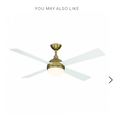
YOU MAY ALSO LIKE