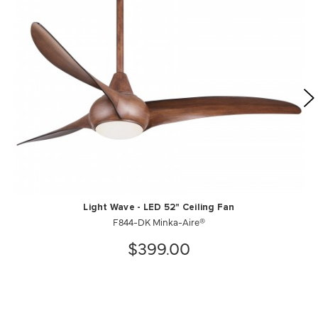
Light Wave - LED 52" Ceiling Fan
F844-DK Minka-Aire®
$399.00