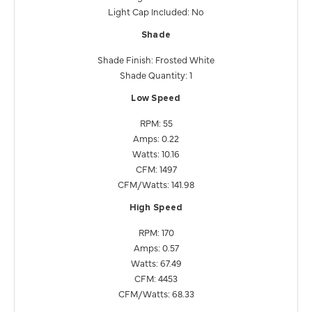
Light Cap Included: No
Shade
Shade Finish: Frosted White
Shade Quantity: 1
Low Speed
RPM: 55
Amps: 0.22
Watts: 10.16
CFM: 1497
CFM/Watts: 141.98
High Speed
RPM: 170
Amps: 0.57
Watts: 67.49
CFM: 4453
CFM/Watts: 68.33