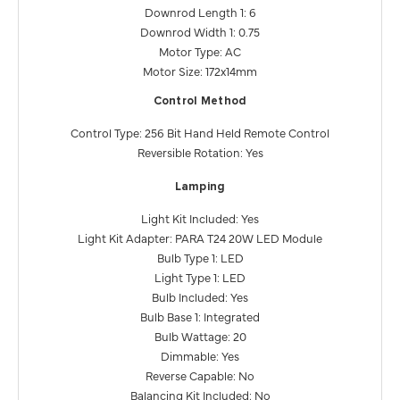
Downrod Length 1: 6
Downrod Width 1: 0.75
Motor Type: AC
Motor Size: 172x14mm
Control Method
Control Type: 256 Bit Hand Held Remote Control
Reversible Rotation: Yes
Lamping
Light Kit Included: Yes
Light Kit Adapter: PARA T24 20W LED Module
Bulb Type 1: LED
Light Type 1: LED
Bulb Included: Yes
Bulb Base 1: Integrated
Bulb Wattage: 20
Dimmable: Yes
Reverse Capable: No
Balancing Kit Included: No