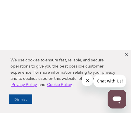
We use cookies to ensure fast, reliable, and secure
operations to give you the best possible customer
experience. For more information relating to your privacy
and to cookies used on this website, please refer to our
Privacy Policy
and
Cookie Policy
.
Dealer Locator
Dismiss
Enter Zip Code
DISTANCE