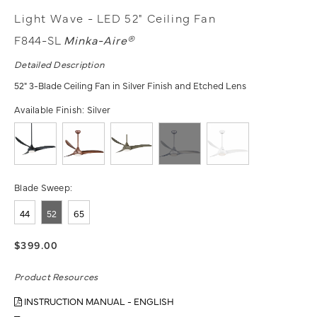
Light Wave - LED 52" Ceiling Fan
F844-SL
Minka-Aire®
Detailed Description
52" 3-Blade Ceiling Fan in Silver Finish and Etched Lens
Available Finish:
Silver
Blade Sweep:
44
52
65
$399.00
Product Resources
INSTRUCTION MANUAL - ENGLISH