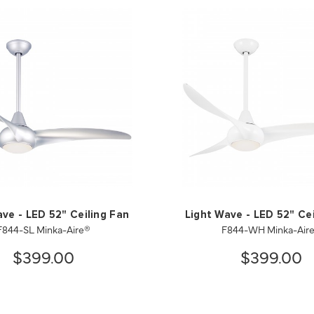
ave - LED 52" Ceiling Fan
Light Wave - LED 52" Cei
F844-SL Minka-Aire®
F844-WH Minka-Air
$399.00
$399.00