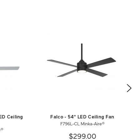
ED Ceiling
Falco - 54" LED Ceiling Fan
F796L-CL Minka-Aire®
e®
$299.00