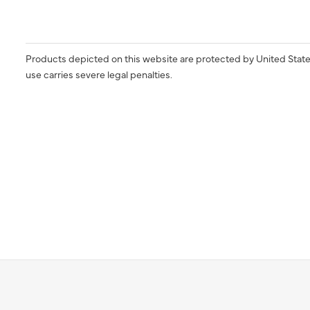
Products depicted on this website are protected by United State
use carries severe legal penalties.