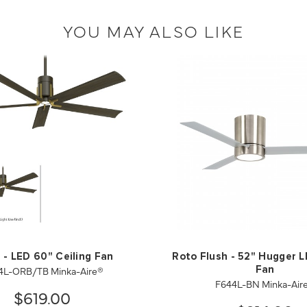
YOU MAY ALSO LIKE
 - LED 60" Ceiling Fan
Roto Flush - 52" Hugger L
4L-ORB/TB Minka-Aire®
Fan
F644L-BN Minka-Air
$619.00