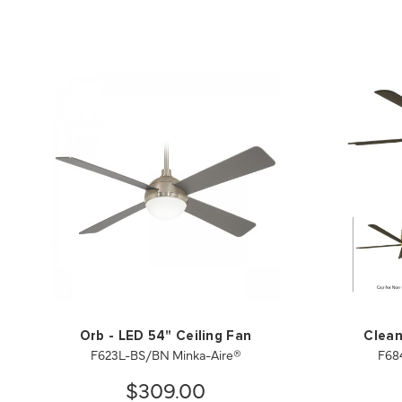
Orb - LED 54" Ceiling Fan
Clean
F623L-BS/BN Minka-Aire®
F68
$309.00