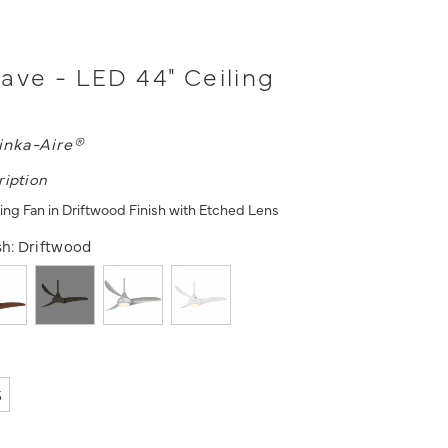
ave - LED 44" Ceiling
inka-Aire®
ription
ling Fan in Driftwood Finish with Etched Lens
sh:
Driftwood
5