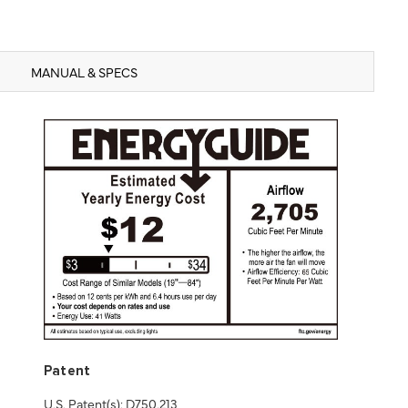
MANUAL & SPECS
Patent
U.S. Patent(s): D750,213