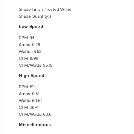
Shade Finish: Frosted White
Shade Quantity: 1
Low Speed
RPM: 94
Amps: 0.28
Watts: 16.63
CFM: 1599
CFM/Watts: 96.15
High Speed
RPM: 194
Amps: 0.51
Watts: 60.61
CFM: 3674
CFM/Watts: 60.6
Miscellaneous