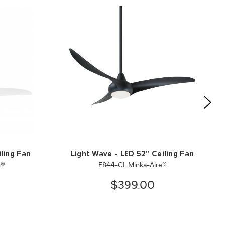
ling Fan
Light Wave - LED 52" Ceiling Fan
e®
F844-CL Minka-Aire®
$399.00