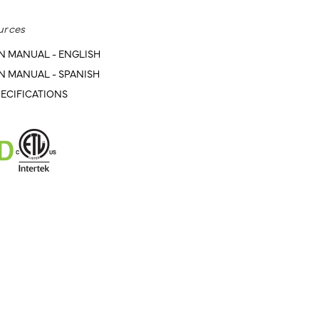
urces
N MANUAL - ENGLISH
N MANUAL - SPANISH
ECIFICATIONS