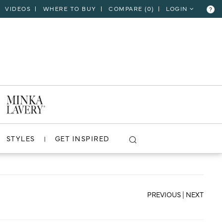
VIDEOS
WHERE TO BUY
COMPARE (
0
)
LOGIN
?
CLOSE
VIEW PROJECT
STYLES
GET INSPIRED
PREVIOUS
|
NEXT