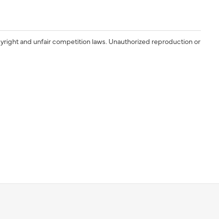
yright and unfair competition laws. Unauthorized reproduction or