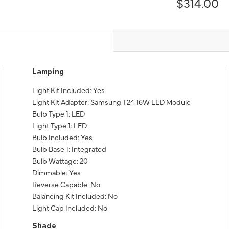
$314.00
Lamping
Light Kit Included: Yes
Light Kit Adapter: Samsung T24 16W LED Module
Bulb Type 1: LED
Light Type 1: LED
Bulb Included: Yes
Bulb Base 1: Integrated
Bulb Wattage: 20
Dimmable: Yes
Reverse Capable: No
Balancing Kit Included: No
Light Cap Included: No
Shade