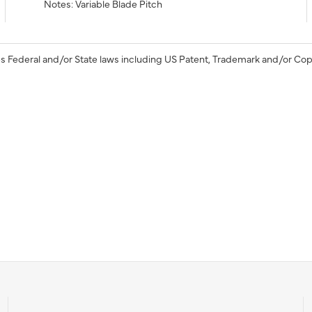
Notes: Variable Blade Pitch
s Federal and/or State laws including US Patent, Trademark and/or Cop