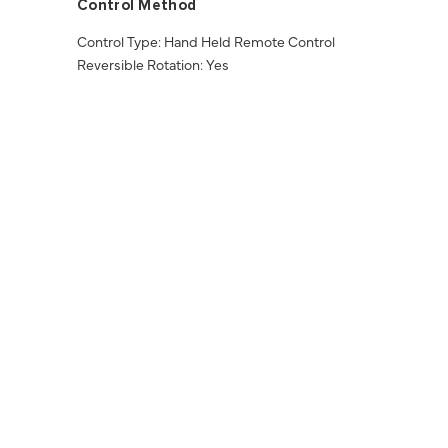
Control Method
Control Type: Hand Held Remote Control
Reversible Rotation: Yes