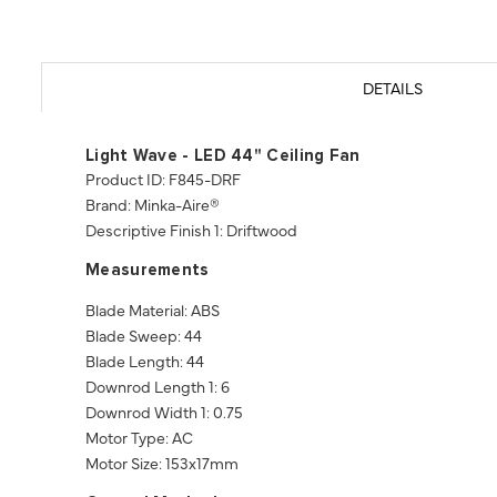
DETAILS
Light Wave - LED 44" Ceiling Fan
Product ID: F845-DRF
Brand: Minka-Aire®
Descriptive Finish 1: Driftwood
Measurements
Blade Material: ABS
Blade Sweep: 44
Blade Length: 44
Downrod Length 1: 6
Downrod Width 1: 0.75
Motor Type: AC
Motor Size: 153x17mm