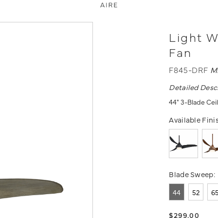
Light W
Fan
F845-DRF
M
Detailed Desc
44" 3-Blade Cei
Available Fini
Blade Sweep:
44
52
6
$299.00