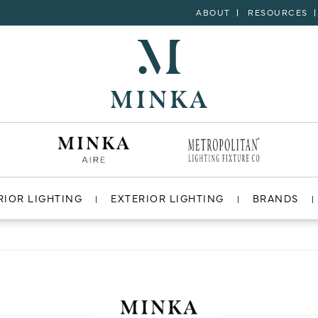
ABOUT
RESOURCES
RIOR LIGHTING
EXTERIOR LIGHTING
BRANDS