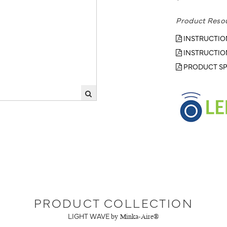
Product Reso
INSTRUCTIO
INSTRUCTIO
PRODUCT SP
PRODUCT COLLECTION
LIGHT WAVE
by Minka-Aire®