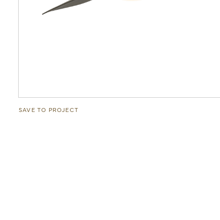
SAVE TO PROJECT