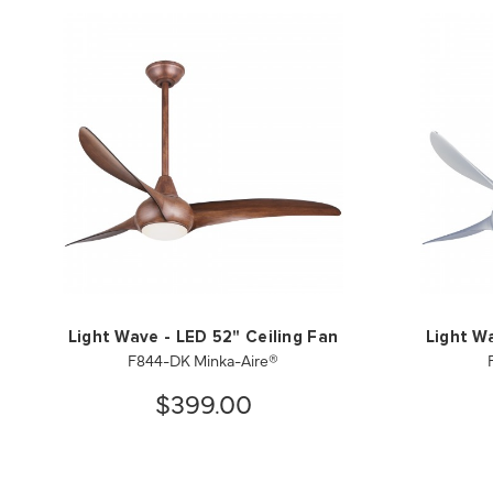
Light Wave - LED 52" Ceiling Fan
Light W
F844-DK Minka-Aire®
$399.00