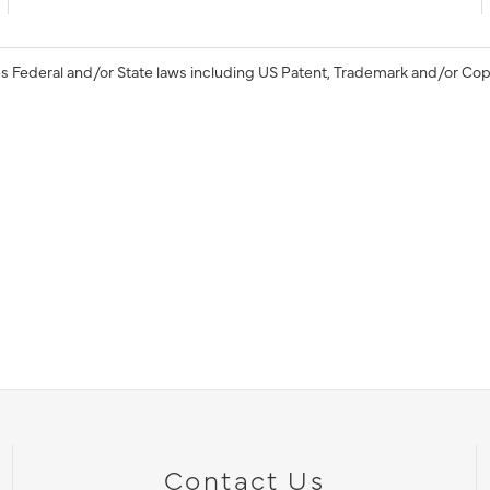
s Federal and/or State laws including US Patent, Trademark and/or Cop
Contact Us