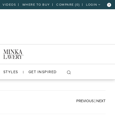
VIDEOS
WHERE TO BUY
COMPARE (
0
)
LOGIN
?
CLOSE
VIEW PROJECT
STYLES
GET INSPIRED
PREVIOUS
|
NEXT