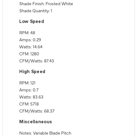
Shade Finish: Frosted White
Shade Quantity: 1
Low Speed
RPM: 48
Amps: 0.29
Watts: 14.64
CFM: 1280
CFM/Watts: 87.43
High Speed
RPM: 121
Amps: 0.7
Watts: 83.63
CFM: 5718
CFM/Watts: 68.37
Miscellaneous
Notes: Variable Blade Pitch