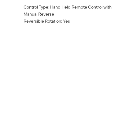
Control Type: Hand Held Remote Control with
Manual Reverse
Reversible Rotation: Yes