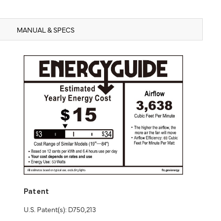
MANUAL & SPECS
Patent
U.S. Patent(s): D750,213