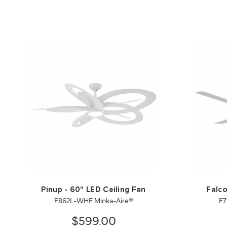
Pinup - 60" LED Ceiling Fan
Falco
F862L-WHF Minka-Aire®
F7
$599.00