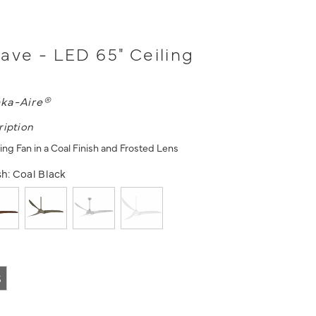
ave - LED 65" Ceiling
ka-Aire®
ription
ing Fan in a Coal Finish and Frosted Lens
sh:
Coal Black
5