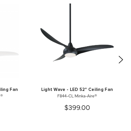
ling Fan
Light Wave - LED 52" Ceiling Fan
e®
F844-CL Minka-Aire®
$399.00