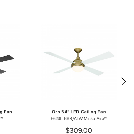
ng Fan
Orb 54" LED Ceiling Fan
e®
F623L-BBR/ALW Minka-Aire®
$309.00