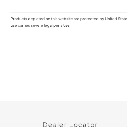
Products depicted on this website are protected by United State
use carries severe legal penalties.
Dealer Locator