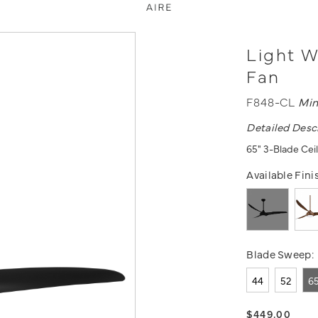
Light W
Fan
F848-CL
Min
Detailed Desc
65" 3-Blade Ceil
Available Fini
Blade Sweep:
44
52
6
$449.00