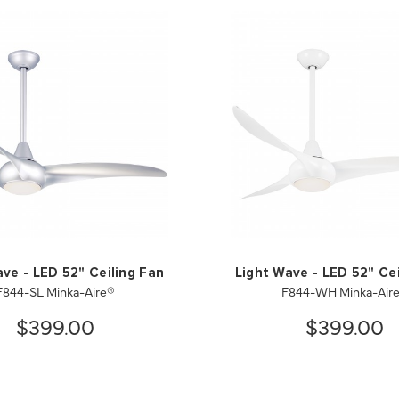
ave - LED 52" Ceiling Fan
Light Wave - LED 52" Cei
F844-SL Minka-Aire®
F844-WH Minka-Air
$399.00
$399.00