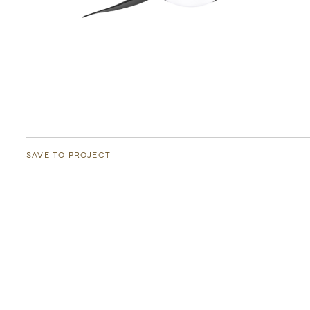
SAVE TO PROJECT