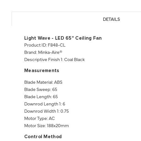
DETAILS
Light Wave - LED 65" Ceiling Fan
Product ID: F848-CL
Brand: Minka-Aire®
Descriptive Finish 1: Coal Black
Measurements
Blade Material: ABS
Blade Sweep: 65
Blade Length: 65
Downrod Length 1: 6
Downrod Width 1: 0.75
Motor Type: AC
Motor Size: 188x20mm
Control Method