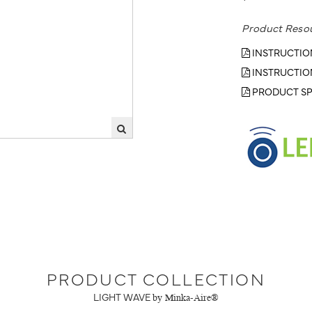
Product Reso
INSTRUCTIO
INSTRUCTIO
PRODUCT SP
PRODUCT COLLECTION
LIGHT WAVE
by Minka-Aire®