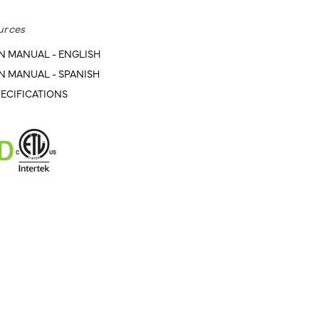
urces
N MANUAL - ENGLISH
N MANUAL - SPANISH
ECIFICATIONS