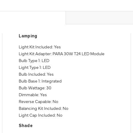
Lamping
Light Kit Included: Yes
Light Kit Adapter: PARA 30W T24 LED Module
Bulb Type 1: LED
Light Type 1: LED
Bulb Included: Yes
Bulb Base 1: Integrated
Bulb Wattage: 30
Dimmable: Yes
Reverse Capable: No
Balancing Kit Included: No
Light Cap Included: No
Shade