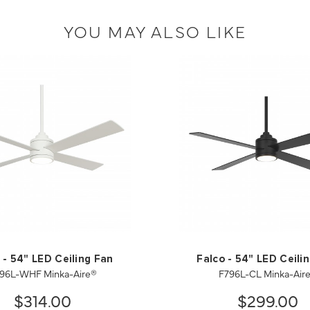
YOU MAY ALSO LIKE
 - 54" LED Ceiling Fan
Falco - 54" LED Ceili
96L-WHF Minka-Aire®
F796L-CL Minka-Air
$314.00
$299.00