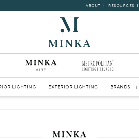
ABOUT
RESOURCES
RIOR LIGHTING
EXTERIOR LIGHTING
BRANDS