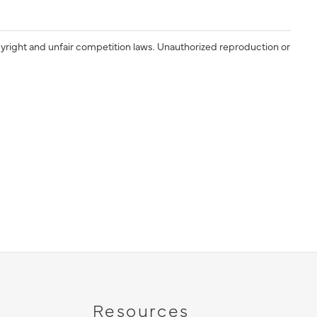
yright and unfair competition laws. Unauthorized reproduction or
Resources