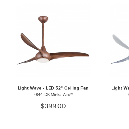
Light Wave - LED 52" Ceiling Fan
Light W
F844-DK Minka-Aire®
$399.00