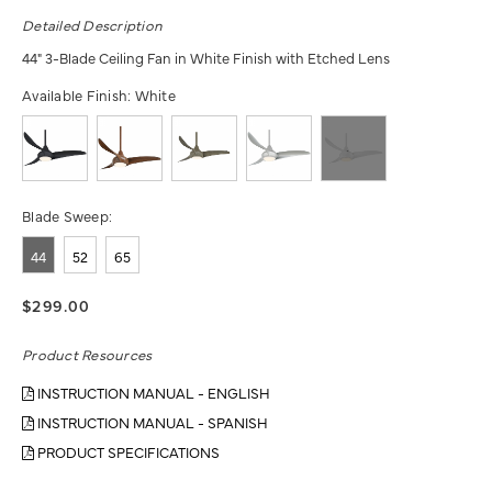
Detailed Description
44" 3-Blade Ceiling Fan in White Finish with Etched Lens
Available Finish:
White
Blade Sweep:
44
52
65
$299.00
Product Resources
INSTRUCTION MANUAL - ENGLISH
INSTRUCTION MANUAL - SPANISH
PRODUCT SPECIFICATIONS