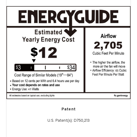
Patent
U.S. Patent(s): D750,213