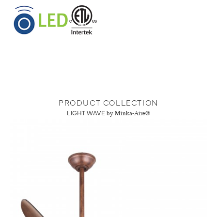
PRODUCT COLLECTION
LIGHT WAVE
by Minka-Aire®