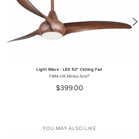
Light Wave - LED 52" Ceiling Fan
F844-DK Minka-Aire®
$399.00
YOU MAY ALSO LIKE