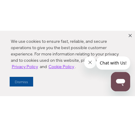
We use cookies to ensure fast, reliable, and secure
operations to give you the best possible customer
experience. For more information relating to your privacy
and to cookies used on this website, please refer to our
Privacy Policy
and
Cookie Policy
.
Dealer Locator
Dismiss
Enter Zip Code
DISTANCE
SEARCH