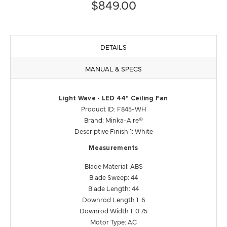
$849.00
DETAILS
MANUAL & SPECS
Light Wave - LED 44" Ceiling Fan
Product ID: F845-WH
Brand: Minka-Aire®
Descriptive Finish 1: White
Measurements
Blade Material: ABS
Blade Sweep: 44
Blade Length: 44
Downrod Length 1: 6
Downrod Width 1: 0.75
Motor Type: AC