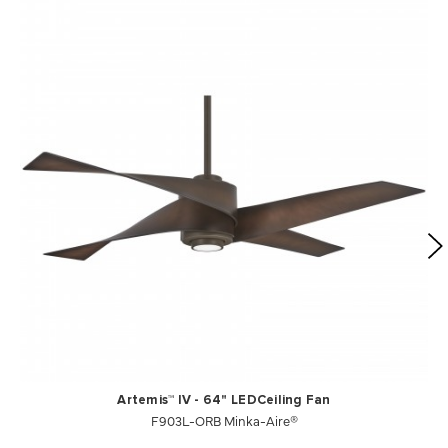
Artemis™ IV - 64" LEDCeiling Fan
F903L-ORB Minka-Aire®