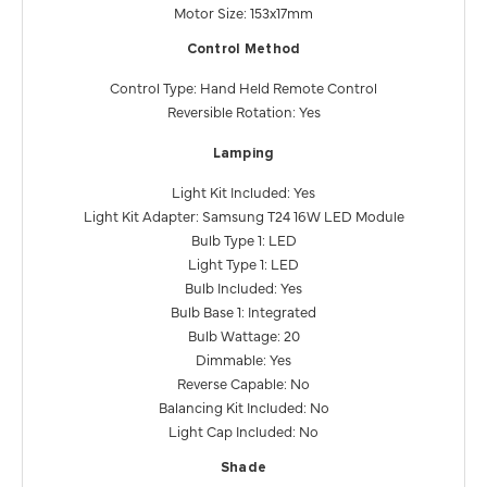
Motor Size: 153x17mm
Control Method
Control Type: Hand Held Remote Control
Reversible Rotation: Yes
Lamping
Light Kit Included: Yes
Light Kit Adapter: Samsung T24 16W LED Module
Bulb Type 1: LED
Light Type 1: LED
Bulb Included: Yes
Bulb Base 1: Integrated
Bulb Wattage: 20
Dimmable: Yes
Reverse Capable: No
Balancing Kit Included: No
Light Cap Included: No
Shade