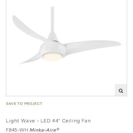
SAVE TO PROJECT
Light Wave - LED 44" Ceiling Fan
F845-WH
Minka-Aire®