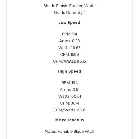
Shade Finish: Frosted White
Shade Quantity: 1
Low Speed
RPM: 94
Amps: 0.28
Watts: 16.63
CFM: 1599
CFM/Watts: 96.15
High Speed
RPM: 194
Amps: 0.51
Watts: 60.61
CFM: 3674
CFM/Watts: 60.6
Miscellaneous
Notes: Variable Blade Pitch