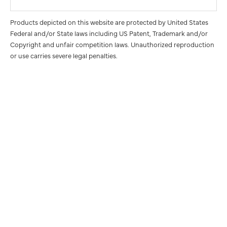
Products depicted on this website are protected by United States
Federal and/or State laws including US Patent, Trademark and/or
Copyright and unfair competition laws. Unauthorized reproduction
or use carries severe legal penalties.