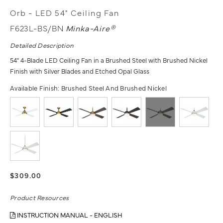
Orb - LED 54" Ceiling Fan
F623L-BS/BN
Minka-Aire®
Detailed Description
54" 4-Blade LED Ceiling Fan in a Brushed Steel with Brushed Nickel
Finish with Silver Blades and Etched Opal Glass
Available Finish:
Brushed Steel And Brushed Nickel
$309.00
Product Resources
INSTRUCTION MANUAL - ENGLISH