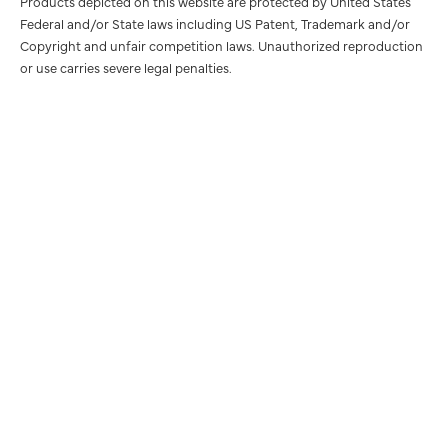
Products depicted on this website are protected by United States
Federal and/or State laws including US Patent, Trademark and/or
Copyright and unfair competition laws. Unauthorized reproduction
or use carries severe legal penalties.