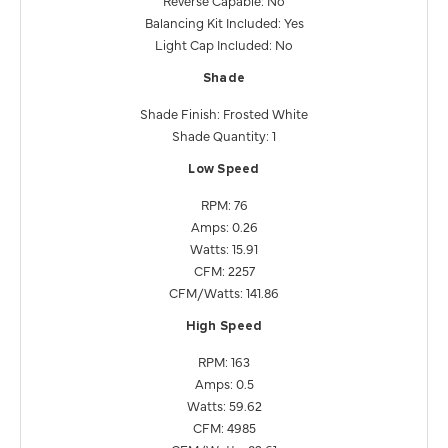
Balancing Kit Included: Yes
Light Cap Included: No
Shade
Shade Finish: Frosted White
Shade Quantity: 1
Low Speed
RPM: 76
Amps: 0.26
Watts: 15.91
CFM: 2257
CFM/Watts: 141.86
High Speed
RPM: 163
Amps: 0.5
Watts: 59.62
CFM: 4985