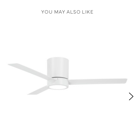
YOU MAY ALSO LIKE