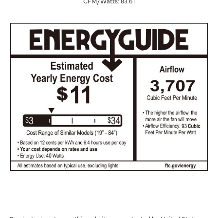
CFM/Watts: 83.61