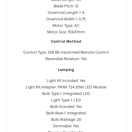
Blade Pitch: 12
Downrod Length 1: 6
Downrod Width 1: 0.75
Motor Type: AC
Motor Size: 153x17mm
Control Method
Control Type: 256 Bit Hand Held Remote Control
Reversible Rotation: Yes
Lamping
Light Kit Included: Yes
Light Kit Adapter: PARA T24 20W LED Module
Bulb Type 1: Integrated LED
Light Type 1: LED
Bulb Included: Yes
Bulb Base 1: Integrated
Bulb Wattage: 20
Dimmable: Yes
Reverse Capable: No