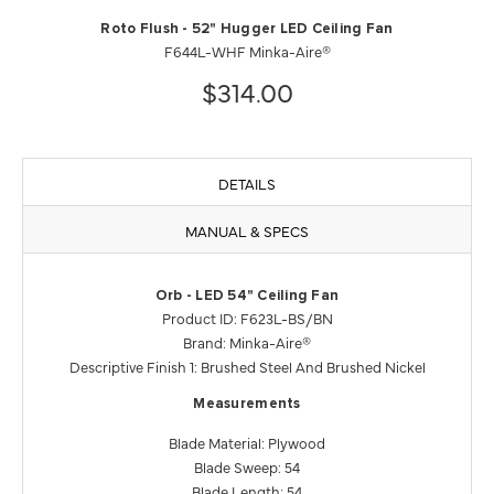
Roto Flush - 52" Hugger LED Ceiling Fan
F644L-WHF Minka-Aire®
$314.00
DETAILS
MANUAL & SPECS
Orb - LED 54" Ceiling Fan
Product ID: F623L-BS/BN
Brand: Minka-Aire®
Descriptive Finish 1: Brushed Steel And Brushed Nickel
Measurements
Blade Material: Plywood
Blade Sweep: 54
Blade Length: 54