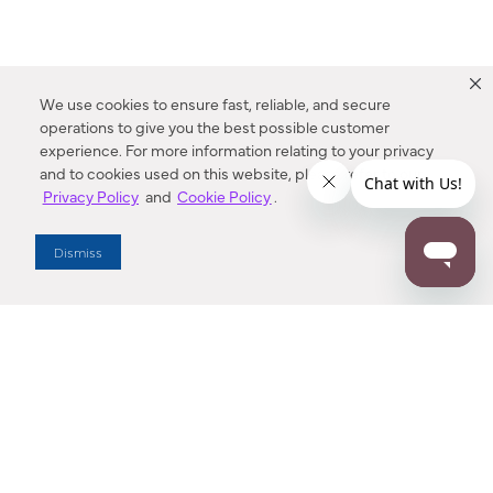
We use cookies to ensure fast, reliable, and secure
operations to give you the best possible customer
experience. For more information relating to your privacy
and to cookies used on this website, please refer to our
Privacy Policy
and
Cookie Policy
.
Dealer Locator
Dismiss
Enter Zip Code
DISTANCE
SEARCH
Contact Us