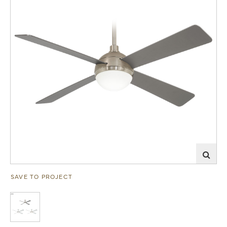
SAVE TO PROJECT