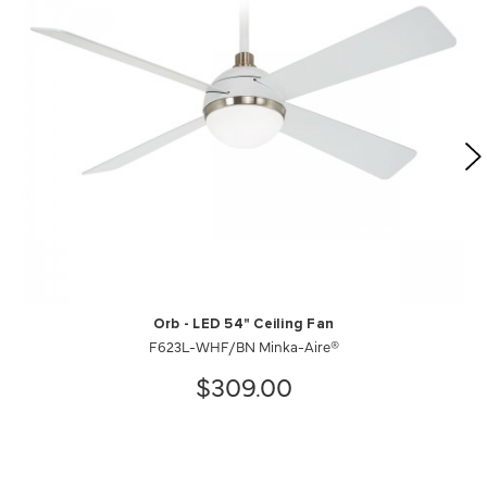
Orb - LED 54" Ceiling Fan
F623L-WHF/BN Minka-Aire®
$309.00