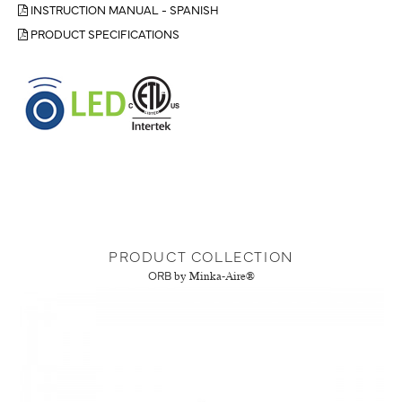
INSTRUCTION MANUAL - SPANISH
PRODUCT SPECIFICATIONS
PRODUCT COLLECTION
ORB
by Minka-Aire®