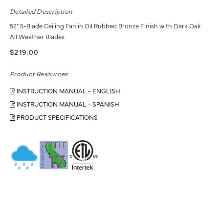
Detailed Description
52" 5-Blade Ceiling Fan in Oil Rubbed Bronze Finish with Dark Oak
All Weather Blades
$219.00
Product Resources
INSTRUCTION MANUAL - ENGLISH
INSTRUCTION MANUAL - SPANISH
PRODUCT SPECIFICATIONS