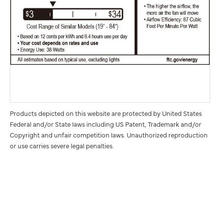
Products depicted on this website are protected by United States
Federal and/or State laws including US Patent, Trademark and/or
Copyright and unfair competition laws. Unauthorized reproduction
or use carries severe legal penalties.