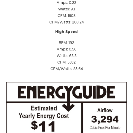
Amps: 0.22
Watts: 9.1
CFM: 1808
CFM/Watts: 203.24
High Speed
RPM: 192
Amps: 0.56
Watts: 63.3
CFM: 5832
CFM/Watts: 85.64