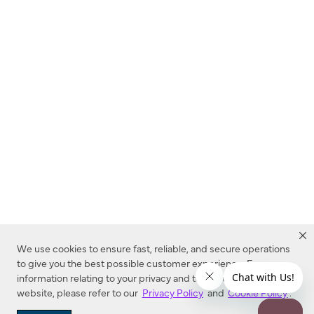
We use cookies to ensure fast, reliable, and secure operations
to give you the best possible customer experience. For more
information relating to your privacy and to cookies used on this
website, please refer to our
Privacy Policy
and
Cookie Policy
.
Dealer Locator