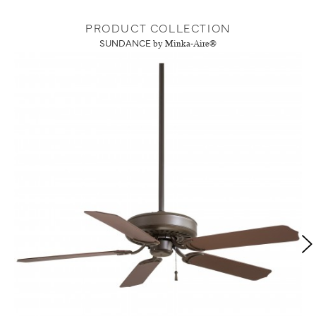
PRODUCT COLLECTION
SUNDANCE
by Minka-Aire®