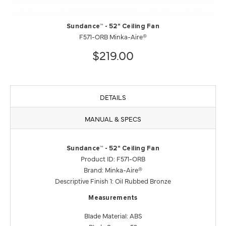
Sundance™ - 52" Ceiling Fan
F571-ORB Minka-Aire®
$219.00
DETAILS
MANUAL & SPECS
Sundance™ - 52" Ceiling Fan
Product ID: F571-ORB
Brand: Minka-Aire®
Descriptive Finish 1: Oil Rubbed Bronze
Measurements
Blade Material: ABS