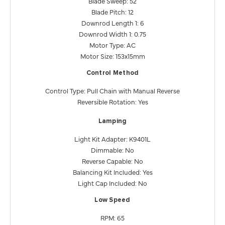
Blade Sweep: 52
Blade Pitch: 12
Downrod Length 1: 6
Downrod Width 1: 0.75
Motor Type: AC
Motor Size: 153x15mm
Control Method
Control Type: Pull Chain with Manual Reverse
Reversible Rotation: Yes
Lamping
Light Kit Adapter: K9401L
Dimmable: No
Reverse Capable: No
Balancing Kit Included: Yes
Light Cap Included: No
Low Speed
RPM: 65