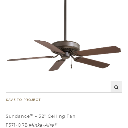
SAVE TO PROJECT
Sundance™ - 52" Ceiling Fan
F571-ORB
Minka-Aire®