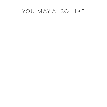
YOU MAY ALSO LIKE