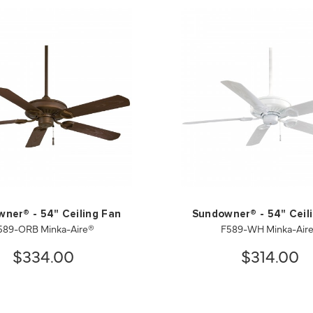
ner® - 54" Ceiling Fan
Sundowner® - 54" Ceil
589-ORB Minka-Aire®
F589-WH Minka-Air
$334.00
$314.00