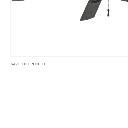
SAVE TO PROJECT