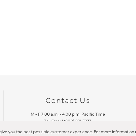
Contact Us
M - F 7:00 a.m. - 4:00 p.m. Pacific Time
Toll Free: 1 (800) 221-7977
Corona, CA
 give you the best possible customer experience. For more information r