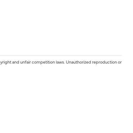
yright and unfair competition laws. Unauthorized reproduction or