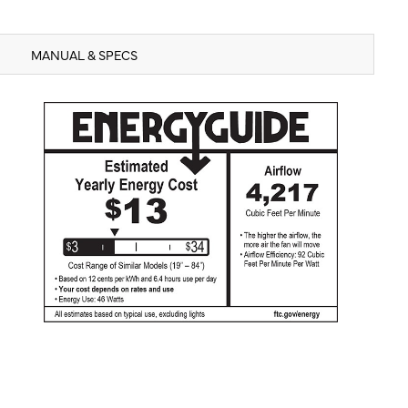
MANUAL & SPECS