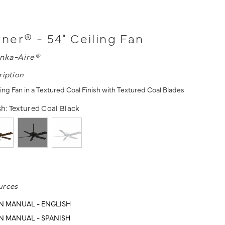
er® - 54" Ceiling Fan
nka-Aire®
ription
ing Fan in a Textured Coal Finish with Textured Coal Blades
sh:
Textured Coal Black
urces
N MANUAL - ENGLISH
N MANUAL - SPANISH