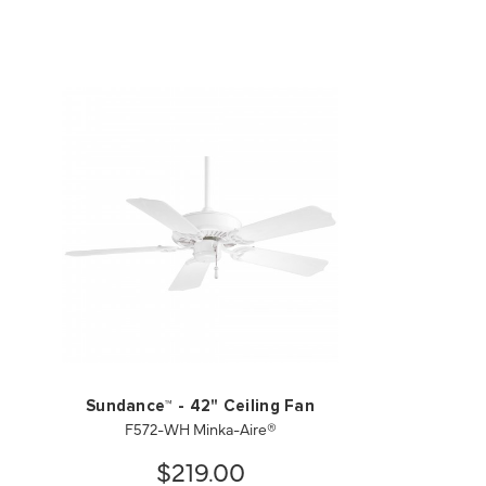
Sundance™ - 42" Ceiling Fan
F572-WH Minka-Aire®
$219.00