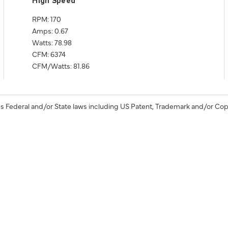
High Speed
RPM: 170
Amps: 0.67
Watts: 78.98
CFM: 6374
CFM/Watts: 81.86
s Federal and/or State laws including US Patent, Trademark and/or Cop