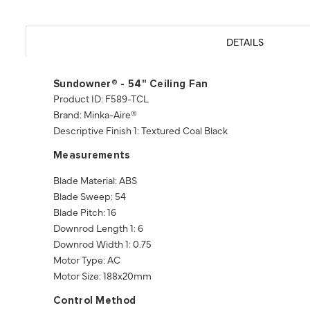
DETAILS
Sundowner® - 54" Ceiling Fan
Product ID: F589-TCL
Brand: Minka-Aire®
Descriptive Finish 1: Textured Coal Black
Measurements
Blade Material: ABS
Blade Sweep: 54
Blade Pitch: 16
Downrod Length 1: 6
Downrod Width 1: 0.75
Motor Type: AC
Motor Size: 188x20mm
Control Method