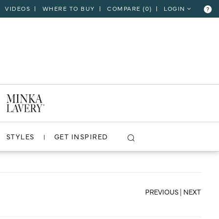
VIDEOS
WHERE TO BUY
COMPARE (
0
)
LOGIN
?
CLOSE
VIEW PROJECT
STYLES
GET INSPIRED
PREVIOUS
|
NEXT