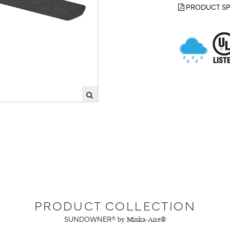
PRODUCT SP
PRODUCT COLLECTION
SUNDOWNER®
by Minka-Aire®