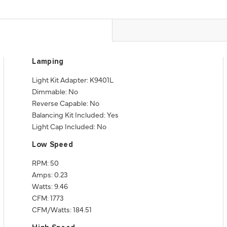
Lamping
Light Kit Adapter: K9401L
Dimmable: No
Reverse Capable: No
Balancing Kit Included: Yes
Light Cap Included: No
Low Speed
RPM: 50
Amps: 0.23
Watts: 9.46
CFM: 1773
CFM/Watts: 184.51