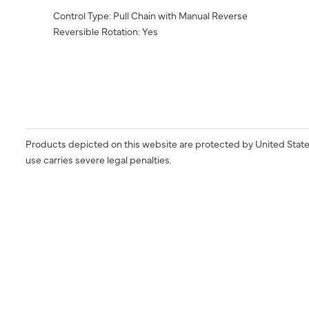
Control Type: Pull Chain with Manual Reverse
Reversible Rotation: Yes
Products depicted on this website are protected by United State
use carries severe legal penalties.