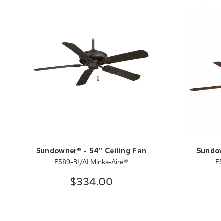
Sundowner® - 54" Ceiling Fan
Sundow
F589-BI/AI Minka-Aire®
F
$334.00