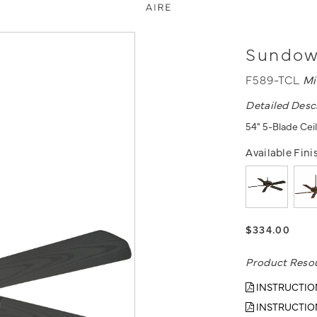
Sundown
F589-TCL
Mi
Detailed Desc
54" 5-Blade Ceil
Available Fini
$334.00
Product Reso
INSTRUCTIO
INSTRUCTIO