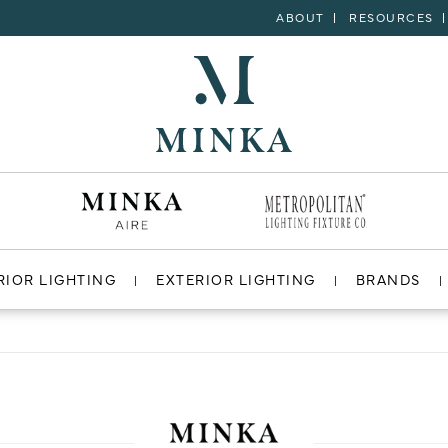
ABOUT
RESOURCES
RIOR LIGHTING
EXTERIOR LIGHTING
BRANDS