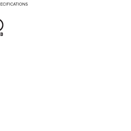
ECIFICATIONS