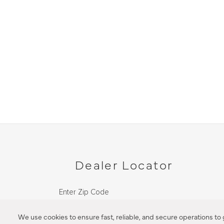
Dealer Locator
Enter Zip Code
DISTANCE
We use cookies to ensure fast, reliable, and secure operations to