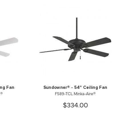
ing Fan
Sundowner® - 54" Ceiling Fan
e®
F589-TCL Minka-Aire®
$334.00