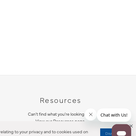
Resources
Can’t find what you’re looking for?
View our Resources page.
elating to your privacy and to cookies used on
Dismiss