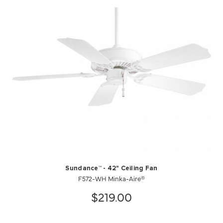
Sundance™ - 42" Ceiling Fan
F572-WH Minka-Aire®
$219.00