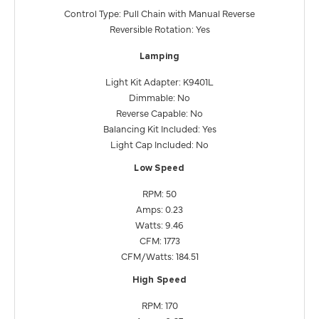
Control Type: Pull Chain with Manual Reverse
Reversible Rotation: Yes
Lamping
Light Kit Adapter: K9401L
Dimmable: No
Reverse Capable: No
Balancing Kit Included: Yes
Light Cap Included: No
Low Speed
RPM: 50
Amps: 0.23
Watts: 9.46
CFM: 1773
CFM/Watts: 184.51
High Speed
RPM: 170