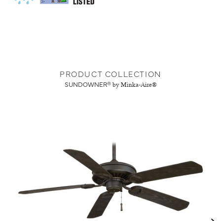
PRODUCT COLLECTION
SUNDOWNER®
by Minka-Aire®