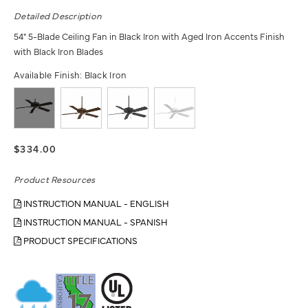
Detailed Description
54" 5-Blade Ceiling Fan in Black Iron with Aged Iron Accents Finish
with Black Iron Blades
Available Finish:
Black Iron
$334.00
Product Resources
INSTRUCTION MANUAL - ENGLISH
INSTRUCTION MANUAL - SPANISH
PRODUCT SPECIFICATIONS