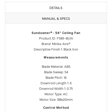
DETAILS
MANUAL & SPECS
Sundowner® - 54" Ceiling Fan
Product ID: F589-BI/AI
Brand: Minka-Aire®
Descriptive Finish 1: Black Iron
Measurements
Blade Material: ABS
Blade Sweep: 54
Blade Pitch: 16
Downrod Length 1: 6
Downrod Width 1: 0.75
Motor Type: AC
Motor Size: 188x20mm
Control Method