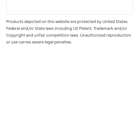
Products depicted on this website are protected by United States
Federal and/or State laws including US Patent, Trademark and/or
Copyright and unfair competition laws. Unauthorized reproduction
or use carries severe legal penalties.