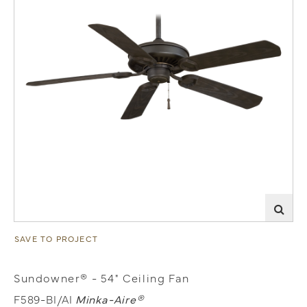
SAVE TO PROJECT
Sundowner® - 54" Ceiling Fan
F589-BI/AI
Minka-Aire®