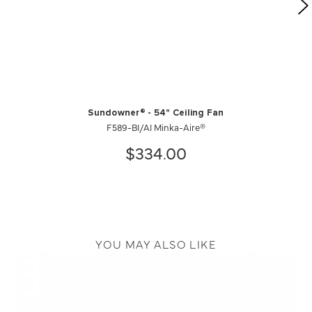
Sundowner® - 54" Ceiling Fan
F589-BI/AI Minka-Aire®
$334.00
YOU MAY ALSO LIKE