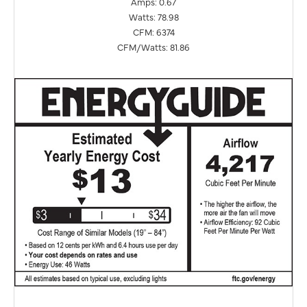
Amps: 0.67
Watts: 78.98
CFM: 6374
CFM/Watts: 81.86