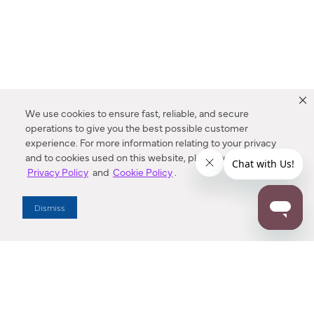
We use cookies to ensure fast, reliable, and secure
operations to give you the best possible customer
experience. For more information relating to your privacy
and to cookies used on this website, please refer to our
Privacy Policy
and
Cookie Policy
.
Dealer Locator
Dismiss
Enter Zip Code
DISTANCE
SEARCH