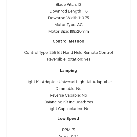
Blade Pitch: 12
Downrod Length 1: 6
Downrod Width 1: 0.75
Motor Type: AC
Motor Size: 188x20mm
Control Method
Control Type: 256 Bit Hand Held Remote Control
Reversible Rotation: Yes
Lamping
Light Kit Adapter: Universal Light Kit Adaptable
Dimmable: No
Reverse Capable: No
Balancing Kit Included: Yes
Light Cap Included: No
Low Speed
RPM: 71
Amps: 0.24