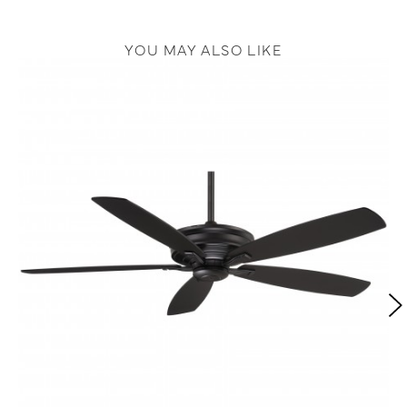
YOU MAY ALSO LIKE