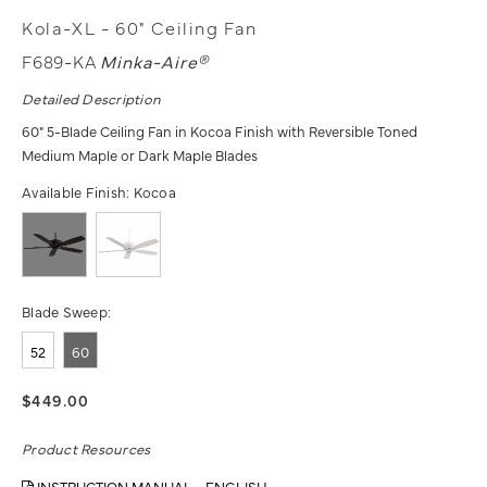
Kola-XL - 60" Ceiling Fan
F689-KA
Minka-Aire®
Detailed Description
60" 5-Blade Ceiling Fan in Kocoa Finish with Reversible Toned
Medium Maple or Dark Maple Blades
Available Finish:
Kocoa
Blade Sweep:
52
60
$449.00
Product Resources
INSTRUCTION MANUAL - ENGLISH