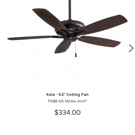
Kola - 52" Ceiling Fan
F688-KA Minka-Aire®
$334.00