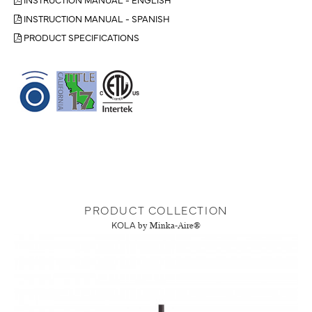
INSTRUCTION MANUAL - SPANISH
PRODUCT SPECIFICATIONS
PRODUCT COLLECTION
KOLA
by Minka-Aire®