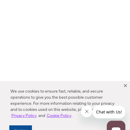
We use cookies to ensure fast, reliable, and secure
operations to give you the best possible customer
experience. For more information relating to your privacy
and to cookies used on this website, please refer to our
Privacy Policy
and
Cookie Policy
.
Dealer Locator
Dismiss