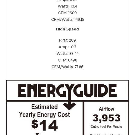
Watts: 10.4
CFM: 1609
CFM/Watts: 149.15
High Speed
RPM: 209
Amps: 0.7
Watts: 83.44
CFM: 6498
CFM/Watts: 77.86