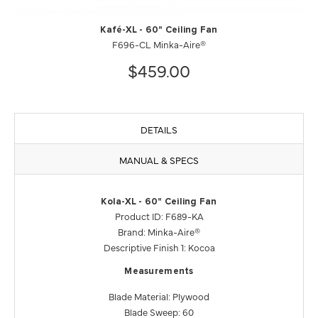
Kafé-XL - 60" Ceiling Fan
F696-CL Minka-Aire®
$459.00
DETAILS
MANUAL & SPECS
Kola-XL - 60" Ceiling Fan
Product ID: F689-KA
Brand: Minka-Aire®
Descriptive Finish 1: Kocoa
Measurements
Blade Material: Plywood
Blade Sweep: 60