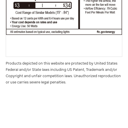
Products depicted on this website are protected by United States
Federal and/or State laws including US Patent, Trademark and/or
Copyright and unfair competition laws. Unauthorized reproduction
or use carries severe legal penalties.