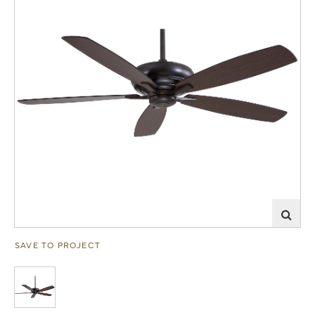
SAVE TO PROJECT