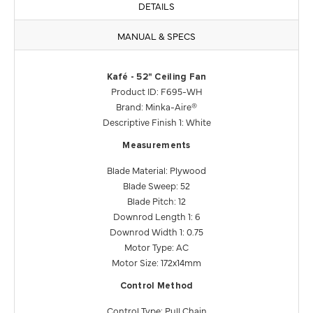
DETAILS
MANUAL & SPECS
Kafé - 52" Ceiling Fan
Product ID: F695-WH
Brand: Minka-Aire®
Descriptive Finish 1: White
Measurements
Blade Material: Plywood
Blade Sweep: 52
Blade Pitch: 12
Downrod Length 1: 6
Downrod Width 1: 0.75
Motor Type: AC
Motor Size: 172x14mm
Control Method
Control Type: Pull Chain