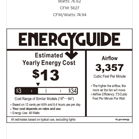
Watts: 76.62
CFM: 5627
CFM/Watts: 74.94