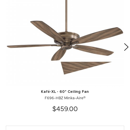
Kafé-XL - 60" Ceiling Fan
F696-HBZ Minka-Aire®
$459.00