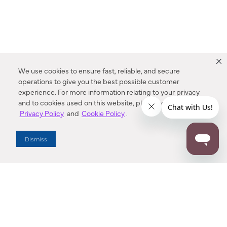
We use cookies to ensure fast, reliable, and secure
operations to give you the best possible customer
experience. For more information relating to your privacy
and to cookies used on this website, please refer to our
Privacy Policy
and
Cookie Policy
.
Dealer Locator
Dismiss
Enter Zip Code
DISTANCE
SEARCH