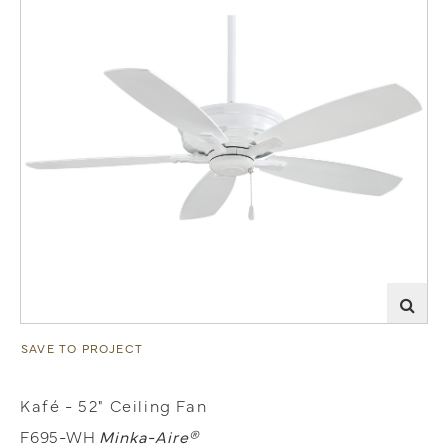
SAVE TO PROJECT
Kafé - 52" Ceiling Fan
F695-WH
Minka-Aire®