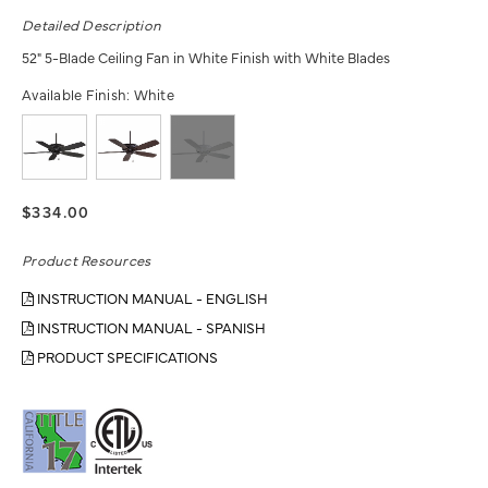
Detailed Description
52" 5-Blade Ceiling Fan in White Finish with White Blades
Available Finish:
White
$334.00
Product Resources
INSTRUCTION MANUAL - ENGLISH
INSTRUCTION MANUAL - SPANISH
PRODUCT SPECIFICATIONS