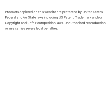
Products depicted on this website are protected by United States
Federal and/or State laws including US Patent, Trademark and/or
Copyright and unfair competition laws. Unauthorized reproduction
or use carries severe legal penalties.