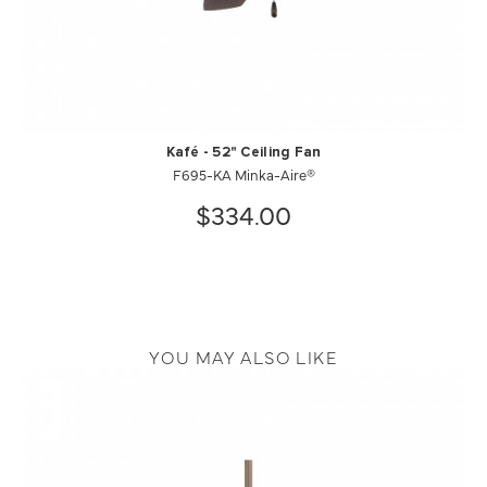
Kafé - 52" Ceiling Fan
F695-KA Minka-Aire®
$334.00
YOU MAY ALSO LIKE