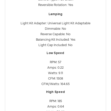
Reversible Rotation: Yes
Lamping
Light Kit Adapter: Universal Light Kit Adaptable
Dimmable: No
Reverse Capable: No
Balancing Kit Included: Yes
Light Cap Included: No
Low Speed
RPM: 57
Amps: 0.22
Watts: 9.11
CFM: 1508
CFM/Watts: 164.65
High Speed
RPM: 185
Amps: 0.64