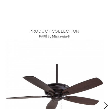
PRODUCT COLLECTION
KAFÉ
by Minka-Aire®