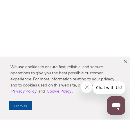
We use cookies to ensure fast, reliable, and secure
operations to give you the best possible customer
experience. For more information relating to your privacy
and to cookies used on this website, please refer to our
Privacy Policy
and
Cookie Policy
.
Dealer Locator
Dismiss
Enter Zip Code
DISTANCE