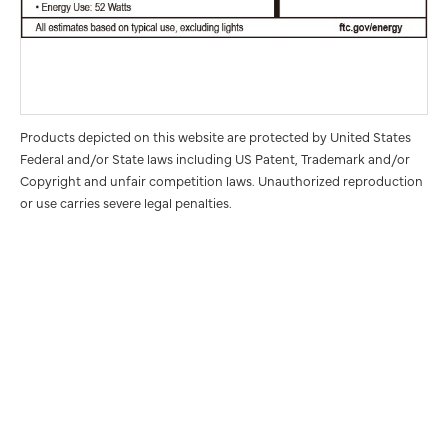
Products depicted on this website are protected by United States
Federal and/or State laws including US Patent, Trademark and/or
Copyright and unfair competition laws. Unauthorized reproduction
or use carries severe legal penalties.