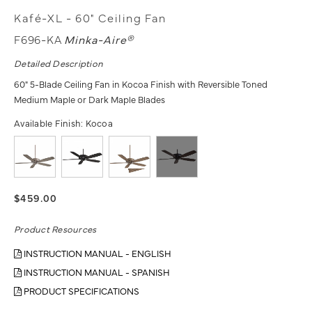
Kafé-XL - 60" Ceiling Fan
F696-KA
Minka-Aire®
Detailed Description
60" 5-Blade Ceiling Fan in Kocoa Finish with Reversible Toned
Medium Maple or Dark Maple Blades
Available Finish:
Kocoa
$459.00
Product Resources
INSTRUCTION MANUAL - ENGLISH
INSTRUCTION MANUAL - SPANISH
PRODUCT SPECIFICATIONS