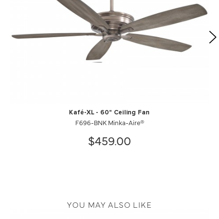
Kafé-XL - 60" Ceiling Fan
F696-BNK Minka-Aire®
$459.00
YOU MAY ALSO LIKE