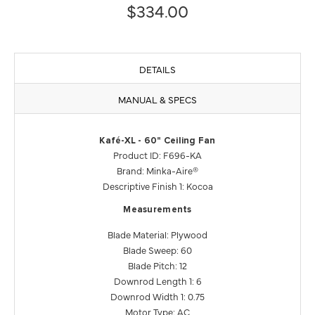
$334.00
DETAILS
MANUAL & SPECS
Kafé-XL - 60" Ceiling Fan
Product ID: F696-KA
Brand: Minka-Aire®
Descriptive Finish 1: Kocoa
Measurements
Blade Material: Plywood
Blade Sweep: 60
Blade Pitch: 12
Downrod Length 1: 6
Downrod Width 1: 0.75
Motor Type: AC