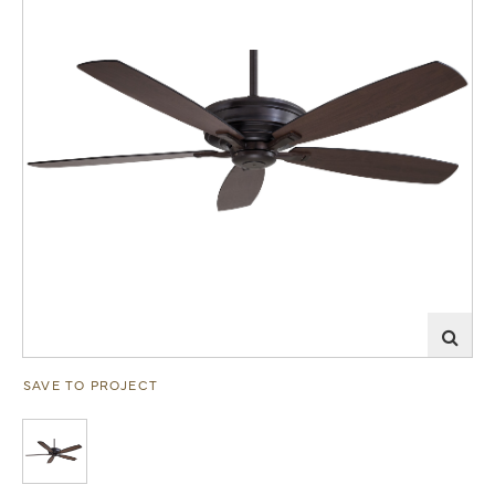
SAVE TO PROJECT