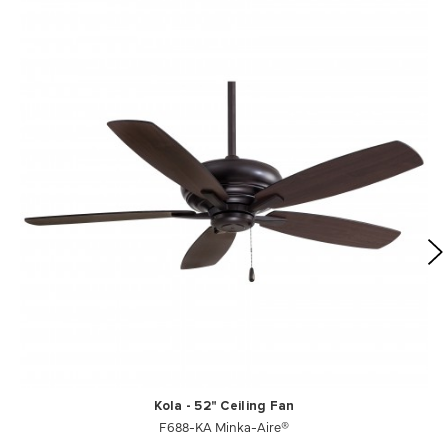
Kola - 52" Ceiling Fan
F688-KA Minka-Aire®