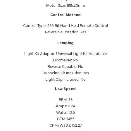
Motor Size: 188x20mm
Control Method
Control Type: 256 Bit Hand Held Remote Control
Reversible Rotation: Yes
Lamping
Light Kit Adapter: Universal Light Kit Adaptable
Dimmable: No
Reverse Capable: No
Balancing Kit Included: Yes
Light Cap Included: No
Low Speed
RPM: 38
Amps: 0.24
Watts: 10.5
CFM: 1457
CFM/Watts: 152.27