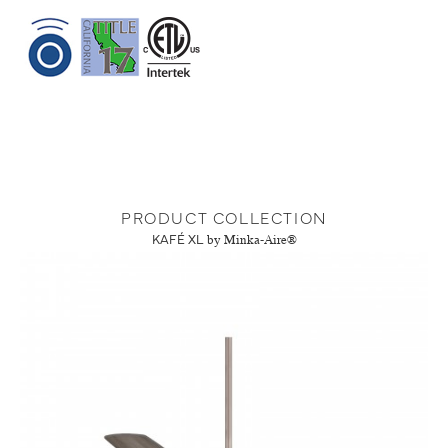
PRODUCT COLLECTION
KAFÉ XL
by Minka-Aire®