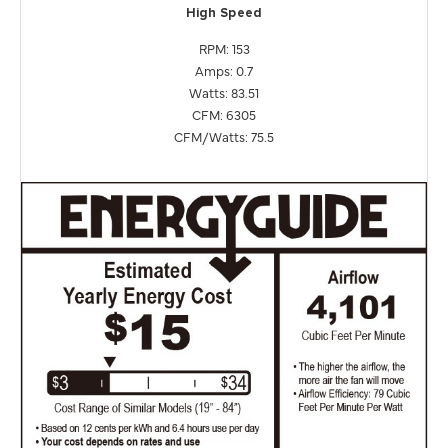
High Speed
RPM: 153
Amps: 0.7
Watts: 83.51
CFM: 6305
CFM/Watts: 75.5