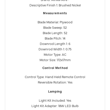
Descriptive Finish 1: Brushed Nickel
Measurements
Blade Material: Plywood
Blade Sweep: 52
Blade Length: 52
Blade Pitch: 14
Downrod Length 1: 6
Downrod Width 1: 0.75
Motor Type: AC
Motor Size: 172x17mm
Control Method
Control Type: Hand Held Remote Control
Reversible Rotation: Yes
Lamping
Light Kit Included: Yes
Light Kit Adapter: 18W LED Bulb