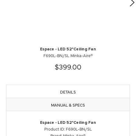
Espace - LED 52"Ceiling Fan
F690L-BN/SL Minka-Aire®
$399.00
DETAILS
MANUAL & SPECS
Espace - LED 52"Ceiling Fan
Product ID: F690L-BN/SL
Brand: Minka-Aire®