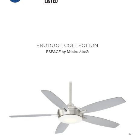
PRODUCT COLLECTION
ESPACE
by Minka-Aire®