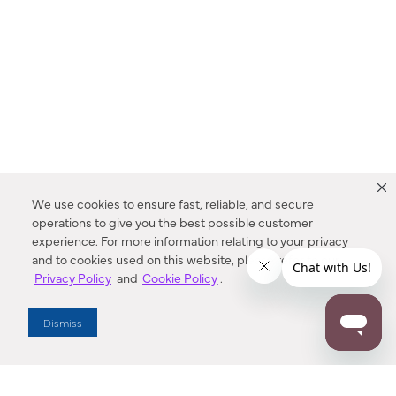
We use cookies to ensure fast, reliable, and secure
operations to give you the best possible customer
experience. For more information relating to your privacy
and to cookies used on this website, please refer to our
Privacy Policy
and
Cookie Policy
.
Dealer Locator
Dismiss
Enter Zip Code
DISTANCE