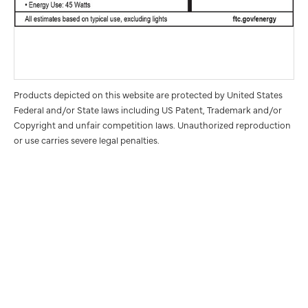
Products depicted on this website are protected by United States
Federal and/or State laws including US Patent, Trademark and/or
Copyright and unfair competition laws. Unauthorized reproduction
or use carries severe legal penalties.