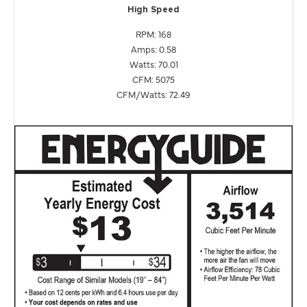
High Speed
RPM: 168
Amps: 0.58
Watts: 70.01
CFM: 5075
CFM/Watts: 72.49