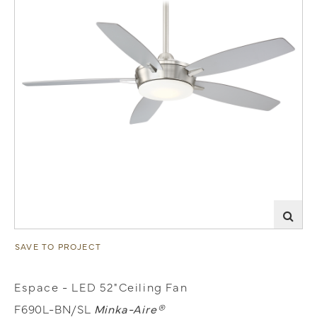
SAVE TO PROJECT
Espace - LED 52"Ceiling Fan
F690L-BN/SL
Minka-Aire®