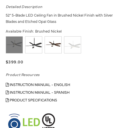
Detailed Description
52" 5-Blade LED Ceiling Fan in Brushed Nickel Finish with Silver
Blades and Etched Opal Glass
Available Finish:
Brushed Nickel
$399.00
Product Resources
INSTRUCTION MANUAL - ENGLISH
INSTRUCTION MANUAL - SPANISH
PRODUCT SPECIFICATIONS