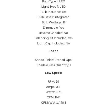
Bulb Type 1: LED
Light Type 1: LED
Bulb Included: Yes
Bulb Base 1: Integrated
Bulb Wattage: 18
Dimmable: Yes
Reverse Capable: No
Balancing Kit Included: Yes
Light Cap Included: No
Shade
Shade Finish: Etched Opal
Shade/Glass Quantity: 1
Low Speed
RPM: 59
Amps: 0.31
Watts: 11.76
CFM: 1744
CFM/Watts: 148.3