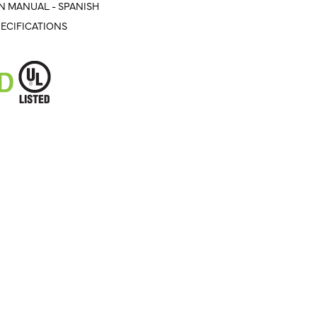
N MANUAL - SPANISH
ECIFICATIONS