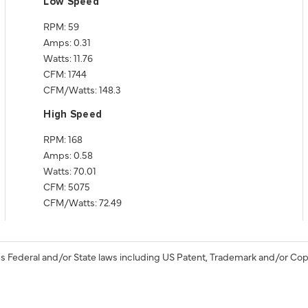
Low Speed
RPM: 59
Amps: 0.31
Watts: 11.76
CFM: 1744
CFM/Watts: 148.3
High Speed
RPM: 168
Amps: 0.58
Watts: 70.01
CFM: 5075
CFM/Watts: 72.49
s Federal and/or State laws including US Patent, Trademark and/or Cop