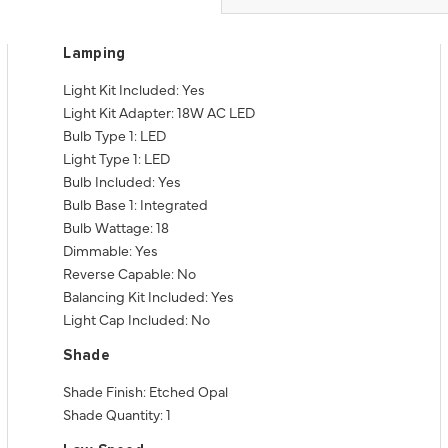
Lamping
Light Kit Included: Yes
Light Kit Adapter: 18W AC LED
Bulb Type 1: LED
Light Type 1: LED
Bulb Included: Yes
Bulb Base 1: Integrated
Bulb Wattage: 18
Dimmable: Yes
Reverse Capable: No
Balancing Kit Included: Yes
Light Cap Included: No
Shade
Shade Finish: Etched Opal
Shade Quantity: 1