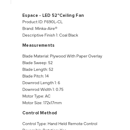
Espace - LED 52"Ceiling Fan
Product ID: F690L-CL
Brand: Minka-Aire®
Descriptive Finish 1: Coal Black
Measurements
Blade Material: Plywood With Paper Overlay
Blade Sweep: 52
Blade Length: 52
Blade Pitch: 14
Downrod Length 1: 6
Downrod Width 1: 0.75
Motor Type: AC
Motor Size: 172x17mm
Control Method
Control Type: Hand Held Remote Control
Reversible Rotation: Yes