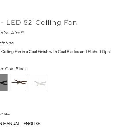
- LED 52"Ceiling Fan
nka-Aire®
ription
 Ceiling Fan in a Coal Finish with Coal Blades and Etched Opal
sh:
Coal Black
urces
N MANUAL - ENGLISH