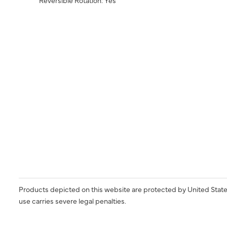
Products depicted on this website are protected by United State
use carries severe legal penalties.