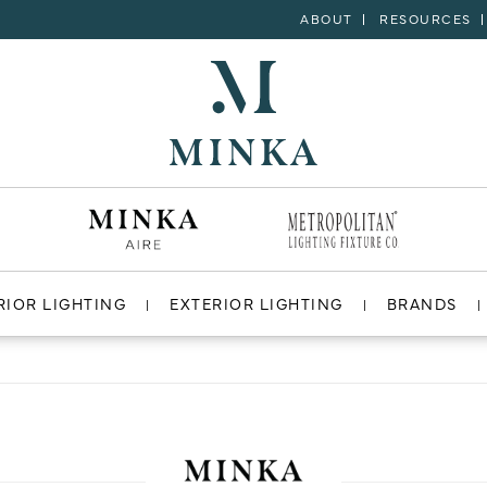
ABOUT
RESOURCES
RIOR LIGHTING
EXTERIOR LIGHTING
BRANDS