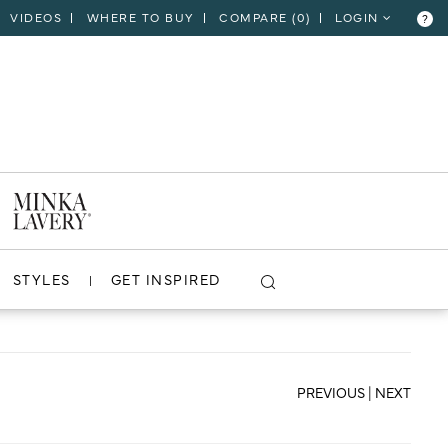
VIDEOS
WHERE TO BUY
COMPARE (
0
)
LOGIN
?
CLOSE
VIEW PROJECT
STYLES
GET INSPIRED
PREVIOUS
|
NEXT