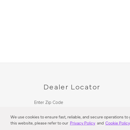
Dealer Locator
Enter Zip Code
DISTANCE
We use cookies to ensure fast, reliable, and secure operations to
this website, please refer to our
Privacy Policy
and
Cookie Polic