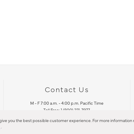
Contact Us
M - F 7:00 a.m. - 4:00 p.m. Pacific Time
Toll Free: 1 (800) 221-7977
Corona, CA
 give you the best possible customer experience. For more information r
y
.