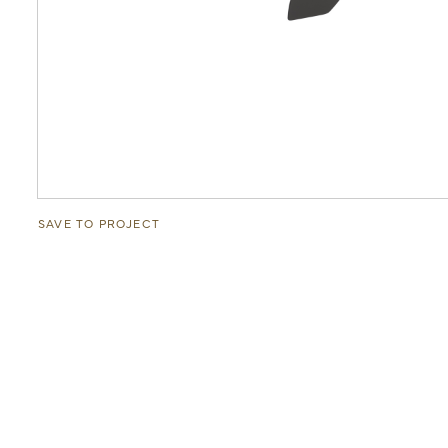
SAVE TO PROJECT