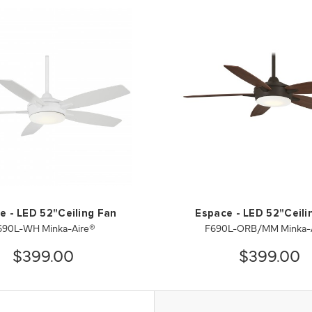
e - LED 52"Ceiling Fan
Espace - LED 52"Ceili
690L-WH Minka-Aire®
F690L-ORB/MM Minka-
$399.00
$399.00