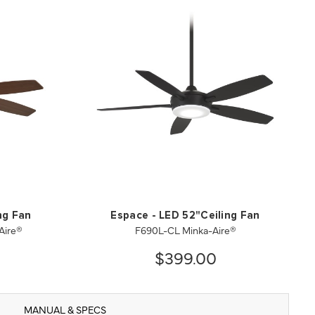
ng Fan
Espace - LED 52"Ceiling Fan
Aire®
F690L-CL Minka-Aire®
$399.00
MANUAL & SPECS