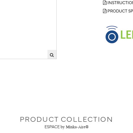
INSTRUCTIO
PRODUCT SP
PRODUCT COLLECTION
ESPACE
by Minka-Aire®