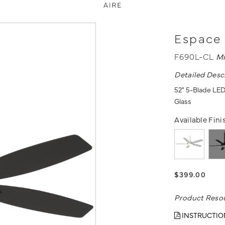
Espace 
F690L-CL
Mi
Detailed Desc
52" 5-Blade LED
Glass
Available Fini
$399.00
Product Reso
INSTRUCTIO