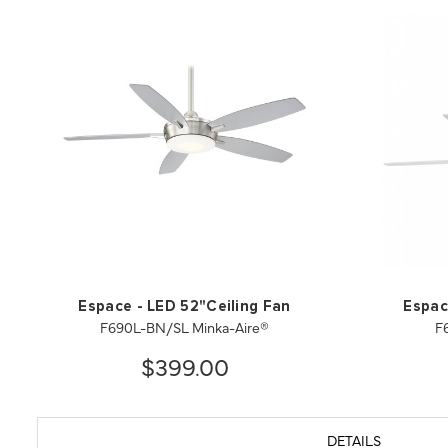
Espace - LED 52"Ceiling Fan
Espac
F690L-BN/SL Minka-Aire®
F
$399.00
DETAILS