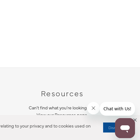
Resources
Can’t find what you’re looking for?
View our Resources page.
elating to your privacy and to cookies used on
Dismiss