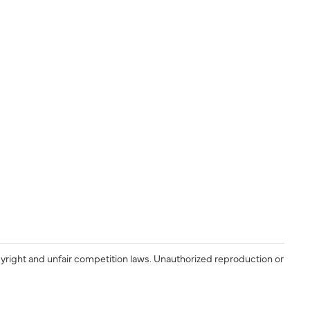
yright and unfair competition laws. Unauthorized reproduction or