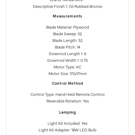
Descriptive Finish 1: Oil Rubbed Bronze
Measurements
Blade Material: Plywood
Blade Sweep: 52
Blade Length: 52
Blade Pitch: 14
Downrod Length 1: 6
Downrod Width 1: 0.75
Motor Type: AC
Motor Size: 172x17mm
Control Method
Control Type: Hand Held Remote Control
Reversible Rotation: Yes
Lamping
Light Kit Included: Yes
Light Kit Adapter: 18W LED Bulb