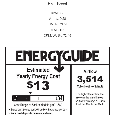
High Speed
RPM: 168
Amps: 0.58
Watts: 70.01
CFM: 5075
CFM/Watts: 72.49