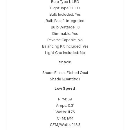
Bulb Type 1: LED
Light Type 1: LED
Bulb Included: Yes
Bulb Base 1: Integrated
Bulb Wattage: 18
Dimmable: Yes
Reverse Capable: No
Balancing Kit Included: Yes
Light Cap Included: No
Shade
Shade Finish: Etched Opal
Shade Quantity: 1
Low Speed
RPM: 59
Amps: 0.31
Watts: 11.76
CFM: 1744
CFM/Watts: 148.3