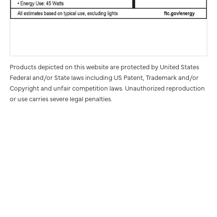
Products depicted on this website are protected by United States
Federal and/or State laws including US Patent, Trademark and/or
Copyright and unfair competition laws. Unauthorized reproduction
or use carries severe legal penalties.