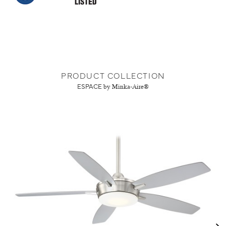
PRODUCT COLLECTION
ESPACE
by Minka-Aire®