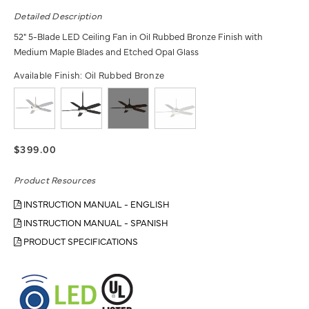
Detailed Description
52" 5-Blade LED Ceiling Fan in Oil Rubbed Bronze Finish with
Medium Maple Blades and Etched Opal Glass
Available Finish:
Oil Rubbed Bronze
$399.00
Product Resources
INSTRUCTION MANUAL - ENGLISH
INSTRUCTION MANUAL - SPANISH
PRODUCT SPECIFICATIONS