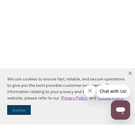
We use cookies to ensure fast, reliable, and secure operations
to give you the best possible customer experience. For more
information relating to your privacy and to cookies used on this
website, please refer to our
Privacy Policy
and
Cookie Policy
.
Dealer Locator
Dismiss
Enter Zip Code
DISTANCE