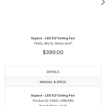
Espace - LED 52"Ceiling Fan
F690L-BN/SL Minka-Aire®
$399.00
DETAILS
MANUAL & SPECS
Espace - LED 52"Ceiling Fan
Product ID: F690L-ORB/MM
Brand: Minka-Aire®