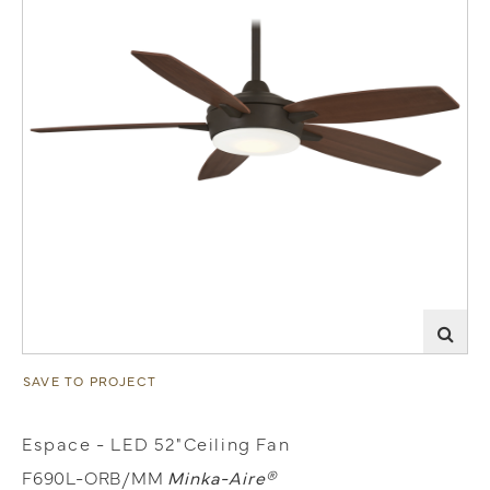
SAVE TO PROJECT
Espace - LED 52"Ceiling Fan
F690L-ORB/MM
Minka-Aire®