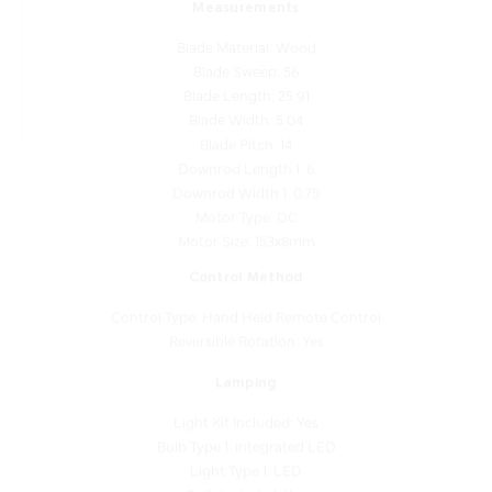
Blade Material: Wood
Blade Sweep: 56
Blade Length: 25.91
Blade Width: 5.04
Blade Pitch: 14
Downrod Length 1: 6
Downrod Width 1: 0.75
Motor Type: DC
Motor Size: 153x8mm
Control Method
Control Type: Hand Held Remote Control
Reversible Rotation: Yes
Lamping
Light Kit Included: Yes
Bulb Type 1: Integrated LED
Light Type 1: LED
Bulb Included: Yes
Bulb Base 1: Integrated