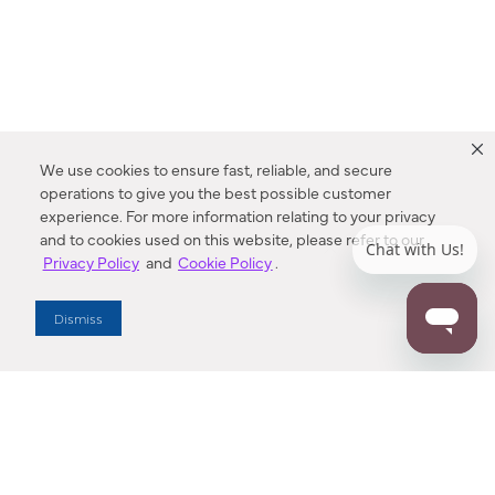
We use cookies to ensure fast, reliable, and secure
operations to give you the best possible customer
experience. For more information relating to your privacy
and to cookies used on this website, please refer to our
Privacy Policy
and
Cookie Policy
.
Dealer Locator
Dismiss
Enter Zip Code
DISTANCE
SEARCH