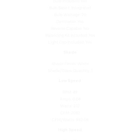
Bulb Wattage: 20
Dimmable: Yes
Reverse Capable: No
Balancing Kit Included: Yes
Light Cap Included: Yes
Shade
Shade Finish: White
Shade/Glass Quantity: 1
Low Speed
RPM: 49
Amps: 0.04
Watts: 2.12
CFM: 2082
CFM/Watts: 982.08
High Speed
RPM: 156
Amps: 0.43