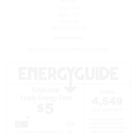
Watts: 31.72
CFM: 6727
CFM/Watts: 212.07
Miscellaneous
Notes: Slope ceiling compatible to 18 degrees.