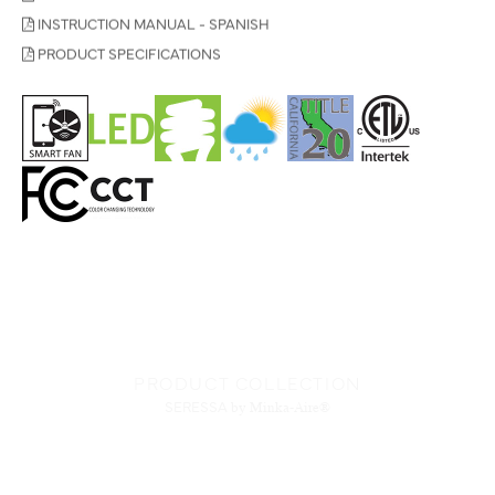
INSTRUCTION MANUAL - SPANISH
PRODUCT SPECIFICATIONS
PRODUCT COLLECTION
SERESSA
by Minka-Aire®