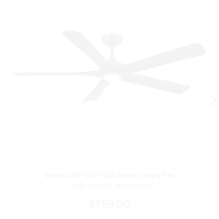
Seressa 56" 5CCT LED Smart Ceiling Fan
F793L-RGM/CL Minka-Aire®
$759.00