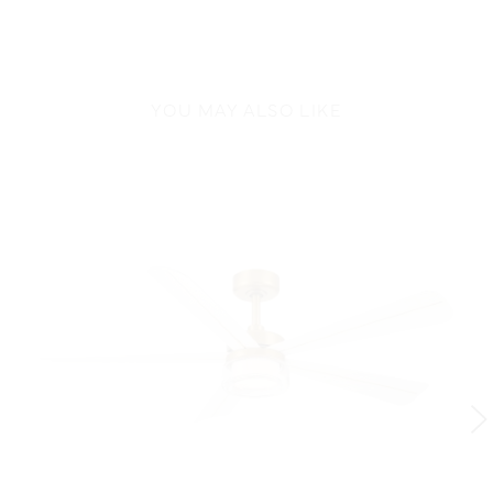
YOU MAY ALSO LIKE