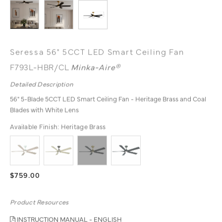
Seressa 56" 5CCT LED Smart Ceiling Fan
F793L-HBR/CL
Minka-Aire®
Detailed Description
56" 5-Blade 5CCT LED Smart Ceiling Fan - Heritage Brass and Coal
Blades with White Lens
Available Finish:
Heritage Brass
$759.00
Product Resources
INSTRUCTION MANUAL - ENGLISH