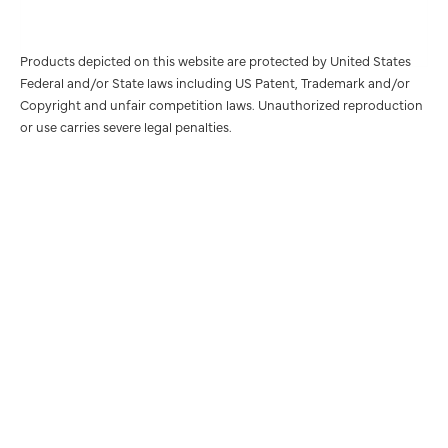
Products depicted on this website are protected by United States
Federal and/or State laws including US Patent, Trademark and/or
Copyright and unfair competition laws. Unauthorized reproduction
or use carries severe legal penalties.