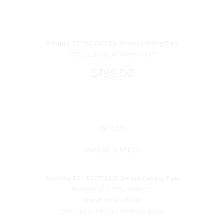
Nellora 52" 5CCT LED Smart Ceiling Fan
F772L-LBR/ALW Minka-Aire®
$799.00
DETAILS
MANUAL & SPECS
Seressa 56" 5CCT LED Smart Ceiling Fan
Product ID: F793L-HBR/CL
Brand: Minka-Aire®
Descriptive Finish 1: Heritage Brass
Measurements