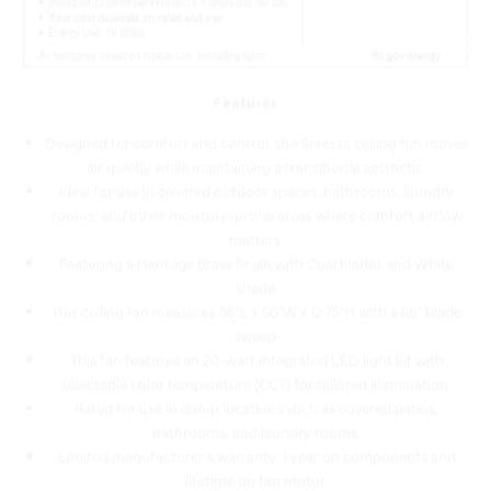
Features
Designed for comfort and control, the Seressa ceiling fan moves
air quietly while maintaining a transitional aesthetic.
Ideal for use in covered outdoor spaces, bathrooms, laundry
rooms, and other moisture-prone areas where comfort airflow
matters.
Featuring a Heritage Brass finish with Coal blades and White
shade.
This ceiling fan measures 56"L x 56"W x 12.75"H with a 56" blade
sweep.
This fan features an 20-watt integrated LED light kit with
selectable color temperature (CCT) for tailored illumination.
Rated for use in damp locations such as covered patios,
bathrooms, and laundry rooms.
Limited manufacturer's warranty: 1 year on components and
lifetime on fan motor.