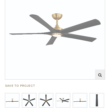
SAVE TO PROJECT