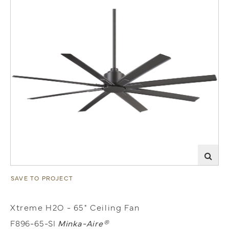
SAVE TO PROJECT
Xtreme H2O - 65" Ceiling Fan
F896-65-SI
Minka-Aire®