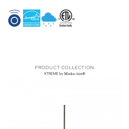
PRODUCT COLLECTION
XTREME
by Minka-Aire®