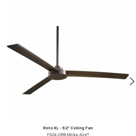
Roto XL - 62" Ceiling Fan
F624-ORB Minka-Aire®