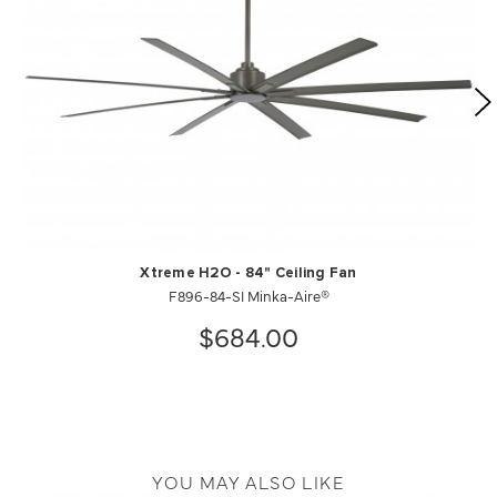
Xtreme H2O - 84" Ceiling Fan
F896-84-SI Minka-Aire®
$684.00
YOU MAY ALSO LIKE