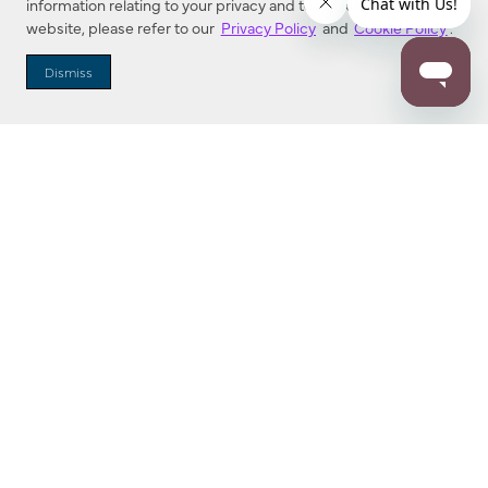
information relating to your privacy and to cookies used on this
website, please refer to our
Privacy Policy
and
Cookie Policy
.
Dealer Locator
Dismiss
Enter Zip Code
DISTANCE
SEARCH
Contact Us
M - F 7:00 a.m. - 4:00 p.m. Pacific Time
Toll Free: 1 (800) 221-7977
Corona, CA
CONTACT US