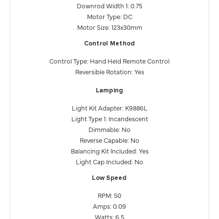
Downrod Width 1: 0.75
Motor Type: DC
Motor Size: 123x30mm
Control Method
Control Type: Hand Held Remote Control
Reversible Rotation: Yes
Lamping
Light Kit Adapter: K9886L
Light Type 1: Incandescent
Dimmable: No
Reverse Capable: No
Balancing Kit Included: Yes
Light Cap Included: No
Low Speed
RPM: 50
Amps: 0.09
Watts: 6.5