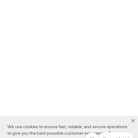
We use cookies to ensure fast, reliable, and secure operations
to give you the best possible customer experience. For more