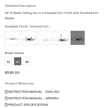
Detailed Description
65" 8-Blade Ceiling Fan in a Smoked Iron Finish with Smoked Iron
Blades
Available Finish:
Smoked Iron
Blade Sweep:
52
65
84
$599.00
Product Resources
INSTRUCTION MANUAL - ENGLISH
INSTRUCTION MANUAL - SPANISH
PRODUCT SPECIFICATIONS