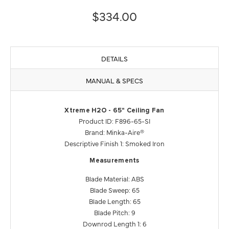
$334.00
DETAILS
MANUAL & SPECS
Xtreme H2O - 65" Ceiling Fan
Product ID: F896-65-SI
Brand: Minka-Aire®
Descriptive Finish 1: Smoked Iron
Measurements
Blade Material: ABS
Blade Sweep: 65
Blade Length: 65
Blade Pitch: 9
Downrod Length 1: 6