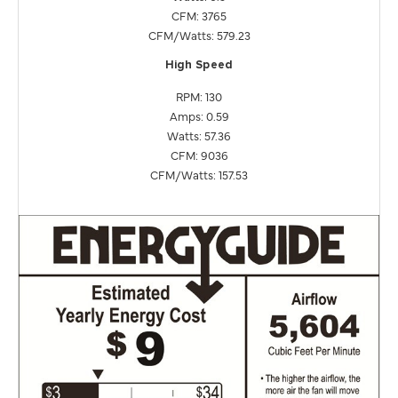
CFM: 3765
CFM/Watts: 579.23
High Speed
RPM: 130
Amps: 0.59
Watts: 57.36
CFM: 9036
CFM/Watts: 157.53