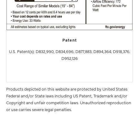
Patent
U.S. Patent(s): D832,990, D834,696; D877,883; D894,364; D918,376;
D952,126
Products depicted on this website are protected by United States
Federal and/or State laws including US Patent, Trademark and/or
Copyright and unfair competition laws. Unauthorized reproduction
or use carries severe legal penalties.