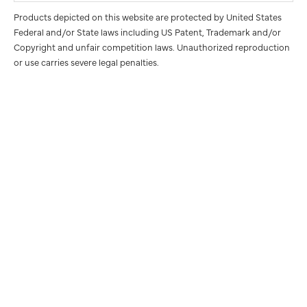
Products depicted on this website are protected by United States
Federal and/or State laws including US Patent, Trademark and/or
Copyright and unfair competition laws. Unauthorized reproduction
or use carries severe legal penalties.