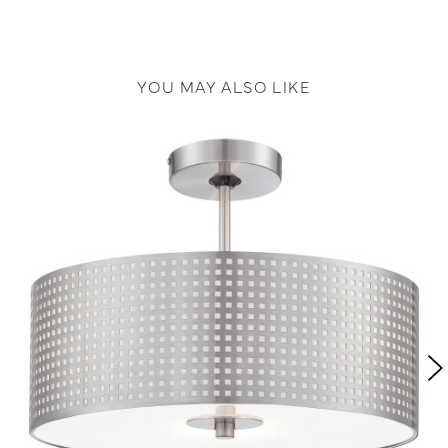
YOU MAY ALSO LIKE