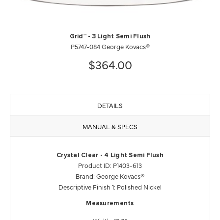
Grid™ - 3 Light Semi Flush
P5747-084 George Kovacs®
$364.00
DETAILS
MANUAL & SPECS
Crystal Clear - 4 Light Semi Flush
Product ID: P1403-613
Brand: George Kovacs®
Descriptive Finish 1: Polished Nickel
Measurements