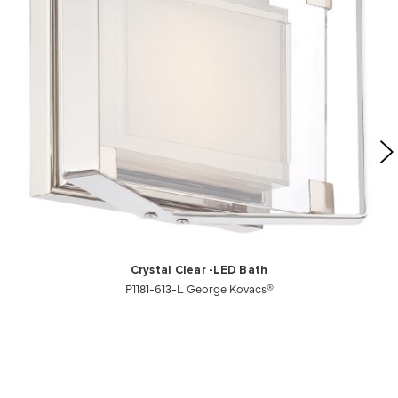
Crystal Clear -LED Bath
P1181-613-L George Kovacs®