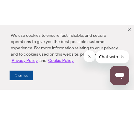
We use cookies to ensure fast, reliable, and secure
operations to give you the best possible customer
experience. For more information relating to your privacy
and to cookies used on this website, please refer to our
Privacy Policy
and
Cookie Policy
.
Dealer Locator
Dismiss
Enter Zip Code
DISTANCE
SEARCH