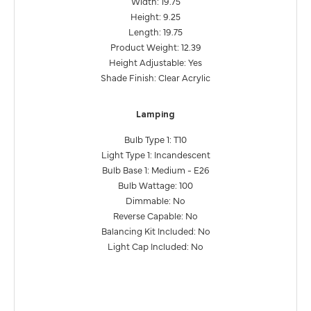
Width: 19.75
Height: 9.25
Length: 19.75
Product Weight: 12.39
Height Adjustable: Yes
Shade Finish: Clear Acrylic
Lamping
Bulb Type 1: T10
Light Type 1: Incandescent
Bulb Base 1: Medium - E26
Bulb Wattage: 100
Dimmable: No
Reverse Capable: No
Balancing Kit Included: No
Light Cap Included: No