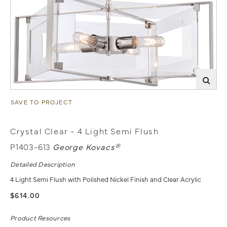
SAVE TO PROJECT
Crystal Clear - 4 Light Semi Flush
P1403-613
George Kovacs®
Detailed Description
4 Light Semi Flush with Polished Nickel Finish and Clear Acrylic
$614.00
Product Resources