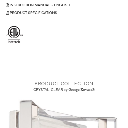
INSTRUCTION MANUAL - ENGLISH
PRODUCT SPECIFICATIONS
PRODUCT COLLECTION
CRYSTAL-CLEAR
by George Kovacs®