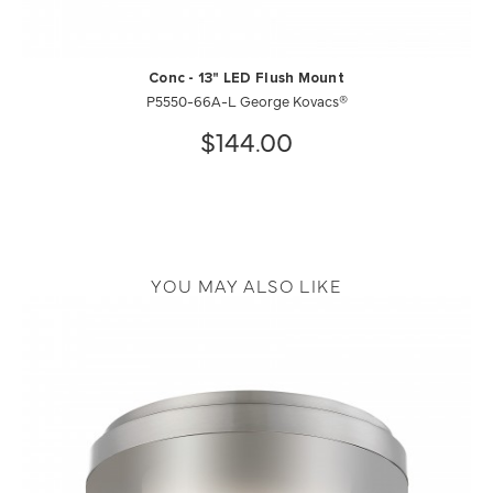
Conc - 13" LED Flush Mount
P5550-66A-L George Kovacs®
$144.00
YOU MAY ALSO LIKE