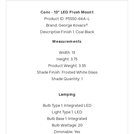
Conc - 13" LED Flush Mount
Product ID: P5550-66A-L
Brand: George Kovacs®
Descriptive Finish 1: Coal Black
Measurements
Width: 13
Height: 3.75
Product Weight: 3.35
Shade Finish: Frosted White Glass
Shade Quantity: 1
Lamping
Bulb Type 1: Integrated LED
Light Type 1: LED
Bulb Base 1: Integrated
Bulb Wattage: 20
Dimmable: Yes