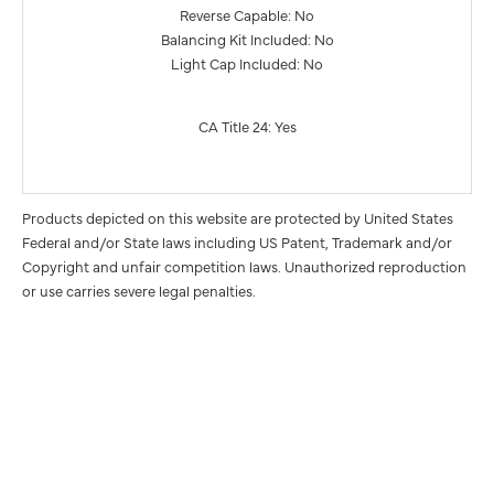
Reverse Capable: No
Balancing Kit Included: No
Light Cap Included: No
CA Title 24: Yes
Products depicted on this website are protected by United States
Federal and/or State laws including US Patent, Trademark and/or
Copyright and unfair competition laws. Unauthorized reproduction
or use carries severe legal penalties.