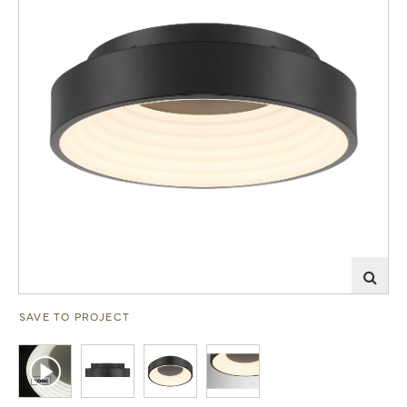
SAVE TO PROJECT