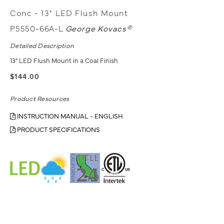
Conc - 13" LED Flush Mount
P5550-66A-L
George Kovacs®
Detailed Description
13" LED Flush Mount in a Coal Finish
$144.00
Product Resources
INSTRUCTION MANUAL - ENGLISH
PRODUCT SPECIFICATIONS