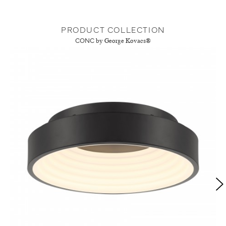
PRODUCT COLLECTION
CONC
by George Kovacs®