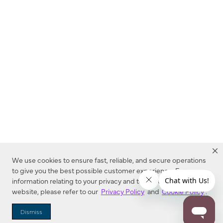
We use cookies to ensure fast, reliable, and secure operations
to give you the best possible customer experience. For more
information relating to your privacy and to cookies used on this
website, please refer to our
Privacy Policy
and
Cookie Policy
.
Dealer Locator
Dismiss
Enter Zip Code