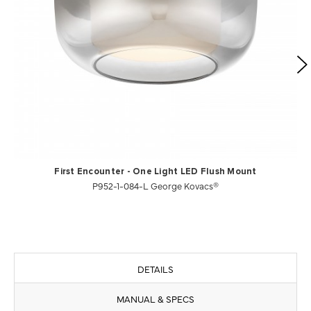
First Encounter - One Light LED Flush Mount
P952-1-084-L George Kovacs®
DETAILS
MANUAL & SPECS