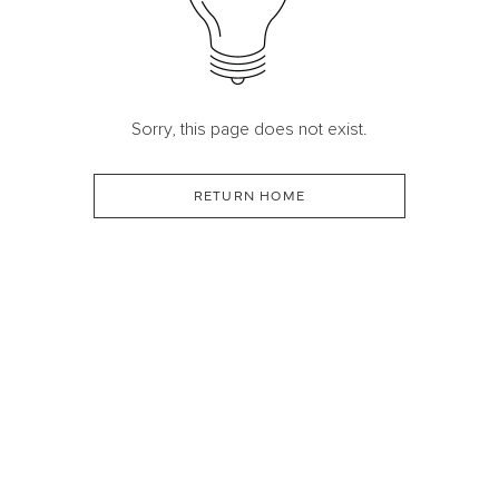
Sorry, this page does not exist.
RETURN HOME