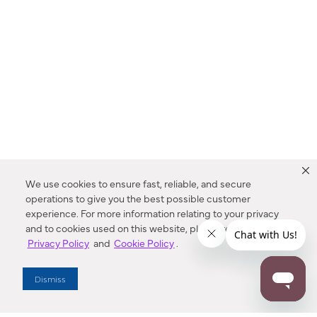
We use cookies to ensure fast, reliable, and secure
operations to give you the best possible customer
experience. For more information relating to your privacy
and to cookies used on this website, please refer to our
Privacy Policy
and
Cookie Policy
.
Dealer Locator
Dismiss
Enter Zip Code