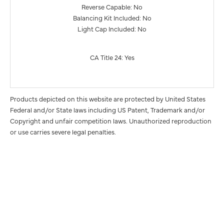
Reverse Capable: No
Balancing Kit Included: No
Light Cap Included: No
CA Title 24: Yes
Products depicted on this website are protected by United States
Federal and/or State laws including US Patent, Trademark and/or
Copyright and unfair competition laws. Unauthorized reproduction
or use carries severe legal penalties.