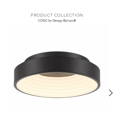
PRODUCT COLLECTION
CONC
by George Kovacs®