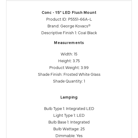
Conc - 15" LED Flush Mount
Product ID: P5551-66A-L
Brand: George Kovacs®
Descriptive Finish 1: Coal Black
Measurements
Width: 15
Height: 3.75
Product Weight: 3.99
Shade Finish: Frosted White Glass
Shade Quantity: 1
Lamping
Bulb Type 1: Integrated LED
Light Type 1: LED
Bulb Base 1: Integrated
Bulb Wattage: 25
Dimmable: Yes