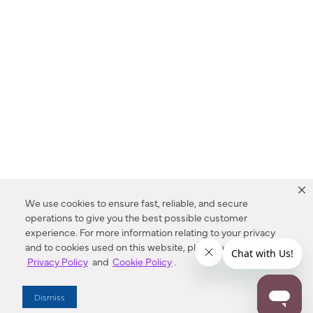
We use cookies to ensure fast, reliable, and secure
operations to give you the best possible customer
experience. For more information relating to your privacy
and to cookies used on this website, please refer to our
Privacy Policy
and
Cookie Policy
.
Dealer Locator
Dismiss
Enter Zip Code