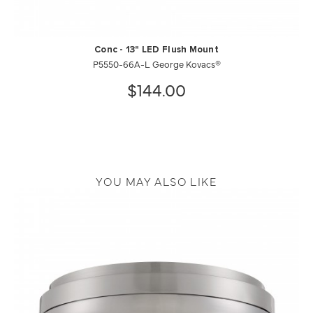
Conc - 13" LED Flush Mount
P5550-66A-L George Kovacs®
$144.00
YOU MAY ALSO LIKE