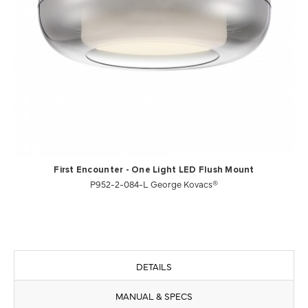
First Encounter - One Light LED Flush Mount
P952-2-084-L George Kovacs®
DETAILS
MANUAL & SPECS