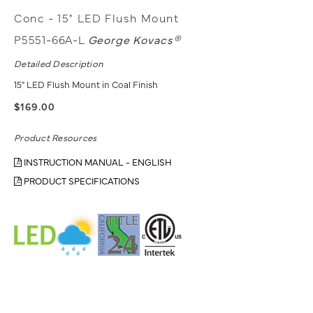
Conc - 15" LED Flush Mount
P5551-66A-L
George Kovacs®
Detailed Description
15" LED Flush Mount in Coal Finish
$169.00
Product Resources
INSTRUCTION MANUAL - ENGLISH
PRODUCT SPECIFICATIONS