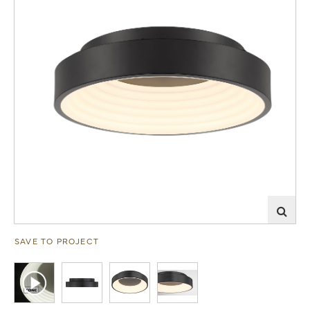
SAVE TO PROJECT