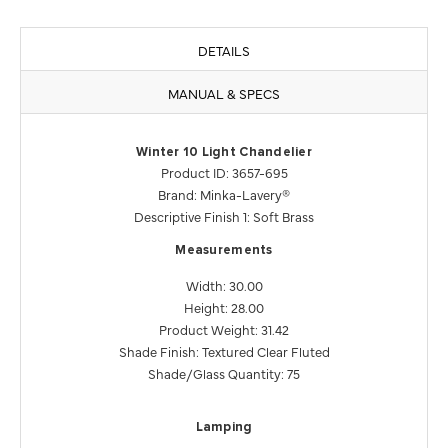
DETAILS
MANUAL & SPECS
Winter 10 Light Chandelier
Product ID: 3657-695
Brand: Minka-Lavery®
Descriptive Finish 1: Soft Brass
Measurements
Width: 30.00
Height: 28.00
Product Weight: 31.42
Shade Finish: Textured Clear Fluted
Shade/Glass Quantity: 75
Lamping