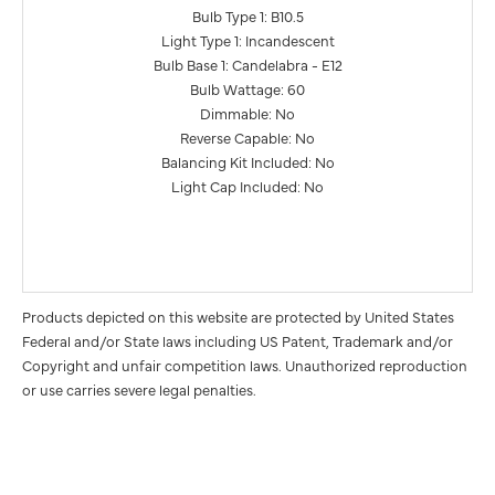
Bulb Type 1: B10.5
Light Type 1: Incandescent
Bulb Base 1: Candelabra - E12
Bulb Wattage: 60
Dimmable: No
Reverse Capable: No
Balancing Kit Included: No
Light Cap Included: No
Products depicted on this website are protected by United States
Federal and/or State laws including US Patent, Trademark and/or
Copyright and unfair competition laws. Unauthorized reproduction
or use carries severe legal penalties.