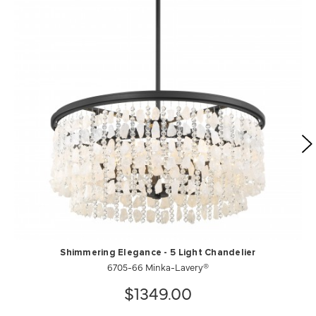
Shimmering Elegance - 5 Light Chandelier
6705-66 Minka-Lavery®
$1349.00