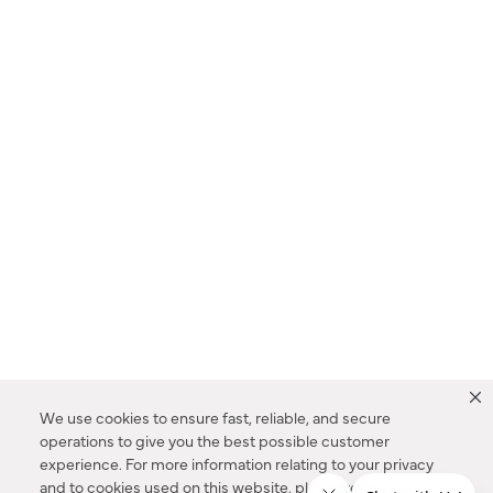
We use cookies to ensure fast, reliable, and secure
operations to give you the best possible customer
experience. For more information relating to your privacy
and to cookies used on this website, please refer to our