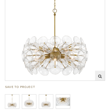
SAVE TO PROJECT