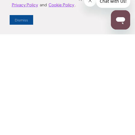
Privacy Policy
and
Cookie Policy
.
Dealer Locator
Dismiss
Enter Zip Code
DISTANCE
SEARCH
Contact Us
M - F 7:00 a.m. - 4:00 p.m. Pacific Time
Toll Free: 1 (800) 221-7977
Corona, CA
CONTACT US