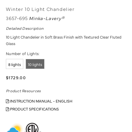
Winter 10 Light Chandelier
3657-695
Minka-Lavery®
Detailed Description
10 Light Chandelier in Soft Brass Finish with Textured Clear Fluted
Glass
Number of Lights:
8 lights
10 lights
$1729.00
Product Resources
INSTRUCTION MANUAL - ENGLISH
PRODUCT SPECIFICATIONS