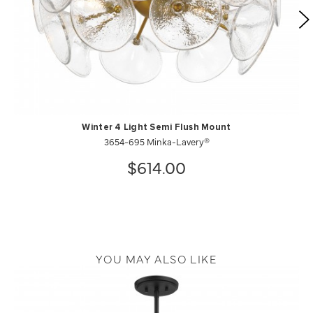
Winter 4 Light Semi Flush Mount
3654-695 Minka-Lavery®
$614.00
YOU MAY ALSO LIKE