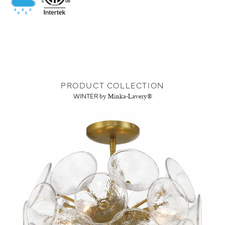
PRODUCT COLLECTION
WINTER
by Minka-Lavery®