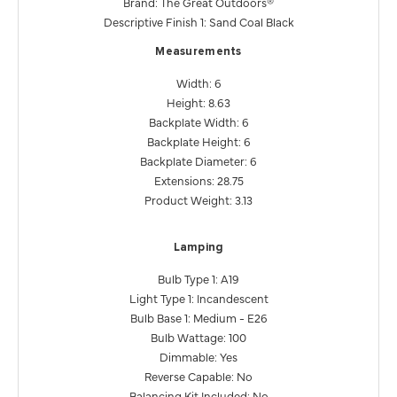
Brand: The Great Outdoors®
Descriptive Finish 1: Sand Coal Black
Measurements
Width: 6
Height: 8.63
Backplate Width: 6
Backplate Height: 6
Backplate Diameter: 6
Extensions: 28.75
Product Weight: 3.13
Lamping
Bulb Type 1: A19
Light Type 1: Incandescent
Bulb Base 1: Medium - E26
Bulb Wattage: 100
Dimmable: Yes
Reverse Capable: No
Balancing Kit Included: No