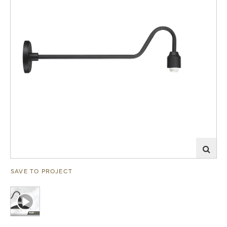
SAVE TO PROJECT