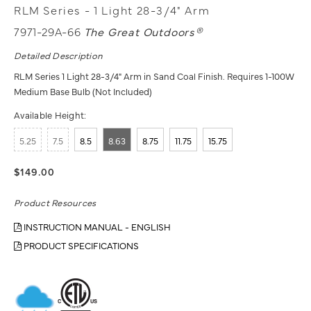
RLM Series - 1 Light 28-3/4" Arm
7971-29A-66
The Great Outdoors®
Detailed Description
RLM Series 1 Light 28-3/4" Arm in Sand Coal Finish. Requires 1-100W
Medium Base Bulb (Not Included)
Available Height:
5.25
7.5
8.5
8.63
8.75
11.75
15.75
$149.00
Product Resources
INSTRUCTION MANUAL - ENGLISH
PRODUCT SPECIFICATIONS