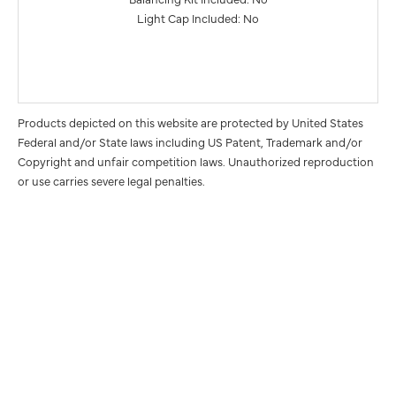
Light Cap Included: No
Products depicted on this website are protected by United States
Federal and/or State laws including US Patent, Trademark and/or
Copyright and unfair competition laws. Unauthorized reproduction
or use carries severe legal penalties.