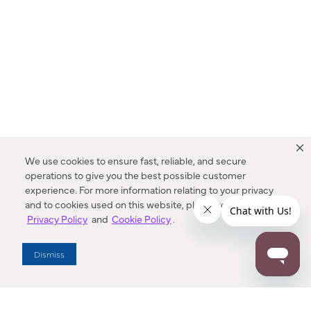
We use cookies to ensure fast, reliable, and secure
operations to give you the best possible customer
experience. For more information relating to your privacy
and to cookies used on this website, please refer to our
Privacy Policy
and
Cookie Policy
.
Dealer Locator
Dismiss
Enter Zip Code
DISTANCE