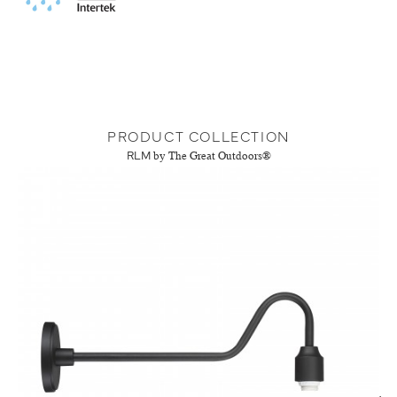
PRODUCT COLLECTION
RLM
by The Great Outdoors®