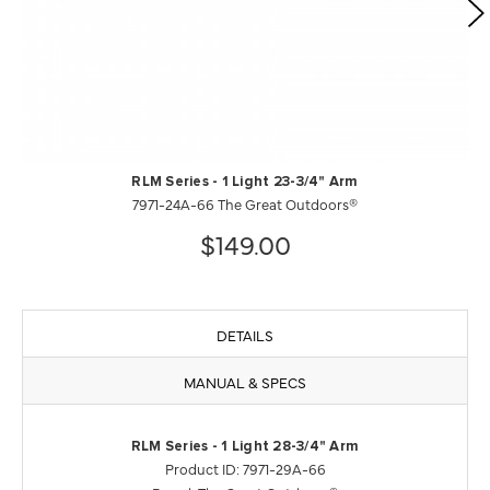
RLM Series - 1 Light 23-3/4" Arm
7971-24A-66 The Great Outdoors®
$149.00
DETAILS
MANUAL & SPECS
RLM Series - 1 Light 28-3/4" Arm
Product ID: 7971-29A-66