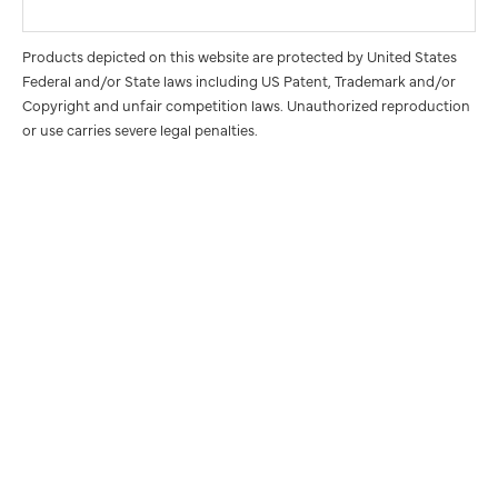
Products depicted on this website are protected by United States
Federal and/or State laws including US Patent, Trademark and/or
Copyright and unfair competition laws. Unauthorized reproduction
or use carries severe legal penalties.