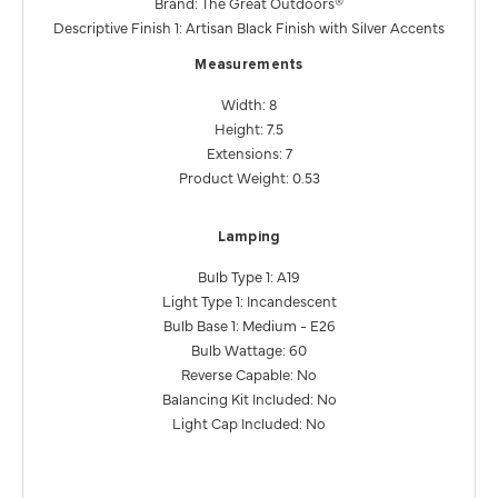
Brand: The Great Outdoors®
Descriptive Finish 1: Artisan Black Finish with Silver Accents
Measurements
Width: 8
Height: 7.5
Extensions: 7
Product Weight: 0.53
Lamping
Bulb Type 1: A19
Light Type 1: Incandescent
Bulb Base 1: Medium - E26
Bulb Wattage: 60
Reverse Capable: No
Balancing Kit Included: No
Light Cap Included: No