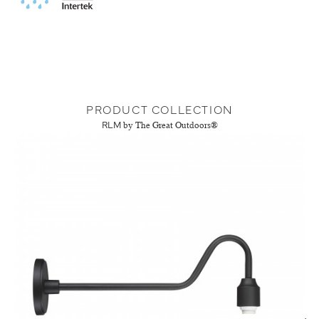
PRODUCT COLLECTION
RLM
by The Great Outdoors®