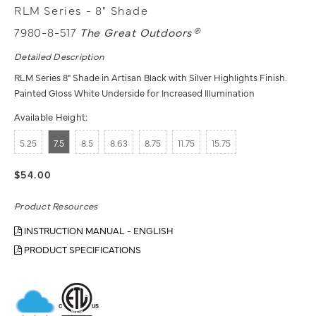
RLM Series - 8" Shade
7980-8-517
The Great Outdoors®
Detailed Description
RLM Series 8" Shade in Artisan Black with Silver Highlights Finish.
Painted Gloss White Underside for Increased Illumination
Available Height:
5.25
7.5
8.5
8.63
8.75
11.75
15.75
$54.00
Product Resources
INSTRUCTION MANUAL - ENGLISH
PRODUCT SPECIFICATIONS