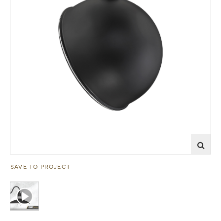
SAVE TO PROJECT