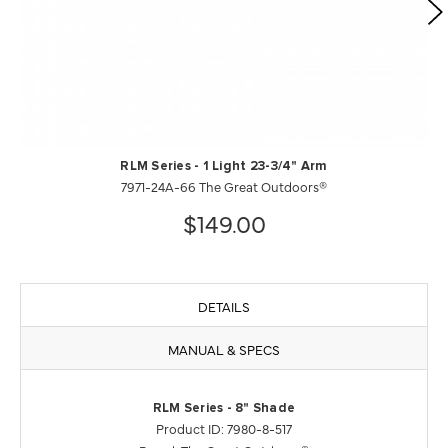
RLM Series - 1 Light 23-3/4" Arm
7971-24A-66 The Great Outdoors®
$149.00
DETAILS
MANUAL & SPECS
RLM Series - 8" Shade
Product ID: 7980-8-517