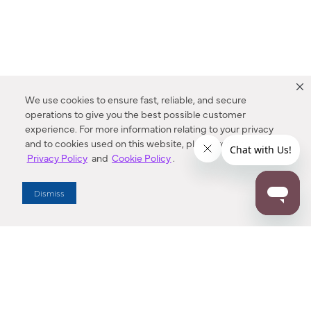
We use cookies to ensure fast, reliable, and secure
operations to give you the best possible customer
experience. For more information relating to your privacy
and to cookies used on this website, please refer to our
Privacy Policy
and
Cookie Policy
.
Dealer Locator
Dismiss
Enter Zip Code
DISTANCE
SEARCH