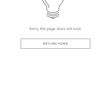
Sorry, this page does not exist.
RETURN HOME