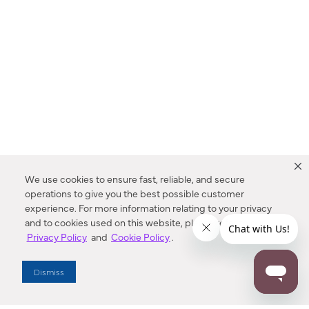
We use cookies to ensure fast, reliable, and secure
operations to give you the best possible customer
experience. For more information relating to your privacy
and to cookies used on this website, please refer to our
Privacy Policy
and
Cookie Policy
.
Dealer Locator
Dismiss
Enter Zip Code