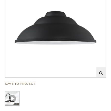
SAVE TO PROJECT