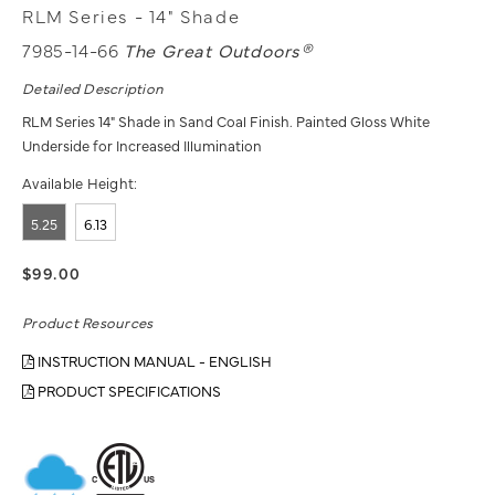
RLM Series - 14" Shade
7985-14-66
The Great Outdoors®
Detailed Description
RLM Series 14" Shade in Sand Coal Finish. Painted Gloss White
Underside for Increased Illumination
Available Height:
5.25
6.13
$99.00
Product Resources
INSTRUCTION MANUAL - ENGLISH
PRODUCT SPECIFICATIONS