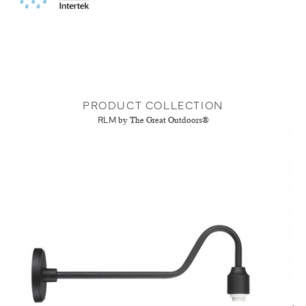
PRODUCT COLLECTION
RLM
by The Great Outdoors®