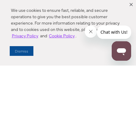
We use cookies to ensure fast, reliable, and secure
operations to give you the best possible customer
experience. For more information relating to your privacy
and to cookies used on this website, please refer to our
Privacy Policy
and
Cookie Policy
.
Dealer Locator
Dismiss
Enter Zip Code
DISTANCE
SEARCH
Contact Us
M - F 7:00 a.m. - 4:00 p.m. Pacific Time
Toll Free: 1 (800) 221-7977