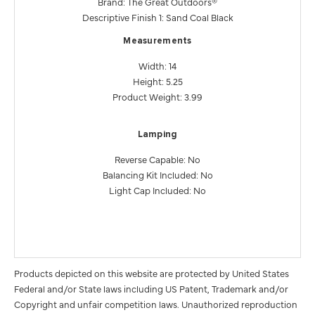
Brand: The Great Outdoors®
Descriptive Finish 1: Sand Coal Black
Measurements
Width: 14
Height: 5.25
Product Weight: 3.99
Lamping
Reverse Capable: No
Balancing Kit Included: No
Light Cap Included: No
Products depicted on this website are protected by United States
Federal and/or State laws including US Patent, Trademark and/or
Copyright and unfair competition laws. Unauthorized reproduction