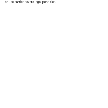
or use carries severe legal penalties.