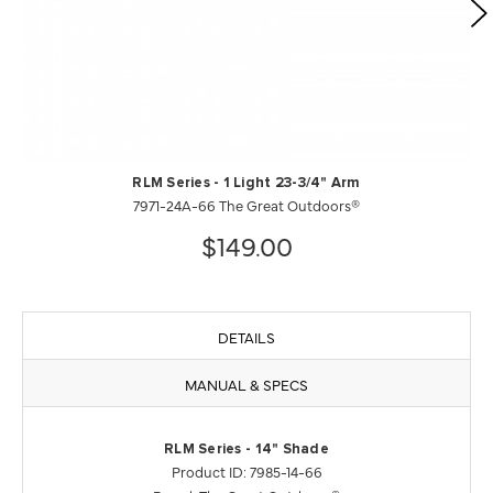
RLM Series - 1 Light 23-3/4" Arm
7971-24A-66 The Great Outdoors®
$149.00
DETAILS
MANUAL & SPECS
RLM Series - 14" Shade
Product ID: 7985-14-66