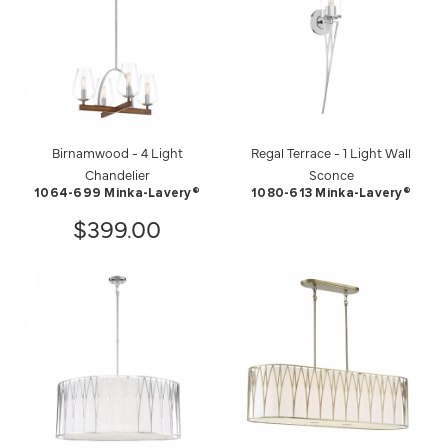
Birnamwood - 4 Light
Regal Terrace - 1 Light Wall
Chandelier
Sconce
1064-699 Minka-Lavery®
1080-613 Minka-Lavery®
$399.00