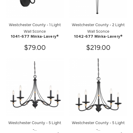
Westchester County - 1 Light
Westchester County - 2 Light
Wall Sconce
Wall Sconce
1041-677 Minka-Lavery®
1042-677 Minka-Lavery®
$79.00
$219.00
Westchester County - 5 Light
Westchester County - 5 Light
-...
-...