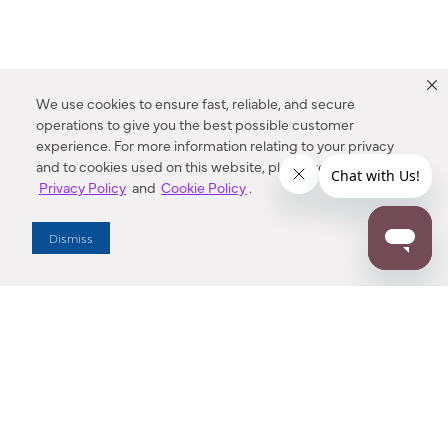
We use cookies to ensure fast, reliable, and secure
operations to give you the best possible customer
experience. For more information relating to your privacy
and to cookies used on this website, please refer to our
Privacy Policy
and
Cookie Policy
.
Dealer Locator
Dismiss
Enter Zip Code
DISTANCE
SEARCH
Contact Us