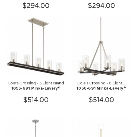
$294.00
$294.00
Cole's Crossing - 5 Light Island
Cole's Crossing - 6 Light...
1055-691 Minka-Lavery®
1056-691 Minka-Lavery®
$514.00
$514.00