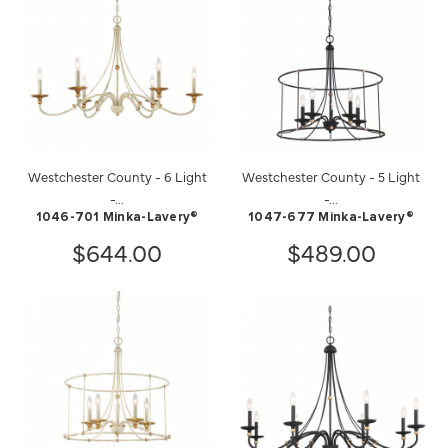
Westchester County - 6 Light
Westchester County - 5 Light
-...
-...
1046-701 Minka-Lavery®
1047-677 Minka-Lavery®
$644.00
$489.00