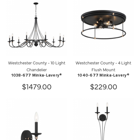
Westchester County - 10 Light
Westchester County - 4 Light
Chandelier
Flush Mount
1038-677 Minka-Lavery®
1040-677 Minka-Lavery®
$1479.00
$229.00