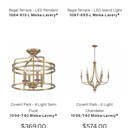
Regal Terrace - LED Pendant
Regal Terrace - LED Island Light
1084-613-L Minka-Lavery®
1087-695-L Minka-Lavery®
Covent Park - 4 Light Semi
Covent Park - 6 Light
Flush
Chandelier
1094-740 Minka-Lavery®
1096-740 Minka-Lavery®
$369.00
$574.00