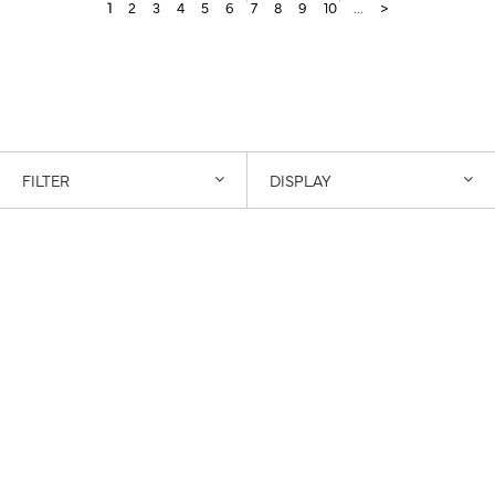
1
2
3
4
5
6
7
8
9
10
...
>
FILTER
DISPLAY