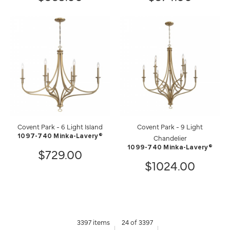
Covent Park - 6 Light Island
Covent Park - 9 Light
1097-740 Minka-Lavery®
Chandelier
1099-740 Minka-Lavery®
$729.00
$1024.00
3397 items
24 of 3397