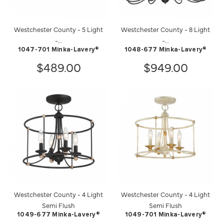
Westchester County - 5 Light
Westchester County - 8 Light
-...
-...
1047-701 Minka-Lavery®
1048-677 Minka-Lavery®
$489.00
$949.00
Westchester County - 4 Light
Westchester County - 4 Light
Semi Flush
Semi Flush
1049-677 Minka-Lavery®
1049-701 Minka-Lavery®