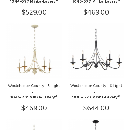
1044-677 Minka-Lavery®
1045-677 Minka-Lavery®
$529.00
$469.00
Westchester County - 5 Light
Westchester County - 6 Light
-...
-...
1045-701 Minka-Lavery®
1046-677 Minka-Lavery®
$469.00
$644.00