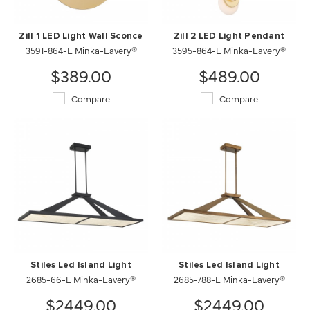
Zill 1 LED Light Wall Sconce
Zill 2 LED Light Pendant
3591-864-L Minka-Lavery®
3595-864-L Minka-Lavery®
$389.00
$489.00
Compare
Compare
Stiles Led Island Light
Stiles Led Island Light
2685-66-L Minka-Lavery®
2685-788-L Minka-Lavery®
$2449.00
$2449.00