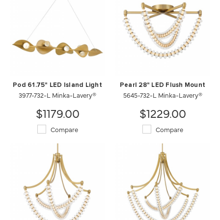
Pod 61.75" LED Island Light
Pearl 28" LED Flush Mount
3977-732-L Minka-Lavery®
5645-732-L Minka-Lavery®
$1179.00
$1229.00
Compare
Compare