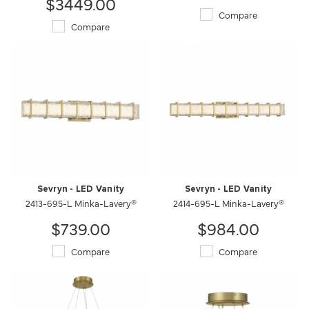
$3449.00
Compare
Compare
Sevryn - LED Vanity
Sevryn - LED Vanity
2413-695-L Minka-Lavery®
2414-695-L Minka-Lavery®
$739.00
$984.00
Compare
Compare