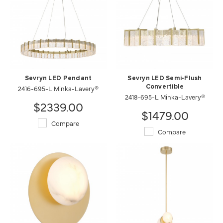
Sevryn LED Pendant
Sevryn LED Semi-Flush
2416-695-L Minka-Lavery®
Convertible
2418-695-L Minka-Lavery®
$2339.00
$1479.00
Compare
Compare