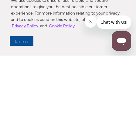
We use cookies to ensure fast, reliable, and secure
operations to give you the best possible customer
experience. For more information relating to your privacy
and to cookies used on this website, please refer to our
Privacy Policy
and
Cookie Policy
.
Dealer Locator
Dismiss
Enter Zip Code
DISTANCE
SEARCH
Contact Us
M - F 7:00 a.m. - 4:00 p.m. Pacific Time
Toll Free: 1 (800) 221-7977
Corona, CA