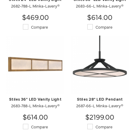
2682-788-L Minka-Lavery®
2683-66-L Minka-Lavery®
$469.00
$614.00
Compare
Compare
Stiles 36" LED Vanity Light
Stiles 28" LED Pendant
2683-788-L Minka-Lavery®
2687-66-L Minka-Lavery®
$614.00
$2199.00
Compare
Compare