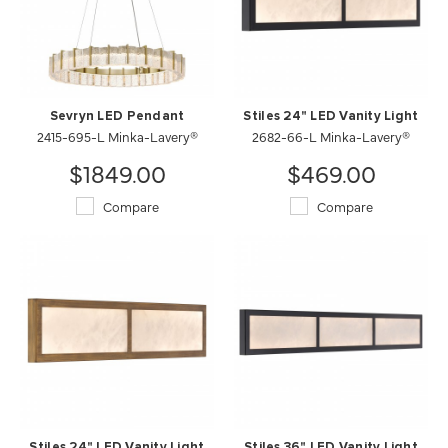
Sevryn LED Pendant
Stiles 24" LED Vanity Light
2415-695-L Minka-Lavery®
2682-66-L Minka-Lavery®
$1849.00
$469.00
Compare
Compare
Stiles 24" LED Vanity Light
Stiles 36" LED Vanity Light