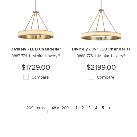
Divinely - LED Chandelier
Divinely - 36" LED Chandelier
3887-776-L Minka-Lavery®
3888-776-L Minka-Lavery®
$1729.00
$2199.00
Compare
Compare
209 items
48 of 209
1
2
3
4
5
>