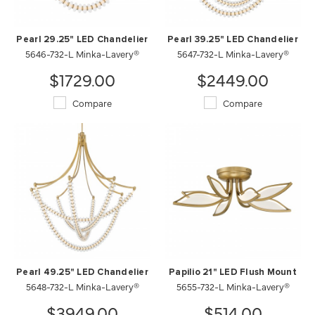
Pearl 29.25" LED Chandelier
Pearl 39.25" LED Chandelier
5646-732-L Minka-Lavery®
5647-732-L Minka-Lavery®
$1729.00
$2449.00
Compare
Compare
Pearl 49.25" LED Chandelier
Papilio 21" LED Flush Mount
5648-732-L Minka-Lavery®
5655-732-L Minka-Lavery®
$3949.00
$514.00