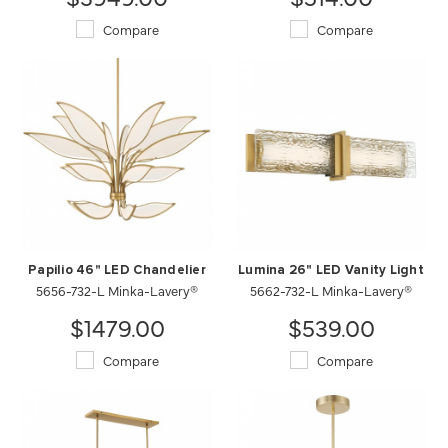
Compare
Compare
Papilio 46" LED Chandelier
Lumina 26" LED Vanity Light
5656-732-L Minka-Lavery®
5662-732-L Minka-Lavery®
$1479.00
$539.00
Compare
Compare