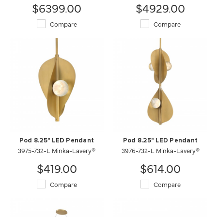
$6399.00
$4929.00
Compare
Compare
Pod 8.25" LED Pendant
Pod 8.25" LED Pendant
3975-732-L Minka-Lavery®
3976-732-L Minka-Lavery®
$419.00
$614.00
Compare
Compare