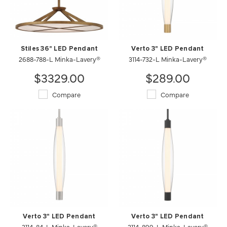
Stiles 36" LED Pendant
Verto 3" LED Pendant
2688-788-L Minka-Lavery®
3114-732-L Minka-Lavery®
$3329.00
$289.00
Compare
Compare
Verto 3" LED Pendant
Verto 3" LED Pendant
3114-84-L Minka-Lavery®
3114-899-L Minka-Lavery®