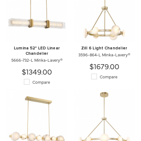
Lumina 52" LED Linear
Zill 6 Light Chandelier
Chandelier
3596-864-L Minka-Lavery®
5666-732-L Minka-Lavery®
$1679.00
$1349.00
Compare
Compare