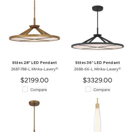
Stiles 28" LED Pendant
Stiles 36" LED Pendant
2687-788-L Minka-Lavery®
2688-66-L Minka-Lavery®
$2199.00
$3329.00
Compare
Compare