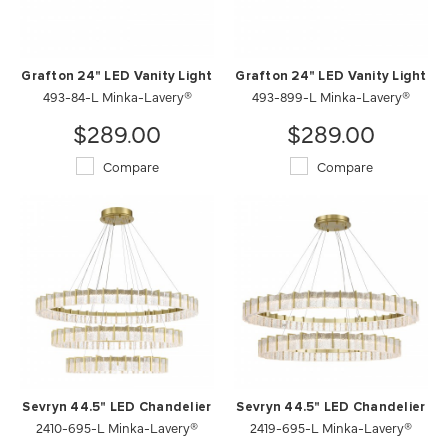
Grafton 24" LED Vanity Light
Grafton 24" LED Vanity Light
493-84-L Minka-Lavery®
493-899-L Minka-Lavery®
$289.00
$289.00
Compare
Compare
Sevryn 44.5" LED Chandelier
Sevryn 44.5" LED Chandelier
2410-695-L Minka-Lavery®
2419-695-L Minka-Lavery®