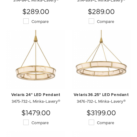
$289.00
$289.00
Compare
Compare
Velaris 24" LED Pendant
Velaris 36.25" LED Pendant
3475-732-L Minka-Lavery®
3476-732-L Minka-Lavery®
$1479.00
$3199.00
Compare
Compare