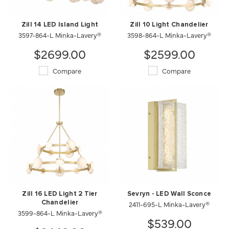
Zill 14 LED Island Light
Zill 10 Light Chandelier
3597-864-L Minka-Lavery®
3598-864-L Minka-Lavery®
$2699.00
$2599.00
Compare
Compare
Zill 16 LED Light 2 Tier
Sevryn - LED Wall Sconce
Chandelier
2411-695-L Minka-Lavery®
3599-864-L Minka-Lavery®
$539.00