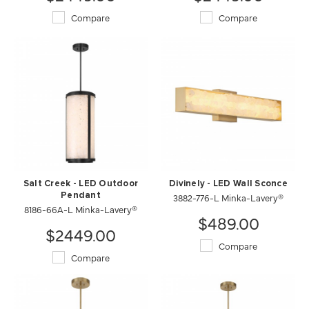
Compare
Compare
Salt Creek - LED Outdoor
Divinely - LED Wall Sconce
Pendant
3882-776-L Minka-Lavery®
8186-66A-L Minka-Lavery®
$489.00
$2449.00
Compare
Compare