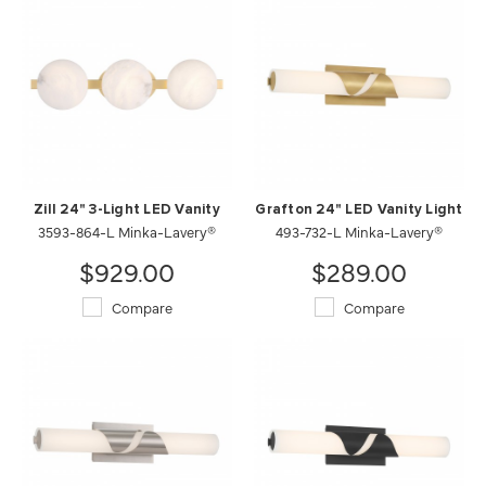
Zill 24" 3-Light LED Vanity
Grafton 24" LED Vanity Light
3593-864-L Minka-Lavery®
493-732-L Minka-Lavery®
$929.00
$289.00
Compare
Compare