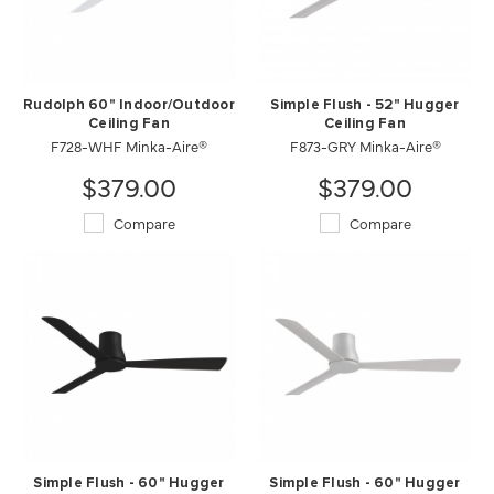
Rudolph 60" Indoor/Outdoor
Simple Flush - 52" Hugger
Ceiling Fan
Ceiling Fan
F728-WHF Minka-Aire®
F873-GRY Minka-Aire®
$379.00
$379.00
Compare
Compare
Simple Flush - 60" Hugger
Simple Flush - 60" Hugger