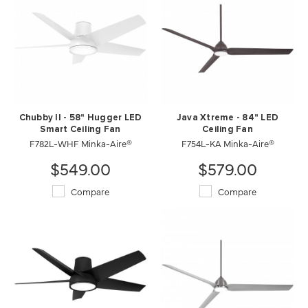
Chubby II - 58" Hugger LED
Java Xtreme - 84" LED
Smart Ceiling Fan
Ceiling Fan
F782L-WHF Minka-Aire®
F754L-KA Minka-Aire®
$549.00
$579.00
Compare
Compare