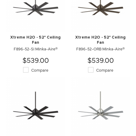
Xtreme H2O - 52" Ceiling
Xtreme H2O - 52" Ceiling
Fan
Fan
F896-52-SI Minka-Aire®
F896-52-ORB Minka-Aire®
$539.00
$539.00
Compare
Compare