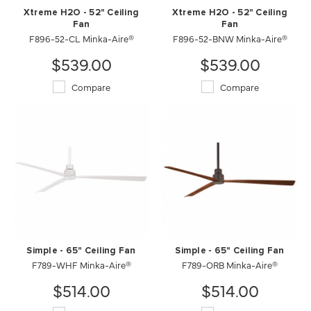
Xtreme H2O - 52" Ceiling
Xtreme H2O - 52" Ceiling
Fan
Fan
F896-52-CL Minka-Aire®
F896-52-BNW Minka-Aire®
$539.00
$539.00
Compare
Compare
Simple - 65" Ceiling Fan
Simple - 65" Ceiling Fan
F789-WHF Minka-Aire®
F789-ORB Minka-Aire®
$514.00
$514.00