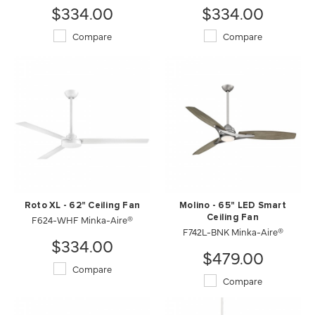
$334.00
$334.00
Compare
Compare
Roto XL - 62" Ceiling Fan
Molino - 65" LED Smart
F624-WHF Minka-Aire®
Ceiling Fan
F742L-BNK Minka-Aire®
$334.00
$479.00
Compare
Compare