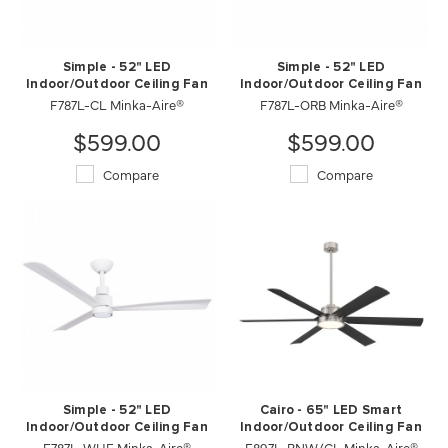
Simple - 52" LED
Simple - 52" LED
Indoor/Outdoor Ceiling Fan
Indoor/Outdoor Ceiling Fan
F787L-CL Minka-Aire®
F787L-ORB Minka-Aire®
$599.00
$599.00
Compare
Compare
Simple - 52" LED
Cairo - 65" LED Smart
Indoor/Outdoor Ceiling Fan
Indoor/Outdoor Ceiling Fan
F787L-WHF Minka-Aire®
F897L-BNW/CL Minka-Aire®