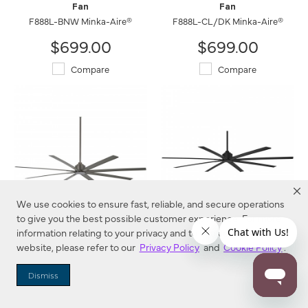
Fan
Fan
F888L-BNW Minka-Aire®
F888L-CL/DK Minka-Aire®
$699.00
$699.00
Compare
Compare
We use cookies to ensure fast, reliable, and secure operations
to give you the best possible customer experience. For more
information relating to your privacy and to cookies used on this
Xtreme H2O - 84" Ceiling
Xtreme H2O - 84" Ceiling
Fan
Fan
website, please refer to our
Privacy Policy
and
Cookie Policy
.
F896-84-SI Minka-Aire®
F896-84-CL Minka-Aire®
Dismiss
$684.00
$684.00
Compare
Compare