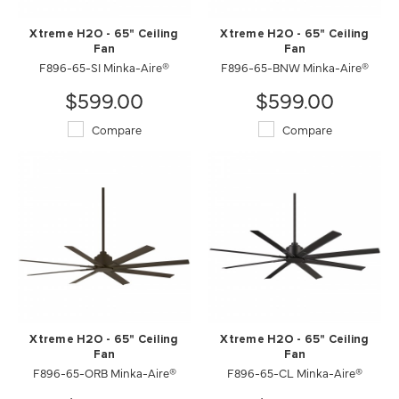
Xtreme H2O - 65" Ceiling
Xtreme H2O - 65" Ceiling
Fan
Fan
F896-65-SI Minka-Aire®
F896-65-BNW Minka-Aire®
$599.00
$599.00
Compare
Compare
Xtreme H2O - 65" Ceiling
Xtreme H2O - 65" Ceiling
Fan
Fan
F896-65-ORB Minka-Aire®
F896-65-CL Minka-Aire®