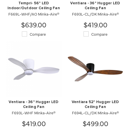
Tempri- 56" LED
Ventiara - 36" Hugger LED
Indoor/Outdoor Ceiling Fan
Ceiling Fan
F669L-WHF/AO Minka-Aire®
F693L-CL/DK Minka-Aire®
$639.00
$419.00
Compare
Compare
Ventiara - 36" Hugger LED
Ventiara 52" Hugger LED
Ceiling Fan
Ceiling Fan
F693L-WHF Minka-Aire®
F694L-CL/DK Minka-Aire®
$419.00
$499.00