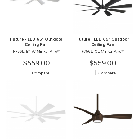
Future - LED 65" Outdoor
Future - LED 65" Outdoor
Ceiling Fan
Ceiling Fan
F756L-BNW Minka-Aire®
F756L-CL Minka-Aire®
$559.00
$559.00
Compare
Compare