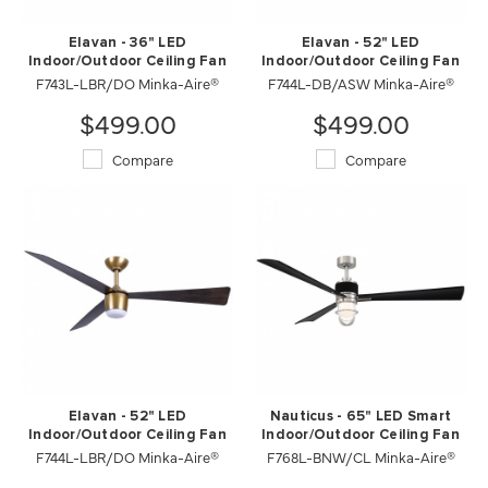
Elavan - 36" LED
Elavan - 52" LED
Indoor/Outdoor Ceiling Fan
Indoor/Outdoor Ceiling Fan
F743L-LBR/DO Minka-Aire®
F744L-DB/ASW Minka-Aire®
$499.00
$499.00
Compare
Compare
Elavan - 52" LED
Nauticus - 65" LED Smart
Indoor/Outdoor Ceiling Fan
Indoor/Outdoor Ceiling Fan
F744L-LBR/DO Minka-Aire®
F768L-BNW/CL Minka-Aire®