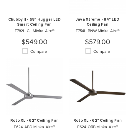
Chubby II - 58" Hugger LED
Java Xtreme - 84" LED
Smart Ceiling Fan
Ceiling Fan
F782L-CL Minka-Aire®
F754L-BNW Minka-Aire®
$549.00
$579.00
Compare
Compare
Roto XL - 62" Ceiling Fan
Roto XL - 62" Ceiling Fan
F624-ABD Minka-Aire®
F624-ORB Minka-Aire®