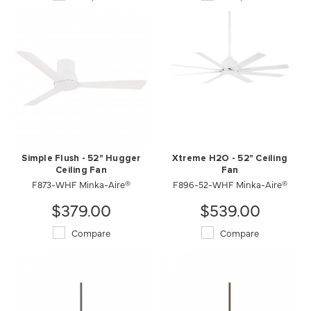
Simple Flush - 52" Hugger
Xtreme H2O - 52" Ceiling
Ceiling Fan
Fan
F873-WHF Minka-Aire®
F896-52-WHF Minka-Aire®
$379.00
$539.00
Compare
Compare