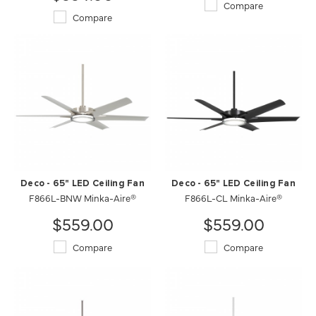
Compare
Compare
Deco - 65" LED Ceiling Fan
Deco - 65" LED Ceiling Fan
F866L-BNW Minka-Aire®
F866L-CL Minka-Aire®
$559.00
$559.00
Compare
Compare