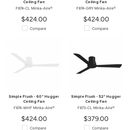
Ceiling Fan
Ceiling Fan
F874-CL Minka-Aire®
F874-GRY Minka-Aire®
$424.00
$424.00
Compare
Compare
Simple Flush - 60" Hugger
Simple Flush - 52" Hugger
Ceiling Fan
Ceiling Fan
F874-WHF Minka-Aire®
F873-CL Minka-Aire®
$424.00
$379.00
Compare
Compare