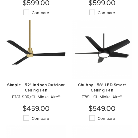
$599.00
$599.00
Compare
Compare
Simple - 52" Indoor/Outdoor
Chubby - 58" LED Smart
Ceiling Fan
Ceiling Fan
F787-SBR/CL Minka-Aire®
F781L-CL Minka-Aire®
$459.00
$549.00
Compare
Compare