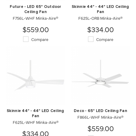
Future - LED 65" Outdoor
Skinnie 44" - 44" LED Ceiling
Ceiling Fan
Fan
F756L-WHF Minka-Aire®
F625L-ORB Minka-Aire®
$559.00
$334.00
Compare
Compare
Skinnie 44" - 44" LED Ceiling
Deco - 65" LED Ceiling Fan
Fan
F866L-WHF Minka-Aire®
F625L-WHF Minka-Aire®
$559.00
$334.00