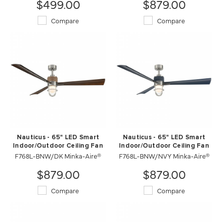
$499.00
$879.00
Compare
Compare
Nauticus - 65" LED Smart
Nauticus - 65" LED Smart
Indoor/Outdoor Ceiling Fan
Indoor/Outdoor Ceiling Fan
F768L-BNW/DK Minka-Aire®
F768L-BNW/NVY Minka-Aire®
$879.00
$879.00
Compare
Compare