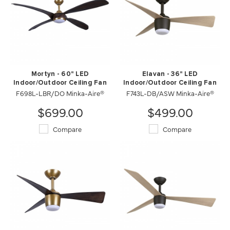
Mortyn - 60" LED
Elavan - 36" LED
Indoor/Outdoor Ceiling Fan
Indoor/Outdoor Ceiling Fan
F698L-LBR/DO Minka-Aire®
F743L-DB/ASW Minka-Aire®
$699.00
$499.00
Compare
Compare