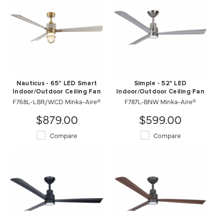
Nauticus - 65" LED Smart
Simple - 52" LED
Indoor/Outdoor Ceiling Fan
Indoor/Outdoor Ceiling Fan
F768L-LBR/WCD Minka-Aire®
F787L-BNW Minka-Aire®
$879.00
$599.00
Compare
Compare