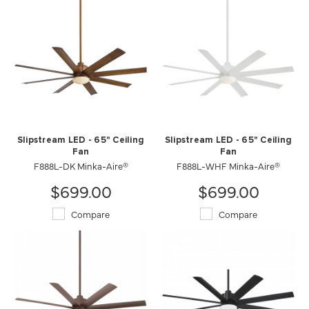
Slipstream LED - 65" Ceiling
Slipstream LED - 65" Ceiling
Fan
Fan
F888L-DK Minka-Aire®
F888L-WHF Minka-Aire®
$699.00
$699.00
Compare
Compare