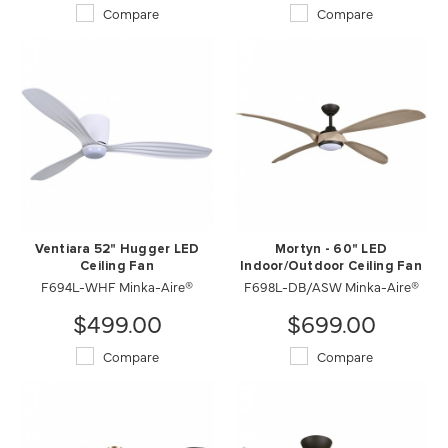
Compare
Compare
Ventiara 52" Hugger LED
Mortyn - 60" LED
Ceiling Fan
Indoor/Outdoor Ceiling Fan
F694L-WHF Minka-Aire®
F698L-DB/ASW Minka-Aire®
$499.00
$699.00
Compare
Compare