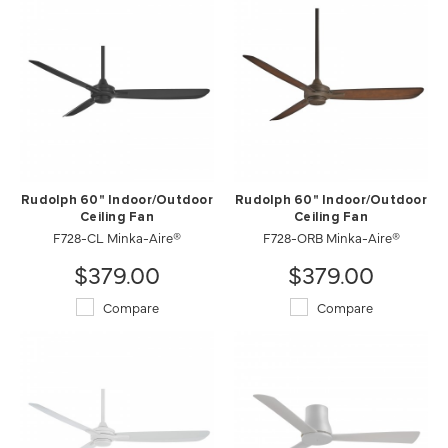
Rudolph 60" Indoor/Outdoor
Rudolph 60" Indoor/Outdoor
Ceiling Fan
Ceiling Fan
F728-CL Minka-Aire®
F728-ORB Minka-Aire®
$379.00
$379.00
Compare
Compare