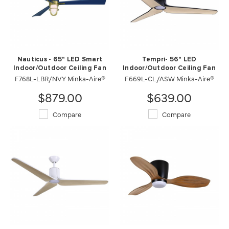
Nauticus - 65" LED Smart
Tempri- 56" LED
Indoor/Outdoor Ceiling Fan
Indoor/Outdoor Ceiling Fan
F768L-LBR/NVY Minka-Aire®
F669L-CL/ASW Minka-Aire®
$879.00
$639.00
Compare
Compare