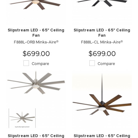
Slipstream LED - 65" Ceiling
Slipstream LED - 65" Ceiling
Fan
Fan
F888L-ORB Minka-Aire®
F888L-CL Minka-Aire®
$699.00
$699.00
Compare
Compare
Slipstream LED - 65" Ceiling
Slipstream LED - 65" Ceiling