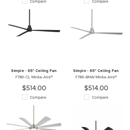
Compare
Compare
Simple - 65" Ceiling Fan
Simple - 65" Ceiling Fan
F789-CL Minka-Aire®
F789-BNW Minka-Aire®
$514.00
$514.00
Compare
Compare