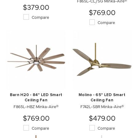
F865L-CL/SG Minka-Aire®
$379.00
$769.00
Compare
Compare
Barn H20 - 84" LED Smart
Molino - 65" LED Smart
Ceiling Fan
Ceiling Fan
F865L-HBZ Minka-Aire®
F742L-SBR Minka-Aire®
$769.00
$479.00
Compare
Compare