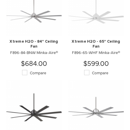
Xtreme H2O - 84" Ceiling
Xtreme H2O - 65" Ceiling
Fan
Fan
F896-84-BNW Minka-Aire®
F896-65-WHF Minka-Aire®
$684.00
$599.00
Compare
Compare