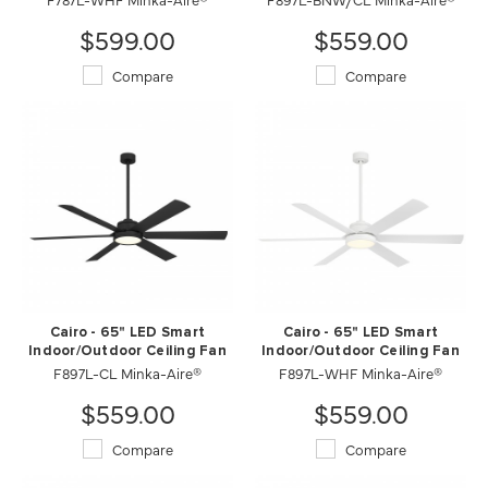
$599.00
$559.00
Compare
Compare
Cairo - 65" LED Smart
Cairo - 65" LED Smart
Indoor/Outdoor Ceiling Fan
Indoor/Outdoor Ceiling Fan
F897L-CL Minka-Aire®
F897L-WHF Minka-Aire®
$559.00
$559.00
Compare
Compare