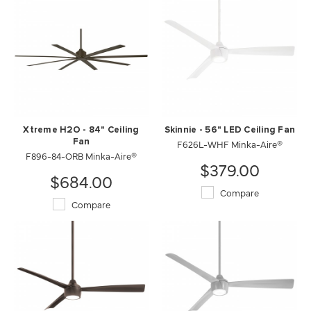
Xtreme H2O - 84" Ceiling
Skinnie - 56" LED Ceiling Fan
Fan
F626L-WHF Minka-Aire®
F896-84-ORB Minka-Aire®
$379.00
$684.00
Compare
Compare