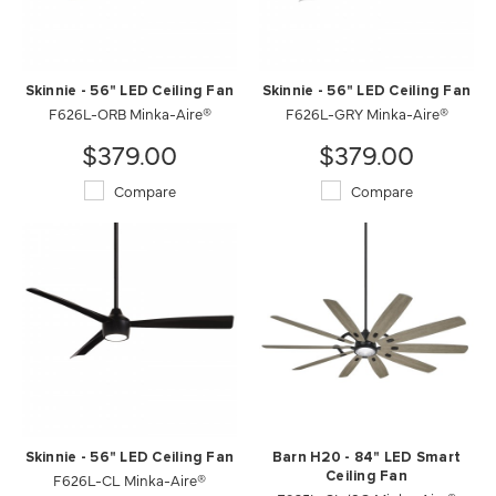
Skinnie - 56" LED Ceiling Fan
Skinnie - 56" LED Ceiling Fan
F626L-ORB Minka-Aire®
F626L-GRY Minka-Aire®
$379.00
$379.00
Compare
Compare
Skinnie - 56" LED Ceiling Fan
Barn H20 - 84" LED Smart
F626L-CL Minka-Aire®
Ceiling Fan