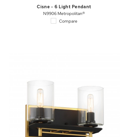
Cisne - 6 Light Pendant
N9906 Metropolitan®
Compare