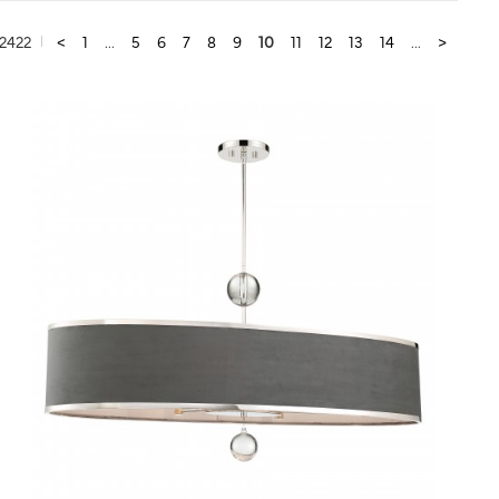
2422
<
1
...
5
6
7
8
9
10
11
12
13
14
...
>
QUICK VIEW
SAVE TO PROJECT