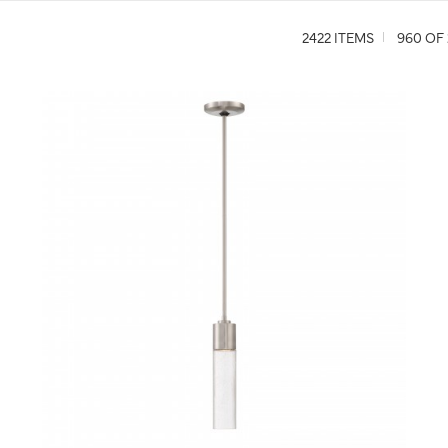
2422 ITEMS
960 OF 
QUICK VIEW
SAVE TO PROJECT