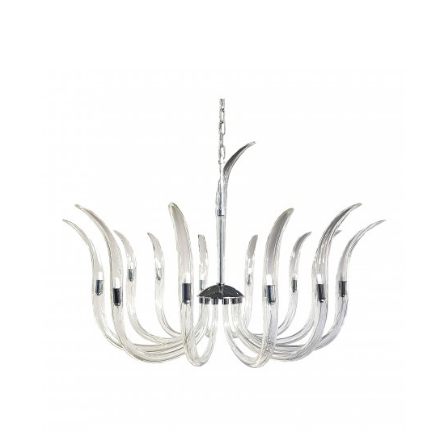
QUICK VIEW
SAVE TO PROJECT