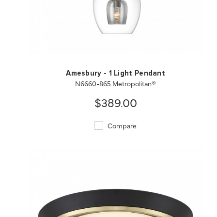
QUICK VIEW
SAVE TO PROJECT
Amesbury - 1 Light Pendant
N6660-865 Metropolitan®
$389.00
Compare