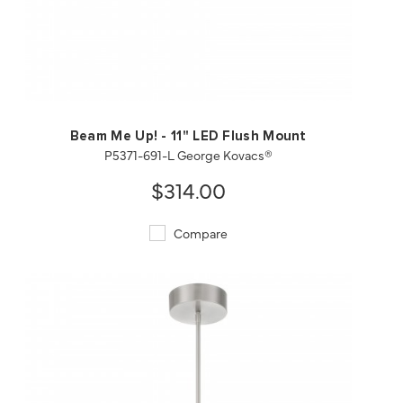
QUICK VIEW
SAVE TO PROJECT
Beam Me Up! - 11" LED Flush Mount
P5371-691-L George Kovacs®
$314.00
Compare