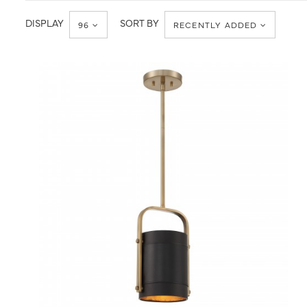
DISPLAY
SORT BY
96
RECENTLY ADDED
QUICK VIEW
SAVE TO PROJECT