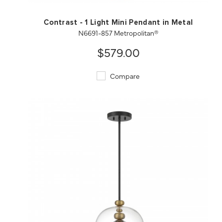
Contrast - 1 Light Mini Pendant in Metal
N6691-857 Metropolitan®
$579.00
Compare