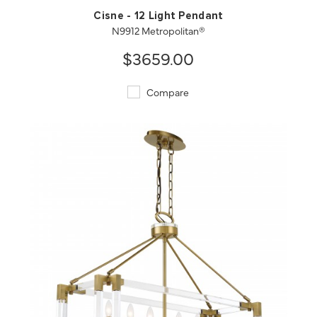
Cisne - 12 Light Pendant
N9912 Metropolitan®
$3659.00
Compare