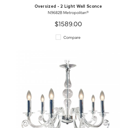
Oversized - 2 Light Wall Sconce
N9682B Metropolitan®
$1589.00
Compare