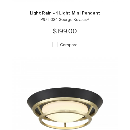
Light Rain - 1 Light Mini Pendant
P971-084 George Kovacs®
$199.00
Compare