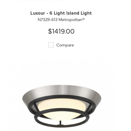
Luxour - 6 Light Island Light
N7329-613 Metropolitan®
$1419.00
Compare