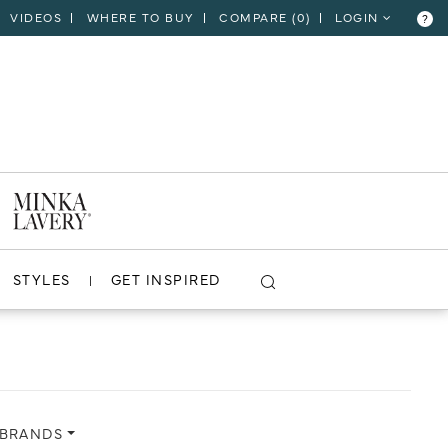
VIDEOS
WHERE TO BUY
COMPARE (
0
)
LOGIN
?
CLOSE
VIEW PROJECT
STYLES
GET INSPIRED
 BRANDS