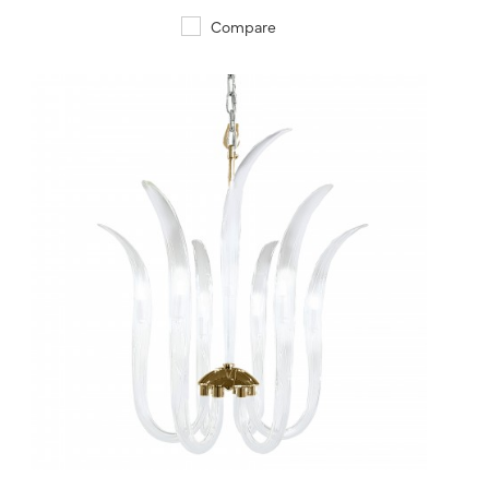
Compare
QUICK VIEW
SAVE TO PROJECT