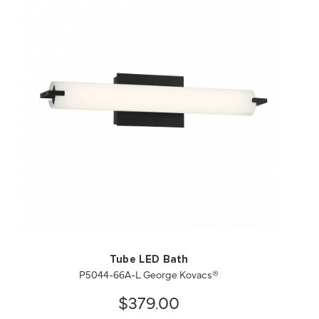
QUICK VIEW
SAVE TO PROJECT
Tube LED Bath
P5044-66A-L George Kovacs®
$379.00