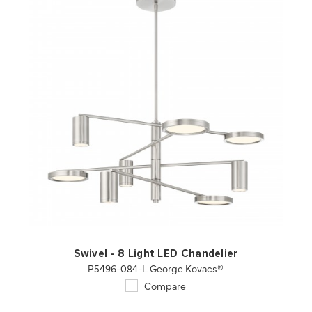
QUICK VIEW
SAVE TO PROJECT
Swivel - 8 Light LED Chandelier
P5496-084-L George Kovacs®
Compare