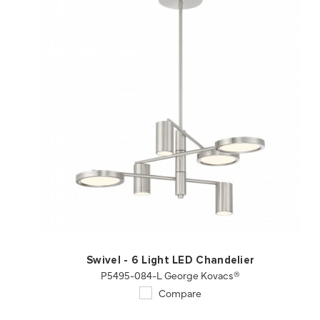
QUICK VIEW
SAVE TO PROJECT
Swivel - 6 Light LED Chandelier
P5495-084-L George Kovacs®
Compare