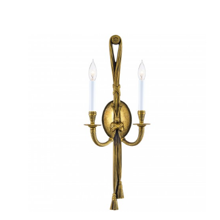
QUICK VIEW
SAVE TO PROJECT