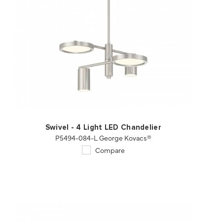
QUICK VIEW
SAVE TO PROJECT
Swivel - 4 Light LED Chandelier
P5494-084-L George Kovacs®
Compare