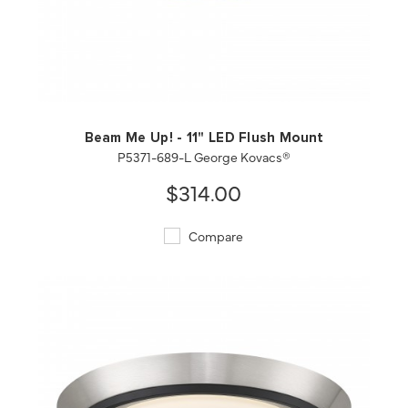
QUICK VIEW
SAVE TO PROJECT
Beam Me Up! - 11" LED Flush Mount
P5371-689-L George Kovacs®
$314.00
Compare