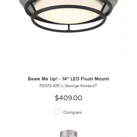
QUICK VIEW
SAVE TO PROJECT
Beam Me Up! - 14" LED Flush Mount
P5372-691-L George Kovacs®
$409.00
Compare