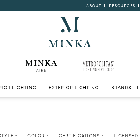
ABOUT
RESOURCES
RIOR LIGHTING
EXTERIOR LIGHTING
BRANDS
STYLE
COLOR
CERTIFICATIONS
LICENSED