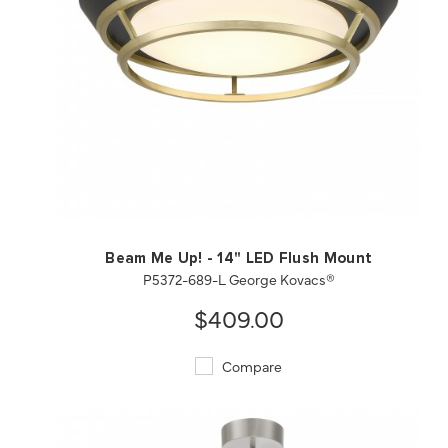
QUICK VIEW
SAVE TO PROJECT
Beam Me Up! - 14" LED Flush Mount
P5372-689-L George Kovacs®
$409.00
Compare